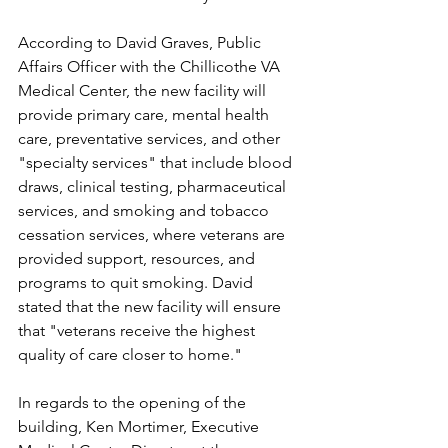
According to David Graves, Public 
Affairs Officer with the Chillicothe VA 
Medical Center, the new facility will 
provide primary care, mental health 
care, preventative services, and other 
"specialty services" that include blood 
draws, clinical testing, pharmaceutical 
services, and smoking and tobacco 
cessation services, where veterans are 
provided support, resources, and 
programs to quit smoking. David 
stated that the new facility will ensure 
that "veterans receive the highest 
quality of care closer to home."
In regards to the opening of the 
building, Ken Mortimer, Executive 