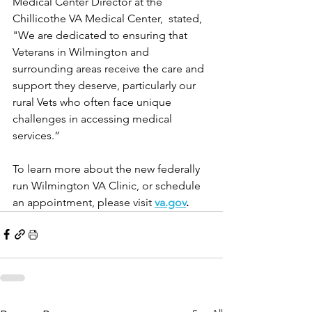
Medical Center Director at the 
Chillicothe VA Medical Center,  stated, 
"We are dedicated to ensuring that 
Veterans in Wilmington and 
surrounding areas receive the care and 
support they deserve, particularly our 
rural Vets who often face unique 
challenges in accessing medical 
services.”
To learn more about the new federally 
run Wilmington VA Clinic, or schedule 
an appointment, please visit 
va.gov
.