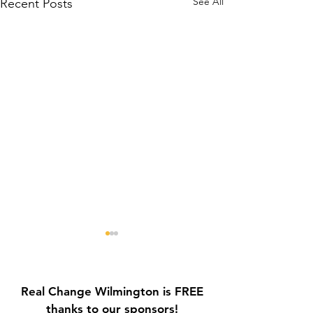
See All
Recent Posts
Real Change Wilmington is FREE
thanks to our sponsors!