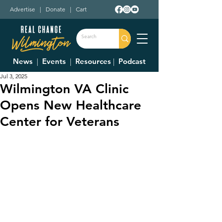
Advertise
|
Donate
|
Cart
News
|
Events
|
Resources
|
Podcast
Jul 3, 2025
Wilmington VA Clinic
Opens New Healthcare
Center for Veterans