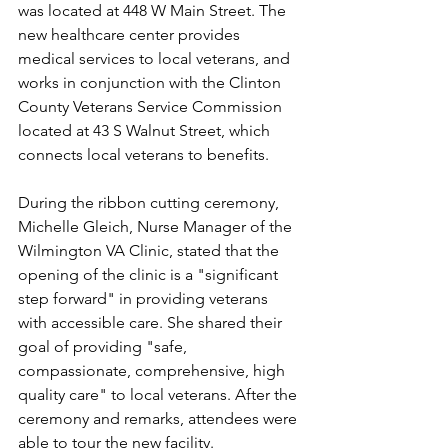
was located at 448 W Main Street. The 
new healthcare center provides 
medical services to local veterans, and 
works in conjunction with the Clinton 
County Veterans Service Commission 
located at 43 S Walnut Street, which 
connects local veterans to benefits.
During the ribbon cutting ceremony, 
Michelle Gleich, Nurse Manager of the 
Wilmington VA Clinic, stated that the 
opening of the clinic is a "significant 
step forward" in providing veterans 
with accessible care. She shared their 
goal of providing "safe, 
compassionate, comprehensive, high 
quality care" to local veterans. After the 
ceremony and remarks, attendees were 
able to tour the new facility.