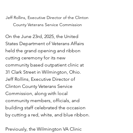
Jeff Rollins, Executive Director of the Clinton 
County Veterans Service Commission
On the June 23rd, 2025, the United 
States Department of Veterans Affairs 
held the grand opening and ribbon 
cutting ceremony for its new 
community based outpatient clinic at 
31 Clark Street in Wilmington, Ohio. 
Jeff Rollins, Executive Director of 
Clinton County Veterans Service 
Commission, along with local 
community members, officials, and 
building staff celebrated the occasion 
by cutting a red, white, and blue ribbon.
Previously, the Wilmington VA Clinic 