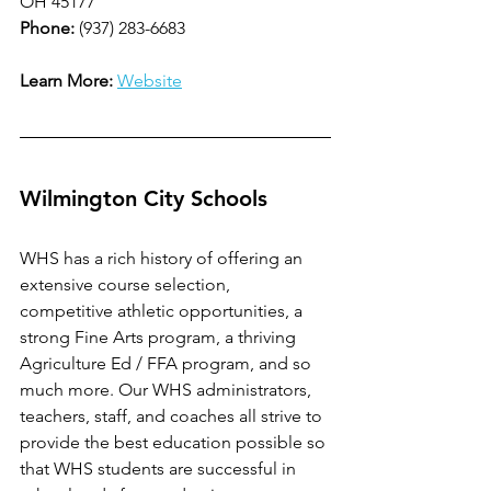
OH 45177
Phone: 
(937) 283-6683
Learn More: 
Website
Wilmington City Schools
WHS has a rich history of offering an 
extensive course selection, 
competitive athletic opportunities, a 
strong Fine Arts program, a thriving 
Agriculture Ed / FFA program, and so 
much more. Our WHS administrators, 
teachers, staff, and coaches all strive to 
provide the best education possible so 
that WHS students are successful in 