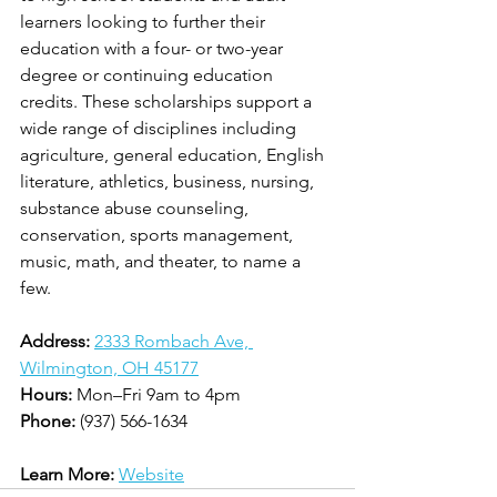
learners looking to further their 
education with a four- or two-year 
degree or continuing education 
credits. These scholarships support a 
wide range of disciplines including 
agriculture, general education, English 
literature, athletics, business, nursing, 
substance abuse counseling, 
conservation, sports management, 
music, math, and theater, to name a 
few.
Address:
2333 Rombach Ave, 
Wilmington, OH 45177
Hours:
 Mon–Fri 9am to 4pm
Phone:
 (937) 566-1634
Learn More:
Website