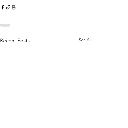
See All
Recent Posts