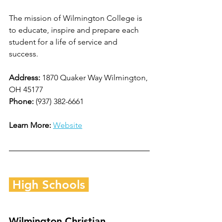
The mission of Wilmington College is 
to educate, inspire and prepare each 
student for a life of service and 
success.   
Address: 
1870 Quaker Way Wilmington, 
OH 45177
Phone: 
(937) 382-6661
Learn More:
Website
 High Schools 
Wilmington Christian 