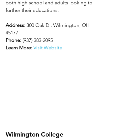
both high school and adults looking to 
further their educations.
Address:
 300 Oak Dr. Wilmington, OH 
45177
Phone:
 (937) 383-2095
Learn More:
Visit Website
Wilmington College