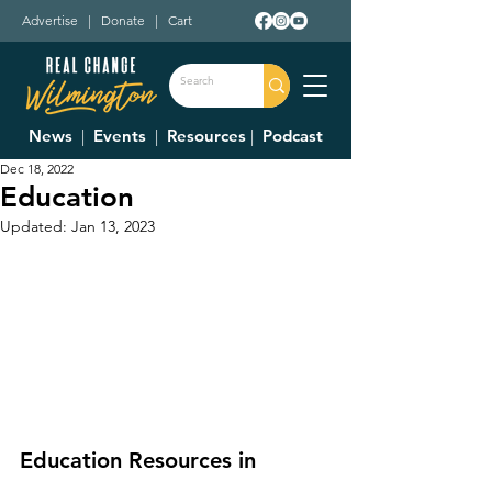
Advertise
|
Donate
|
Cart
News
|
Events
|
Resources
|
Podcast
Dec 18, 2022
Education
Updated:
Jan 13, 2023
Education Resources in 