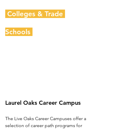
 Colleges & Trade 
Schools 
Laurel Oaks Career Campus
The Live Oaks Career Campuses offer a 
selection of career path programs for 