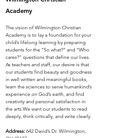
Academy
The vision of Wilmington Christian 
Academy
is to lay a foundation for your 
child’s lifelong learning by preparing 
students for the “So what?” and “Who 
cares?” questions that define our lives. 
As teachers and staff, our desire is that 
our students find beauty and goodness 
in well written and meaningful books, 
learn the sciences to serve humankind’s 
experience on God’s earth, and find 
creativity and personal satisfaction in 
the arts.We want our students to read 
deeply, think critically, and write clearly.
Address:
 642 David’s Dr. Wilmington, 