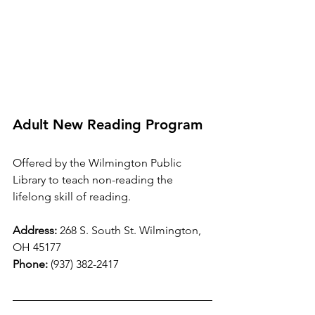
Adult New Reading Program
Offered by the Wilmington Public 
Library to teach non-reading the 
lifelong skill of reading.  
Address:
 268 S. South St. Wilmington, 
OH 45177
Phone:
 (937) 382-2417