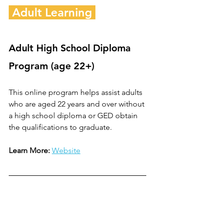
 Adult Learning 
Adult High School Diploma 
Program (age 22+)
This online program helps assist adults 
who are aged 22 years and over without 
a high school diploma or GED obtain 
the qualifications to graduate.
Learn More:
Website