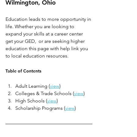
Wilmington, Ohio
Education leads to more opportunity in 
life. Whether you are looking to 
expand your skills at a career center 
get your GED,  or are seeking higher 
education this page with help link you 
to local education resources.
Table of Contents
Adult Learning (
view
)
Colleges & Trade Schools (
view
)
High Schools (
view
)
Scholarship Programs (
view
)