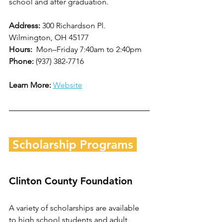
school and after graduation.  
Address: 
300 Richardson Pl. 
Wilmington, OH 45177
Hours: 
 Mon–Friday 7:40am to 2:40pm
Phone: 
(937) 382-7716
Learn More:
Website
 Scholarship Programs 
Clinton County Foundation
A variety of scholarships are available 
to high school students and adult 