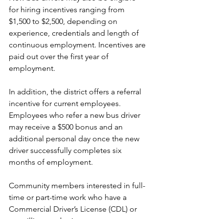
for hiring incentives ranging from 
$1,500 to $2,500, depending on 
experience, credentials and length of 
continuous employment. Incentives are 
paid out over the first year of 
employment. 
In addition, the district offers a referral 
incentive for current employees. 
Employees who refer a new bus driver 
may receive a $500 bonus and an 
additional personal day once the new 
driver successfully completes six 
months of employment. 
Community members interested in full-
time or part-time work who have a 
Commercial Driver’s License (CDL) or 