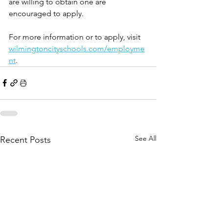
are willing to obtain one are 
encouraged to apply.
For more information or to apply, visit 
wilmingtoncityschools.com/employme
nt
.
See All
Recent Posts