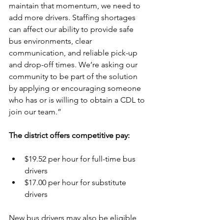
maintain that momentum, we need to 
add more drivers. Staffing shortages 
can affect our ability to provide safe 
bus environments, clear 
communication, and reliable pick-up 
and drop-off times. We’re asking our 
community to be part of the solution 
by applying or encouraging someone 
who has or is willing to obtain a CDL to 
join our team.” 
The district offers competitive pay: 
$19.52 per hour for full-time bus 
drivers 
$17.00 per hour for substitute 
drivers 
New bus drivers may also be eligible 