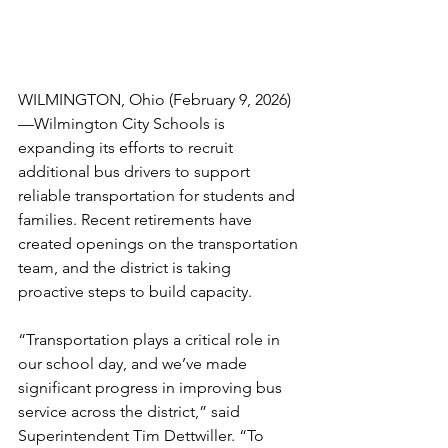
WILMINGTON, Ohio (February 9, 2026)
—Wilmington City Schools is 
expanding its efforts to recruit 
additional bus drivers to support 
reliable transportation for students and 
families. Recent retirements have 
created openings on the transportation 
team, and the district is taking 
proactive steps to build capacity. 
“Transportation plays a critical role in 
our school day, and we’ve made 
significant progress in improving bus 
service across the district,” said 
Superintendent Tim Dettwiller. “To 