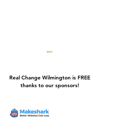
Real Change Wilmington is FREE
thanks to our sponsors!
Galvin Park Playground
Safe Keep Lock
Equipment Upgrades
Initiative Ribbo