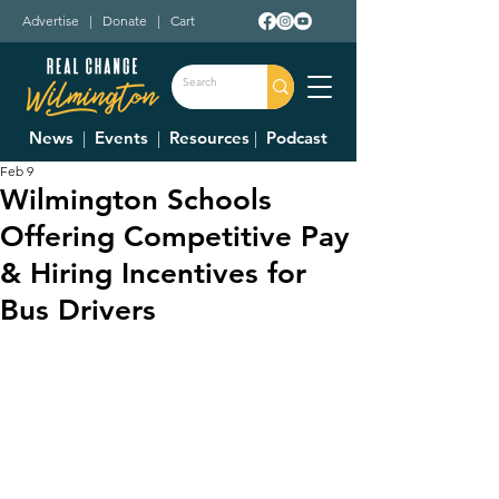
Advertise
|
Donate
|
Cart
News
|
Events
|
Resources
|
Podcast
Feb 9
Wilmington Schools
Offering Competitive Pay
& Hiring Incentives for
Bus Drivers