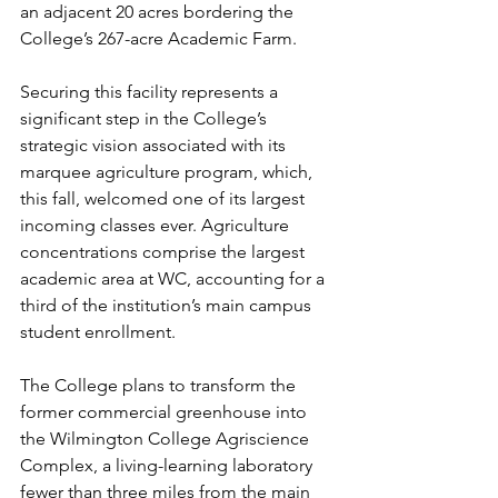
an adjacent 20 acres bordering the 
College’s 267-acre Academic Farm.
Securing this facility represents a 
significant step in the College’s 
strategic vision associated with its 
marquee agriculture program, which, 
this fall, welcomed one of its largest 
incoming classes ever. Agriculture 
concentrations comprise the largest 
academic area at WC, accounting for a 
third of the institution’s main campus 
student enrollment.
The College plans to transform the 
former commercial greenhouse into 
the Wilmington College Agriscience 
Complex, a living-learning laboratory 
fewer than three miles from the main 