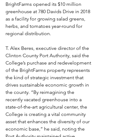
BrightFarms opened its $10 million 
greenhouse at 780 Davids Drive in 2018 
as a facility for growing salad greens, 
herbs, and tomatoes year-round for 
regional distribution.
T. Alex Beres, executive director of the 
Clinton County Port Authority, said the 
College’s purchase and redevelopment 
of the BrightFarms property represents 
the kind of strategic investment that 
drives sustainable economic growth in 
the county. “By reimagining the 
recently vacated greenhouse into a 
state-of-the-art agricultural center, the 
College is creating a vital community 
asset that enhances the diversity of our 
economic base,” he said, noting the 
Port Authority maintained active 