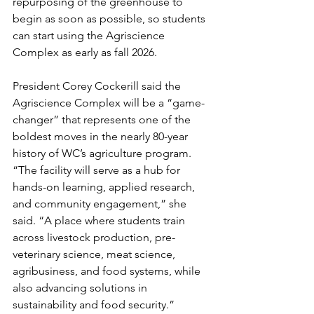
repurposing of the greenhouse to 
begin as soon as possible, so students 
can start using the Agriscience 
Complex as early as fall 2026.
President Corey Cockerill said the 
Agriscience Complex will be a “game-
changer” that represents one of the 
boldest moves in the nearly 80-year 
history of WC’s agriculture program. 
“The facility will serve as a hub for 
hands-on learning, applied research, 
and community engagement,” she 
said. “A place where students train 
across livestock production, pre-
veterinary science, meat science, 
agribusiness, and food systems, while 
also advancing solutions in 
sustainability and food security.”