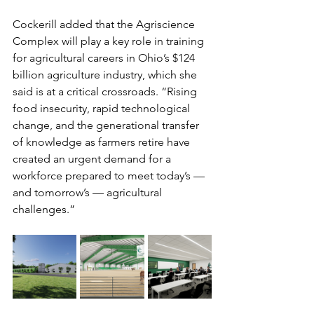
Cockerill added that the Agriscience 
Complex will play a key role in training 
for agricultural careers in Ohio’s $124 
billion agriculture industry, which she 
said is at a critical crossroads. “Rising 
food insecurity, rapid technological 
change, and the generational transfer 
of knowledge as farmers retire have 
created an urgent demand for a 
workforce prepared to meet today’s — 
and tomorrow’s — agricultural 
challenges.”