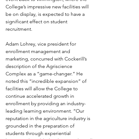
College’s impressive new facilities will 
be on display, is expected to have a 
significant effect on student 
recruitment.
Adam Lohrey, vice president for 
enrollment management and 
marketing, concurred with Cockerill’s 
description of the Agriscience 
Complex as a “game-changer.” He 
noted this “incredible expansion” of 
facilities will allow the College to 
continue accelerated growth in 
enrollment by providing an industry-
leading learning environment. “Our 
reputation in the agriculture industry is 
grounded in the preparation of 
students through experiential 