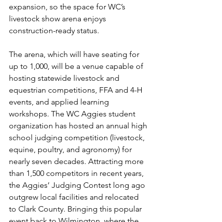
expansion, so the space for WC’s 
livestock show arena enjoys 
construction-ready status.
The arena, which will have seating for 
up to 1,000, will be a venue capable of 
hosting statewide livestock and 
equestrian competitions, FFA and 4-H 
events, and applied learning 
workshops. The WC Aggies student 
organization has hosted an annual high 
school judging competition (livestock, 
equine, poultry, and agronomy) for 
nearly seven decades. Attracting more 
than 1,500 competitors in recent years, 
the Aggies’ Judging Contest long ago 
outgrew local facilities and relocated 
to Clark County. Bringing this popular 
event back to Wilmington, where the 