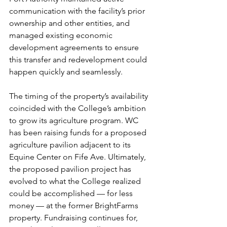
communication with the facility’s prior 
ownership and other entities, and 
managed existing economic 
development agreements to ensure 
this transfer and redevelopment could 
happen quickly and seamlessly.
The timing of the property’s availability 
coincided with the College’s ambition 
to grow its agriculture program. WC 
has been raising funds for a proposed 
agriculture pavilion adjacent to its 
Equine Center on Fife Ave. Ultimately, 
the proposed pavilion project has 
evolved to what the College realized 
could be accomplished — for less 
money — at the former BrightFarms 
property. Fundraising continues for, 