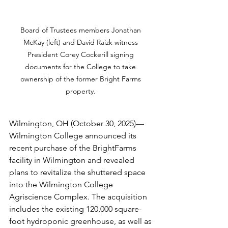
Board of Trustees members Jonathan 
McKay (left) and David Raizk witness 
President Corey Cockerill signing 
documents for the College to take 
ownership of the former Bright Farms 
property. 
Wilmington, OH (October 30, 2025)—
Wilmington College announced its 
recent purchase of the BrightFarms 
facility in Wilmington and revealed 
plans to revitalize the shuttered space 
into the Wilmington College 
Agriscience Complex. The acquisition 
includes the existing 120,000 square-
foot hydroponic greenhouse, as well as 