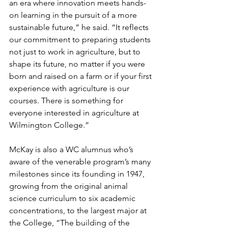
an era where innovation meets hands-
on learning in the pursuit of a more 
sustainable future,” he said. “It reflects 
our commitment to preparing students 
not just to work in agriculture, but to 
shape its future, no matter if you were 
born and raised on a farm or if your first 
experience with agriculture is our 
courses. There is something for 
everyone interested in agriculture at 
Wilmington College.”
McKay is also a WC alumnus who’s 
aware of the venerable program’s many 
milestones since its founding in 1947, 
growing from the original animal 
science curriculum to six academic 
concentrations, to the largest major at 
the College, “The building of the 