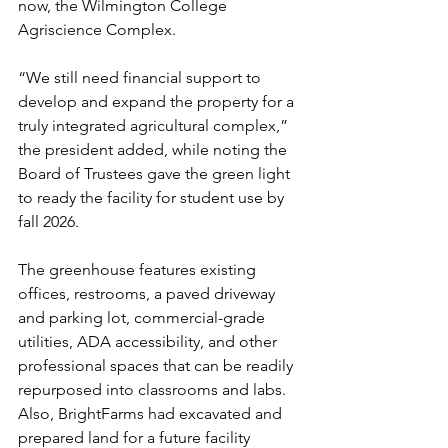
now, the Wilmington College 
Agriscience Complex.
“We still need financial support to 
develop and expand the property for a 
truly integrated agricultural complex,” 
the president added, while noting the 
Board of Trustees gave the green light 
to ready the facility for student use by 
fall 2026.
The greenhouse features existing 
offices, restrooms, a paved driveway 
and parking lot, commercial-grade 
utilities, ADA accessibility, and other 
professional spaces that can be readily 
repurposed into classrooms and labs. 
Also, BrightFarms had excavated and 
prepared land for a future facility 