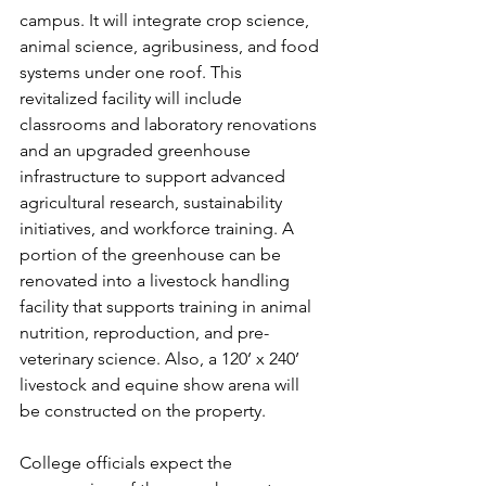
campus. It will integrate crop science, 
animal science, agribusiness, and food 
systems under one roof. This 
revitalized facility will include 
classrooms and laboratory renovations 
and an upgraded greenhouse 
infrastructure to support advanced 
agricultural research, sustainability 
initiatives, and workforce training. A 
portion of the greenhouse can be 
renovated into a livestock handling 
facility that supports training in animal 
nutrition, reproduction, and pre-
veterinary science. Also, a 120’ x 240’ 
livestock and equine show arena will 
be constructed on the property.
College officials expect the 