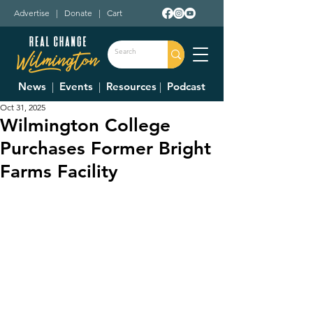
Advertise
|
Donate
|
Cart
News
|
Events
|
Resources
|
Podcast
Oct 31, 2025
Wilmington College
Purchases Former Bright
Farms Facility