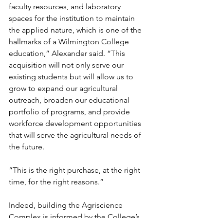
faculty resources, and laboratory 
spaces for the institution to maintain 
the applied nature, which is one of the 
hallmarks of a Wilmington College 
education,” Alexander said. “This 
acquisition will not only serve our 
existing students but will allow us to 
grow to expand our agricultural 
outreach, broaden our educational 
portfolio of programs, and provide 
workforce development opportunities 
that will serve the agricultural needs of 
the future. 
“This is the right purchase, at the right 
time, for the right reasons.”  
Indeed, building the Agriscience 
Complex is informed by the College’s 