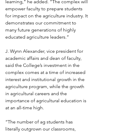
learning,” he added. “The complex will 
empower faculty to prepare students 
for impact on the agriculture industry. It 
demonstrates our commitment to 
many future generations of highly 
educated agriculture leaders.”
J. Wynn Alexander, vice president for 
academic affairs and dean of faculty, 
said the College’s investment in the 
complex comes at a time of increased 
interest and institutional growth in the 
agriculture program, while the growth 
in agricultural careers and the 
importance of agricultural education is 
at an all-time high.
“The number of ag students has 
literally outgrown our classrooms, 