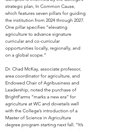
strategic plan, In Common Cause, 
which features seven pillars for guiding 
the institution from 2024 through 2027. 
One pillar specifies “elevating 
agriculture to advance signature 
curricular and co-curricular 
opportunities locally, regionally, and 
on a global scope.”
Dr. Chad McKay, associate professor, 
area coordinator for agriculture, and 
Endowed Chair of Agribusiness and 
Leadership, noted the purchase of 
BrightFarms “marks a new era” for 
agriculture at WC and dovetails well 
with the College’s introduction of a 
Master of Science in Agriculture 
degree program starting next fall. “It’s 