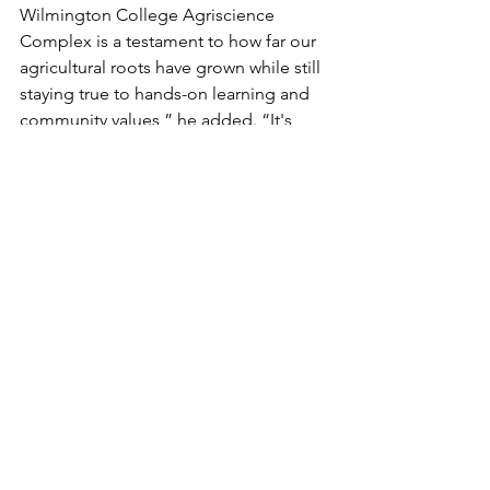
Wilmington College Agriscience 
Complex is a testament to how far our 
agricultural roots have grown while still 
staying true to hands-on learning and 
community values,” he added. “It's 
inspiring to see the next generation of 
WC students gaining opportunities 
that will keep our legacy thriving and 
our future bright.”
Article Submitted by Wilmington 
College
See All
Recent Posts