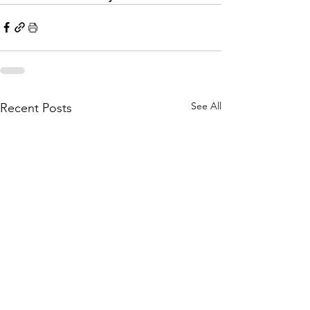
See All
Recent Posts