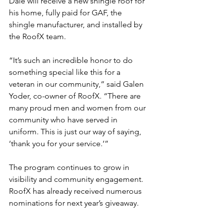
Dale will receive a new shingle roof for 
his home, fully paid for GAF, the 
shingle manufacturer, and installed by 
the RoofX team.
“It’s such an incredible honor to do 
something special like this for a 
veteran in our community,” said Galen 
Yoder, co-owner of RoofX. “There are 
many proud men and women from our 
community who have served in 
uniform. This is just our way of saying, 
‘thank you for your service.’”
The program continues to grow in 
visibility and community engagement. 
RoofX has already received numerous 
nominations for next year’s giveaway.