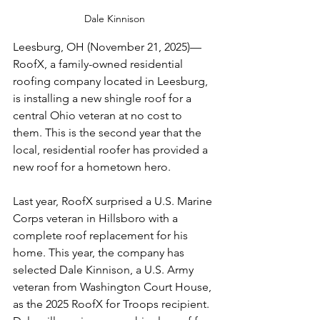
Dale Kinnison
Leesburg, 
OH (November 21, 2025)—
RoofX, a family-owned residential 
roofing company located in Leesburg, 
is installing a new shingle roof for a 
central Ohio veteran at no cost to 
them. This is the second year that the 
local, residential roofer has provided a 
new roof for a hometown hero.
Last year, RoofX surprised a U.S. Marine 
Corps veteran in Hillsboro with a 
complete roof replacement for his 
home. This year, the company has 
selected Dale Kinnison, a U.S. Army 
veteran from Washington Court House, 
as the 2025 RoofX for Troops recipient. 