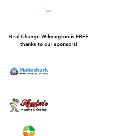
Real Change Wilmington is FREE
thanks to our sponsors!
Galvin Park Playground
Safe Keep Lock
Equipment Upgrades
Initiative Ribbo