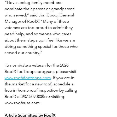
“I love seeing family members 
nominate their parent or grandparent 
who served,” said Jim Good, General 
Manager of RoofX. “Many of these 
veterans are too proud to admit they 
need help, and someone who cares 
about them steps up. I feel like we are 
doing something special for those who 
served our country.”
To nominate a veteran for the 2026 
RoofX for Troops program, please visit
www.roofxfortroops.com
. If you are in 
the market for a new roof, schedule a 
free in-home roof inspection by calling 
RoofX at 937-509-8085 or visiting 
www.roofxusa.com.
Article Submitted by RoofX