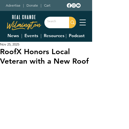
Advertise
|
Donate
|
Cart
News
|
Events
|
Resources
|
Podcast
Nov 25, 2025
RoofX Honors Local
Veteran with a New Roof