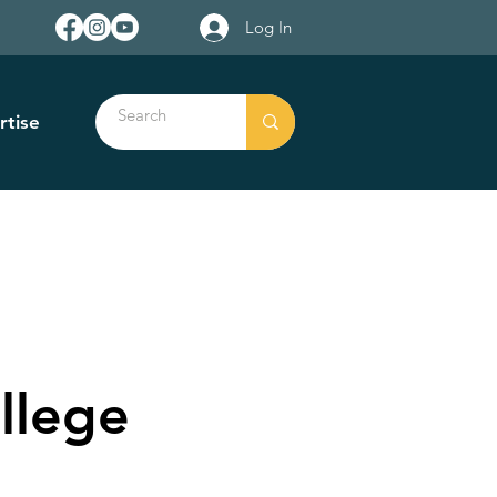
Log In
rtise
llege