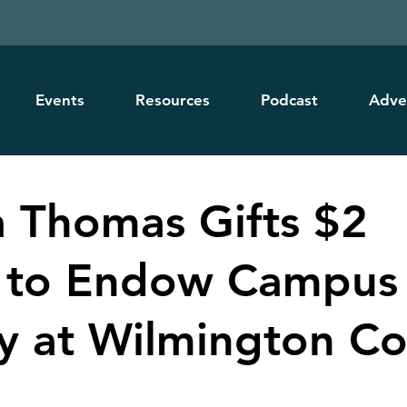
Events
Resources
Podcast
Adve
ia Thomas Gifts $2
n to Endow Campus
ry at Wilmington Co