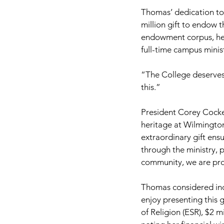
Thomas’ dedication to 
million gift to endow 
endowment corpus, her
full-time campus minist
“The College deserves 
this.”
President Corey Cocke
heritage at Wilmingto
extraordinary gift ens
through the ministry, 
community, we are prof
Thomas considered incl
enjoy presenting this 
of Religion (ESR), $2 m