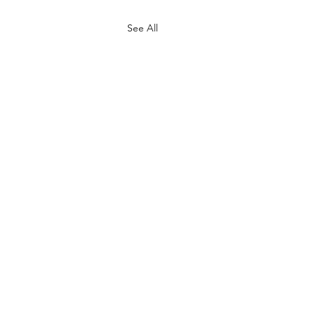
See All