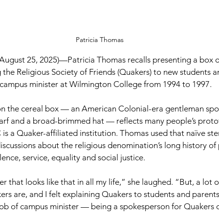
Patricia Thomas
ugust 25, 2025)—
Patricia Thomas recalls presenting a box 
 the Religious Society of Friends (Quakers) to new students an
e campus minister at Wilmington College from 1994 to 1997.
on the cereal box — an American Colonial-era gentleman spo
scarf and a broad-brimmed hat — reflects many people’s proto
is a Quaker-affiliated institution. Thomas used that naïve ste
 discussions about the religious denomination’s long history o
nce, service, equality and social justice.
r that looks like that in all my life,” she laughed. “But, a lot 
s are, and I felt explaining Quakers to students and parents
 job of campus minister — being a spokesperson for Quakers