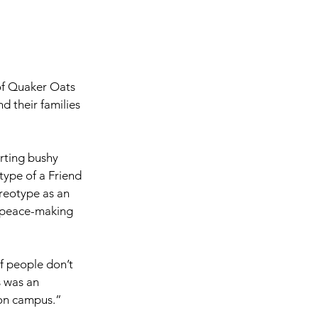
of Quaker Oats 
d their families 
rting bushy 
type of a Friend 
reotype as an 
f peace-making 
of people don’t 
 was an 
 on campus.”