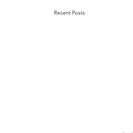
Recent Posts