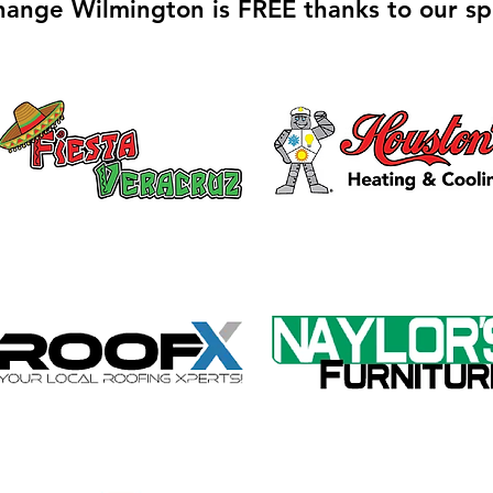
hange Wilmington is FREE thanks to our sp
Galvin Park Playground
Safe
Equipment Upgrades
Ribb