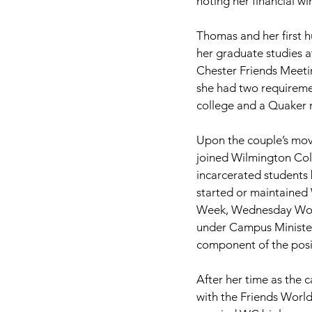
noting her financial wi
Thomas and her first h
her graduate studies a
Chester Friends Meeti
she had two requiremen
college and a Quaker 
Upon the couple’s mov
joined Wilmington Col
incarcerated students b
started or maintained
Week, Wednesday Wors
under Campus Minister
component of the posi
After her time as the 
with the Friends Worl