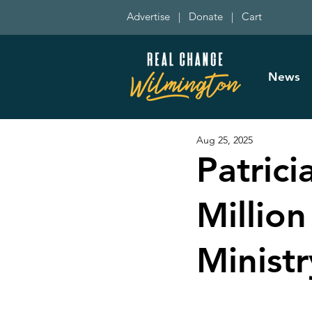
Advertise
|
Donate
|
Cart
News
Aug 25, 2025
Patric
Millio
Minist