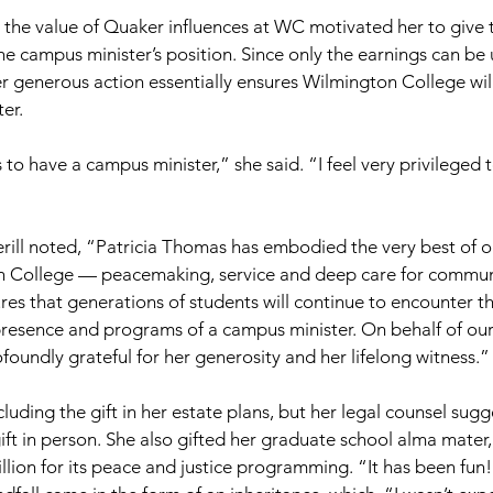
the value of Quaker influences at WC motivated her to give 
the campus minister’s position. Since only the earnings can be
 generous action essentially ensures Wilmington College will
er.
to have a campus minister,” she said. “I feel very privileged 
rill noted, “Patricia Thomas has embodied the very best of 
n College — peacemaking, service and deep care for communi
ures that generations of students will continue to encounter t
presence and programs of a campus minister. On behalf of our
oundly grateful for her generosity and her lifelong witness.”
uding the gift in her estate plans, but her legal counsel sug
gift in person. She also gifted her graduate school alma mater
illion for its peace and justice programming. “It has been fun!