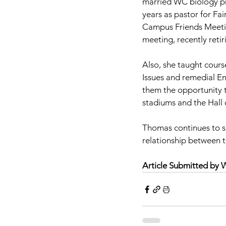
married WC biology p
years as pastor for Fa
Campus Friends Meeti
meeting, recently retir
Also, she taught cours
Issues and remedial En
them the opportunity t
stadiums and the Hall
Thomas continues to se
relationship between t
Article Submitted by 