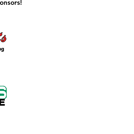
onsors!
 Keep Locker Initiative
on Cutting