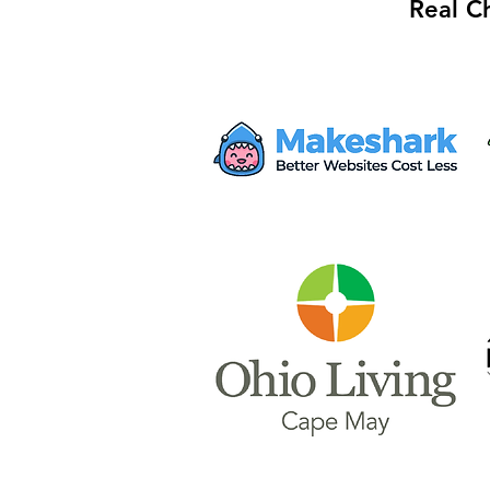
Real C
Mayor Haley Seeks $28M
from Proposed AWS Data
Center for Safety Facility