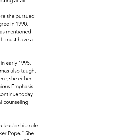
cting at all.”
ore she pursued 
ree in 1990, 
mas mentioned 
It must have a 
n early 1995, 
mas also taught 
re, she either 
gious Emphasis 
ontinue today 
l counseling 
 leadership role 
ker Pope.” She 