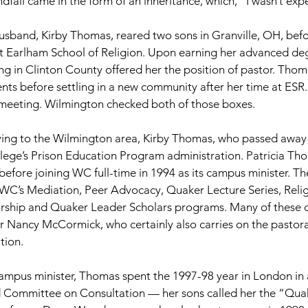
ndfall came in the form of an inheritance, which, “I wasn’t expe
usband, Kirby Thomas, reared two sons in Granville, OH, bef
t Earlham School of Religion. Upon earning her advanced deg
ng in Clinton County offered her the position of pastor. Tho
ts before settling in a new community after her time at ESR. 
meeting. Wilmington checked both of those boxes.
ing to the Wilmington area, Kirby Thomas, who passed away i
lege’s Prison Education Program administration. Patricia Tho
efore joining WC full-time in 1994 as its campus minister. The
 WC’s Mediation, Peer Advocacy, Quaker Lecture Series, Reli
hip and Quaker Leader Scholars programs. Many of these c
 Nancy McCormick, who certainly also carries on the pastora
tion.
campus minister, Thomas spent the 1997-98 year in London in a
d Committee on Consultation — her sons called her the “Qua