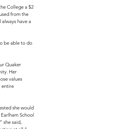
the College a $2 
 used from the 
 always have a 
to be able to do 
our Quaker 
ty. Her 
hose values 
 entire 
gested she would 
, Earlham School 
” she said, 