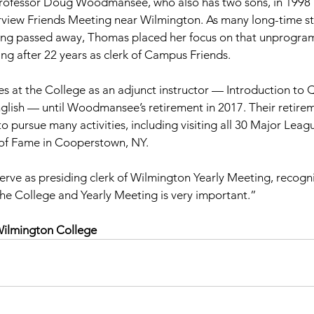
rofessor Doug Woodmansee, who also has two sons, in 1998 
irview Friends Meeting near Wilmington. As many long-time st
ng passed away, Thomas placed her focus on that unprogr
ing after 22 years as clerk of Campus Friends.
es at the College as an adjunct instructor — Introduction to 
glish — until Woodmansee’s retirement in 2017. Their retire
o pursue many activities, including visiting all 30 Major Leag
 of Fame in Cooperstown, NY.
rve as presiding clerk of Wilmington Yearly Meeting, recogni
he College and Yearly Meeting is very important.”
Wilmington College