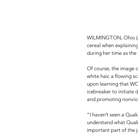
WILMINGTON, Ohio (A
cereal when explaining
during her time as th
Of course, the image 
white hair, a flowing 
upon learning that WC 
icebreaker to initiate
and promoting nonviole
“I haven’t seen a Quake
understand what Quaker
important part of the