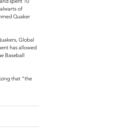
and spent 10 
alwarts of 
ammed Quaker 
Quakers, Global 
ment has allowed 
ue Baseball 
zing that “the 