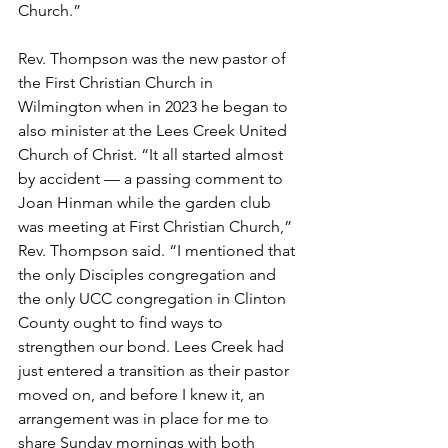
Church.” 
Rev. Thompson was the new pastor of 
the First Christian Church in 
Wilmington when in 2023 he began to 
also minister at the Lees Creek United 
Church of Christ. “It all started almost 
by accident — a passing comment to 
Joan Hinman while the garden club 
was meeting at First Christian Church,” 
Rev. Thompson said. “I mentioned that 
the only Disciples congregation and 
the only UCC congregation in Clinton 
County ought to find ways to 
strengthen our bond. Lees Creek had 
just entered a transition as their pastor 
moved on, and before I knew it, an 
arrangement was in place for me to 
share Sunday mornings with both 