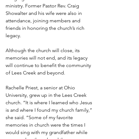
ministry. Former Pastor Rev. Craig 
Showalter and his wife were also in 
attendance, joining members and 
friends in honoring the church’s rich 
legacy. 
Although the church will close, its 
memories will not end, and its legacy 
will continue to benefit the community 
of Lees Creek and beyond. 
Rachelle Priest, a senior at Ohio 
University, grew up in the Lees Creek 
church. “It is where I learned who Jesus 
is and where I found my church family,” 
she said. “Some of my favorite 
memories in church were the times I 
would sing with my grandfather while 