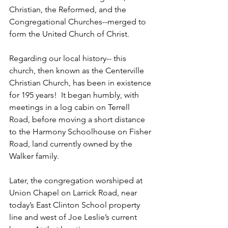
Christian, the Reformed, and the 
Congregational Churches--merged to 
form the United Church of Christ.  
Regarding our local history-- this 
church, then known as the Centerville 
Christian Church, has been in existence 
for 195 years!  It began humbly, with 
meetings in a log cabin on Terrell 
Road, before moving a short distance 
to the Harmony Schoolhouse on Fisher 
Road, land currently owned by the 
Walker family.   
Later, the congregation worshiped at 
Union Chapel on Larrick Road, near 
today’s East Clinton School property 
line and west of Joe Leslie’s current 