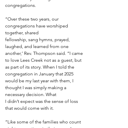
congregations. 
“Over these two years, our 
congregations have worshiped 
together, shared 
fellowship, sang hymns, prayed, 
laughed, and learned from one 
another,’ Rev. Thompson said. “I came 
to love Lees Creek not as a guest, but 
as part of its story. When I told the 
congregation in January that 2025 
would be my last year with them, I 
thought I was simply making a 
necessary decision. What 
I didn’t expect was the sense of loss 
that would come with it. 
“Like some of the families who count 