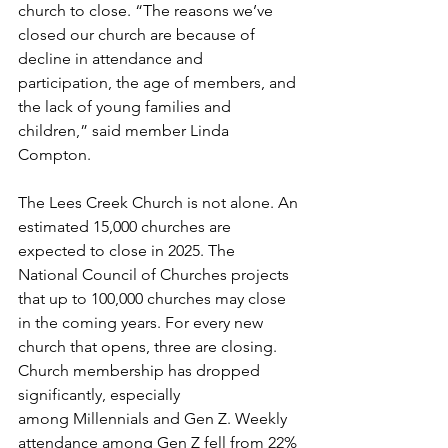
church to close. “The reasons we’ve 
closed our church are because of 
decline in attendance and 
participation, the age of members, and 
the lack of young families and 
children,” said member Linda 
Compton.  
The Lees Creek Church is not alone. An 
estimated 15,000 churches are 
expected to close in 2025. The 
National Council of Churches projects 
that up to 100,000 churches may close 
in the coming years. For every new 
church that opens, three are closing. 
Church membership has dropped 
significantly, especially 
among Millennials and Gen Z. Weekly 
attendance among Gen Z fell from 22% 