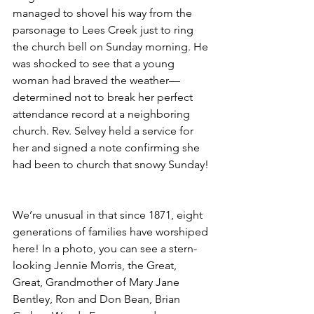
managed to shovel his way from the 
parsonage to Lees Creek just to ring 
the church bell on Sunday morning. He 
was shocked to see that a young 
woman had braved the weather—
determined not to break her perfect 
attendance record at a neighboring 
church. Rev. Selvey held a service for 
her and signed a note confirming she 
had been to church that snowy Sunday! 
We’re unusual in that since 1871, eight 
generations of families have worshiped 
here! In a photo, you can see a stern-
looking Jennie Morris, the Great, 
Great, Grandmother of Mary Jane 
Bentley, Ron and Don Bean, Brian 