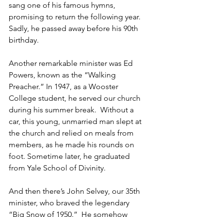
sang one of his famous hymns, 
promising to return the following year. 
Sadly, he passed away before his 90th 
birthday.   
Another remarkable minister was Ed 
Powers, known as the “Walking 
Preacher.” In 1947, as a Wooster 
College student, he served our church 
during his summer break.  Without a 
car, this young, unmarried man slept at 
the church and relied on meals from 
members, as he made his rounds on 
foot. Sometime later, he graduated 
from Yale School of Divinity.  
And then there’s John Selvey, our 35th 
minister, who braved the legendary 
“Big Snow of 1950.”  He somehow 