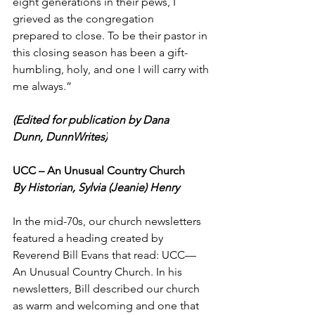
eight generations in their pews, I 
grieved as the congregation 
prepared to close. To be their pastor in 
this closing season has been a gift-
humbling, holy, and one I will carry with 
me always.” 
(Edited for publication by Dana 
Dunn, DunnWrites)
UCC – An Unusual Country Church 
By Historian, Sylvia (Jeanie) Henry 
In the mid-70s, our church newsletters 
featured a heading created by 
Reverend Bill Evans that read: UCC—
An Unusual Country Church. In his 
newsletters, Bill described our church 
as warm and welcoming and one that 