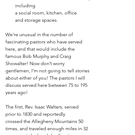
including 
a social room, kitchen, office 
and storage spaces.  
We’re unusual in the number of 
fascinating pastors who have served 
here, and that would include the 
famous Bob Murphy and Craig 
Showalter! Now don’t worry 
gentlemen, I’m not going to tell stories 
about either of you! The pastors I will 
discuss served here between 75 to 195 
years ago!   
The first, Rev. Isaac Walters, served 
prior to 1830 and reportedly 
crossed the Allegheny Mountains 50 
times, and traveled enough miles in 32 