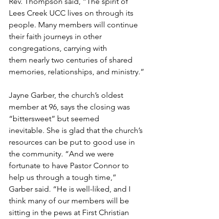
Rev. Thompson said, “The spirit of 
Lees Creek UCC lives on through its 
people. Many members will continue 
their faith journeys in other 
congregations, carrying with 
them nearly two centuries of shared 
memories, relationships, and ministry.” 
Jayne Garber, the church’s oldest 
member at 96, says the closing was 
“bittersweet” but seemed 
inevitable. She is glad that the church’s 
resources can be put to good use in 
the community. “And we were 
fortunate to have Pastor Connor to 
help us through a tough time,” 
Garber said. “He is well-liked, and I 
think many of our members will be 
sitting in the pews at First Christian 