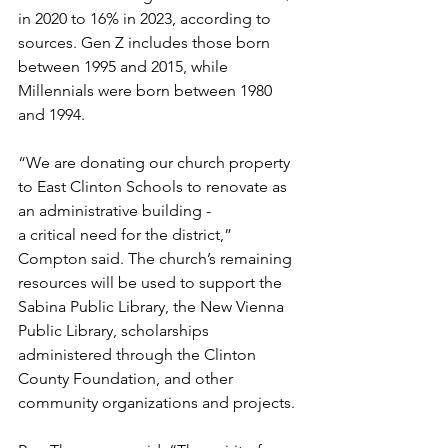
in 2020 to 16% in 2023, according to 
sources. Gen Z includes those born 
between 1995 and 2015, while 
Millennials were born between 1980 
and 1994. 
“We are donating our church property 
to East Clinton Schools to renovate as 
an administrative building - 
a critical need for the district,” 
Compton said. The church’s remaining 
resources will be used to support the 
Sabina Public Library, the New Vienna 
Public Library, scholarships 
administered through the Clinton 
County Foundation, and other 
community organizations and projects. 