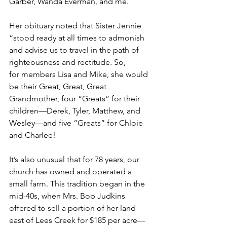
Garber, Wanda Everman, and me.  
Her obituary noted that Sister Jennie 
“stood ready at all times to admonish 
and advise us to travel in the path of 
righteousness and rectitude. So, 
for members Lisa and Mike, she would 
be their Great, Great, Great 
Grandmother, four “Greats” for their 
children—Derek, Tyler, Matthew, and 
Wesley—and five “Greats” for Chloie 
and Charlee!  
It’s also unusual that for 78 years, our 
church has owned and operated a 
small farm. This tradition began in the 
mid-40s, when Mrs. Bob Judkins 
offered to sell a portion of her land 
east of Lees Creek for $185 per acre—