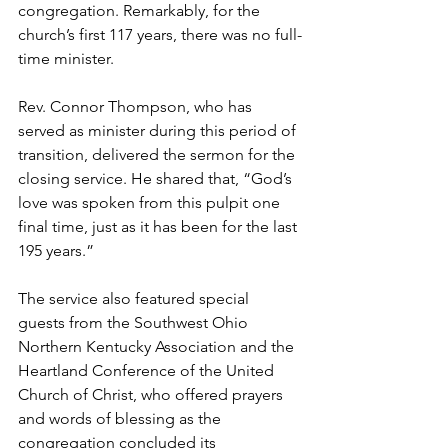
congregation. Remarkably, for the 
church’s first 117 years, there was no full-
time minister.  
Rev. Connor Thompson, who has 
served as minister during this period of 
transition, delivered the sermon for the 
closing service. He shared that, “God’s 
love was spoken from this pulpit one 
final time, just as it has been for the last 
195 years.”  
The service also featured special 
guests from the Southwest Ohio 
Northern Kentucky Association and the 
Heartland Conference of the United 
Church of Christ, who offered prayers 
and words of blessing as the 
congregation concluded its 