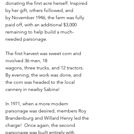
donating the first acre herself. Inspired 
by her gift, others followed, and
by November 1946, the farm was fully 
paid off, with an additional $3,000 
remaining to help build a much-
needed parsonage.  
The first harvest was sweet corn and 
involved 36 men, 18 
wagons, three trucks, and 12 tractors. 
By evening, the work was done, and 
the corn was headed to the local 
cannery in nearby Sabina!  
In 1971, when a more modern 
parsonage was desired, members Roy 
Brandenburg and Willard Henry led the 
charge!  Once again, the second 
parsonage was built entirely with 