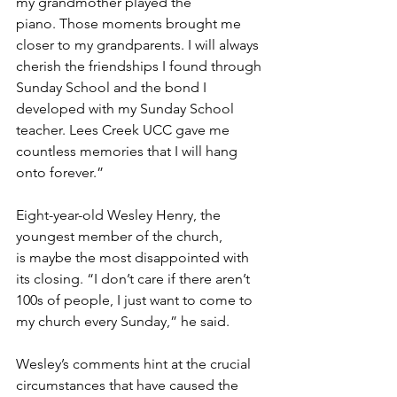
my grandmother played the 
piano. Those moments brought me 
closer to my grandparents. I will always 
cherish the friendships I found through 
Sunday School and the bond I 
developed with my Sunday School 
teacher. Lees Creek UCC gave me 
countless memories that I will hang 
onto forever.” 
Eight-year-old Wesley Henry, the 
youngest member of the church, 
is maybe the most disappointed with 
its closing. “I don’t care if there aren’t 
100s of people, I just want to come to 
my church every Sunday,” he said. 
Wesley’s comments hint at the crucial 
circumstances that have caused the 