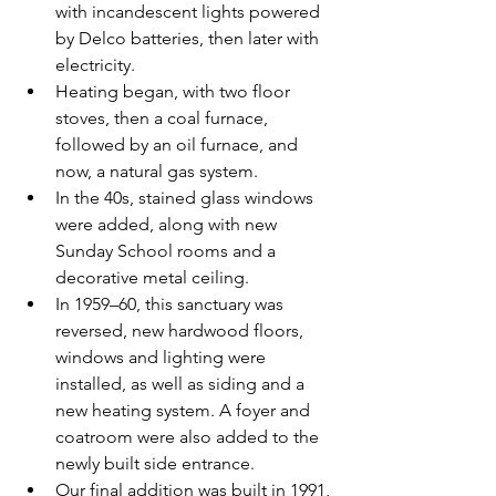
with incandescent lights powered 
by Delco batteries, then later with 
electricity.  
Heating began, with two floor 
stoves, then a coal furnace, 
followed by an oil furnace, and 
now, a natural gas system.  
In the 40s, stained glass windows 
were added, along with new 
Sunday School rooms and a 
decorative metal ceiling.  
In 1959–60, this sanctuary was 
reversed, new hardwood floors, 
windows and lighting were 
installed, as well as siding and a 
new heating system. A foyer and 
coatroom were also added to the 
newly built side entrance.  
Our final addition was built in 1991, 