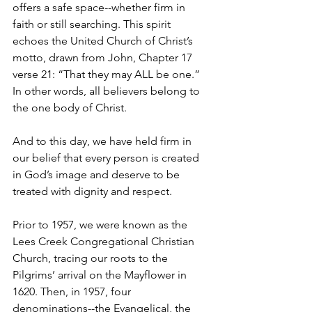
offers a safe space--whether firm in 
faith or still searching. This spirit 
echoes the United Church of Christ’s 
motto, drawn from John, Chapter 17 
verse 21: “That they may ALL be one.” 
In other words, all believers belong to 
the one body of Christ.   
And to this day, we have held firm in 
our belief that every person is created 
in God’s image and deserve to be 
treated with dignity and respect.  
Prior to 1957, we were known as the 
Lees Creek Congregational Christian 
Church, tracing our roots to the 
Pilgrims’ arrival on the Mayflower in 
1620. Then, in 1957, four 
denominations--the Evangelical, the 