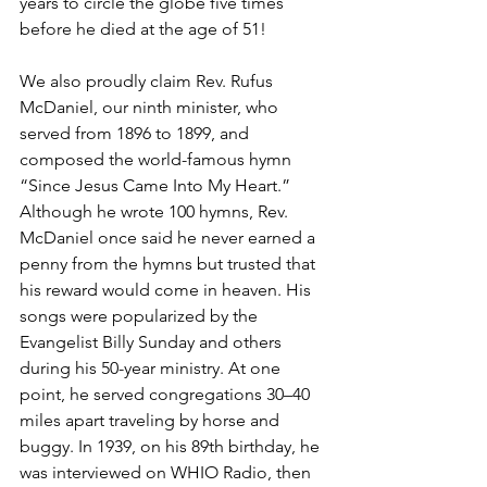
years to circle the globe five times 
before he died at the age of 51!  
We also proudly claim Rev. Rufus 
McDaniel, our ninth minister, who 
served from 1896 to 1899, and 
composed the world-famous hymn 
“Since Jesus Came Into My Heart.” 
Although he wrote 100 hymns, Rev. 
McDaniel once said he never earned a 
penny from the hymns but trusted that 
his reward would come in heaven. His 
songs were popularized by the 
Evangelist Billy Sunday and others 
during his 50-year ministry. At one 
point, he served congregations 30–40 
miles apart traveling by horse and 
buggy. In 1939, on his 89th birthday, he 
was interviewed on WHIO Radio, then 