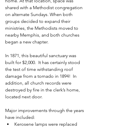
home. At that location, space was 
shared with a Methodist congregation 
on alternate Sundays. When both 
groups decided to expand their 
ministries, the Methodists moved to 
nearby Memphis, and both churches 
began a new chapter.  
In 1871, this beautiful sanctuary was 
built for $2,000.  It has certainly stood 
the test of time withstanding roof 
damage from a tornado in 1894!  In 
addition, all church records were 
destroyed by fire in the clerk’s home, 
located next door.    
Major improvements through the years 
have included:  
Kerosene lamps were replaced 