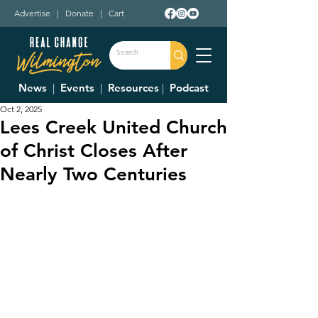
Advertise
|
Donate
|
Cart
News
|
Events
|
Resources
|
Podcast
Oct 2, 2025
Lees Creek United Church
of Christ Closes After
Nearly Two Centuries