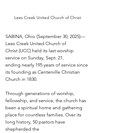
Lees Creek United Church of Christ
SABINA, Ohio (September 30, 2025)—
Lees Creek United Church of 
Christ (UCC) held its last worship 
service on Sunday, Sept. 21, 
ending nearly 195 years of service since 
its founding as Centerville Christian 
Church in 1830.  
Through generations of worship, 
fellowship, and service, the church has 
been a spiritual home and gathering 
place for countless families. Over its 
long history, 50 pastors have 
shepherded the 