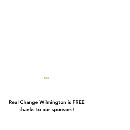
Real Change Wilmington is FREE
thanks to our sponsors!
Galvin Park Playground
Safe Keep Lock