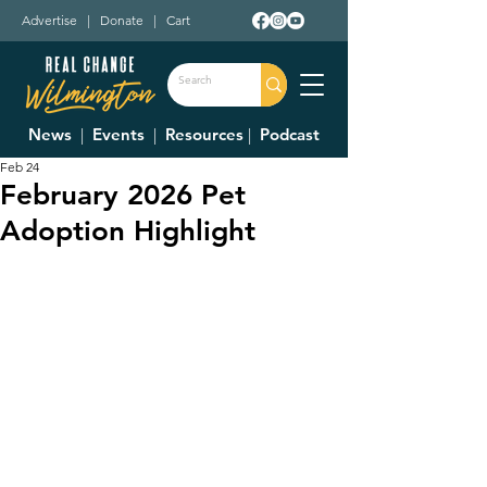
Advertise
|
Donate
|
Cart
News
|
Events
|
Resources
|
Podcast
Feb 24
February 2026 Pet
Adoption Highlight