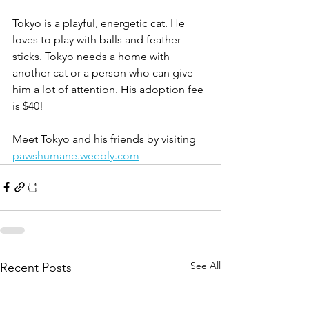
Tokyo is a playful, energetic cat. He 
loves to play with balls and feather 
sticks. Tokyo needs a home with 
another cat or a person who can give 
him a lot of attention. His adoption fee 
is $40!
Meet Tokyo and his friends by visiting 
pawshumane.weebly.com
See All
Recent Posts