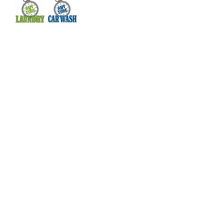
Real Change Wilmington is helping
communicate the resources available in
our city to empower individuals, educate
our community, and create real change.