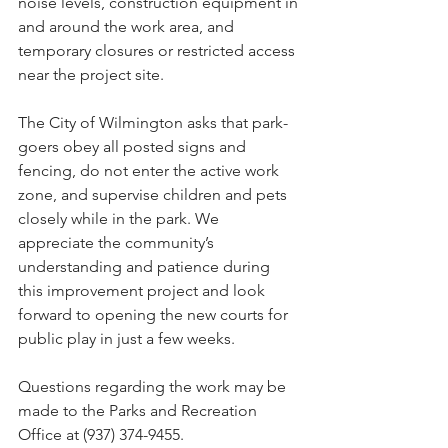
noise levels, construction equipment in 
and around the work area, and 
temporary closures or restricted access 
near the project site.
The City of Wilmington asks that park-
goers obey all posted signs and 
fencing, do not enter the active work 
zone, and supervise children and pets 
closely while in the park. We 
appreciate the community’s 
understanding and patience during 
this improvement project and look 
forward to opening the new courts for 
public play in just a few weeks.
Questions regarding the work may be 
made to the Parks and Recreation 
Office at (937) 374-9455.