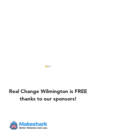
Real Change Wilmington is FREE
thanks to our sponsors!
Galvin Park Playground
Safe Keep Lock
Equipment Upgrades
Initiative Ribbo