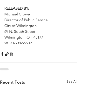
RELEASED BY:
Michael Crowe
Director of Public Service
City of Wilmington
69 N. South Street
Wilmington, OH 45177
W: 937-382-6509
See All
Recent Posts