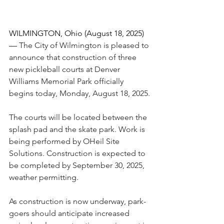
WILMINGTON, Ohio (August 18, 2025)
— 
The City of Wilmington is pleased to 
announce that construction of three 
new pickleball courts at Denver 
Williams Memorial Park officially 
begins today, Monday, August 18, 2025.
The courts will be located between the 
splash pad and the skate park. Work is 
being performed by OHeil Site 
Solutions. Construction is expected to 
be completed by September 30, 2025, 
weather permitting.
As construction is now underway, park-
goers should anticipate increased 