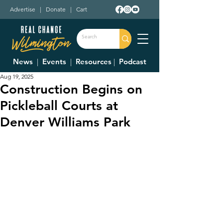
Advertise
|
Donate
|
Cart
News
|
Events
|
Resources
|
Podcast
Aug 19, 2025
Construction Begins on
Pickleball Courts at
Denver Williams Park