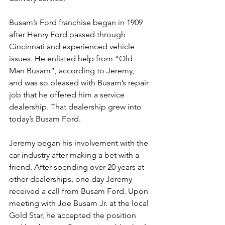
Busam’s Ford franchise began in 1909 
after Henry Ford passed through 
Cincinnati and experienced vehicle 
issues. He enlisted help from “Old 
Man Busam”, according to Jeremy, 
and was so pleased with Busam’s repair 
job that he offered him a service 
dealership. That dealership grew into 
today’s Busam Ford.
Jeremy began his involvement with the 
car industry after making a bet with a 
friend. After spending over 20 years at 
other dealerships, one day Jeremy 
received a call from Busam Ford. Upon 
meeting with Joe Busam Jr. at the local 
Gold Star, he accepted the position 