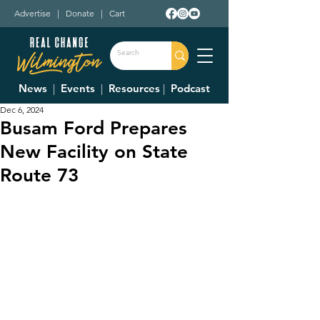
Advertise
|
Donate
|
Cart
News
|
Events
|
Resources
|
Podcast
Dec 6, 2024
Busam Ford Prepares
New Facility on State
Route 73