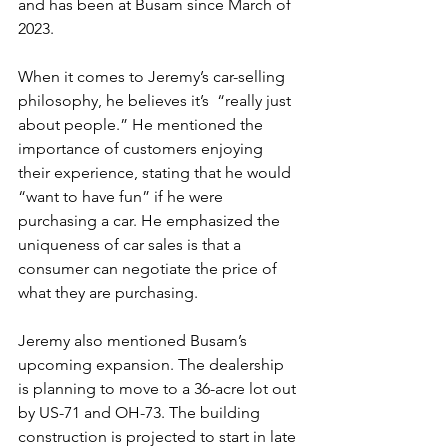
and has been at Busam since March of 
2023.
When it comes to Jeremy’s car-selling 
philosophy, he believes it’s  “really just 
about people.” He mentioned the 
importance of customers enjoying 
their experience, stating that he would 
“want to have fun” if he were 
purchasing a car. He emphasized the 
uniqueness of car sales is that a 
consumer can negotiate the price of 
what they are purchasing.
Jeremy also mentioned Busam’s 
upcoming expansion. The dealership 
is planning to move to a 36-acre lot out 
by US-71 and OH-73. The building 
construction is projected to start in late 