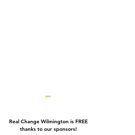
Real Change Wilmington is FREE
thanks to our sponsors!