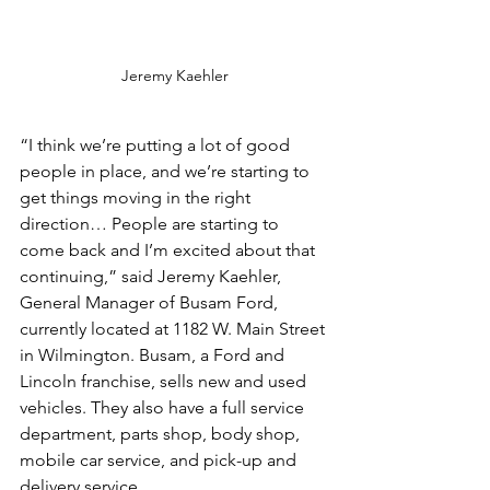
Jeremy Kaehler
“I think we’re putting a lot of good 
people in place, and we’re starting to 
get things moving in the right 
direction… People are starting to 
come back and I’m excited about that 
continuing,” said Jeremy Kaehler, 
General Manager of Busam Ford, 
currently located at 1182 W. Main Street 
in Wilmington. Busam, a Ford and 
Lincoln franchise, sells new and used 
vehicles. They also have a full service 
department, parts shop, body shop, 
mobile car service, and pick-up and 
delivery service.