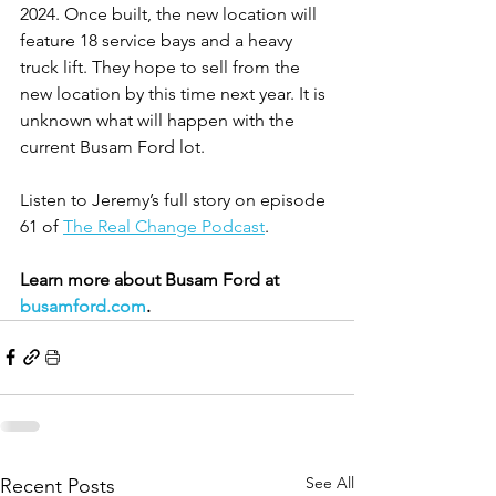
2024. Once built, the new location will 
feature 18 service bays and a heavy 
truck lift. They hope to sell from the 
new location by this time next year. It is 
unknown what will happen with the 
current Busam Ford lot.
Listen to Jeremy’s full story on episode 
61 of 
The Real Change Podcast
.
Learn more about Busam Ford at 
busamford.com
.
See All
Recent Posts