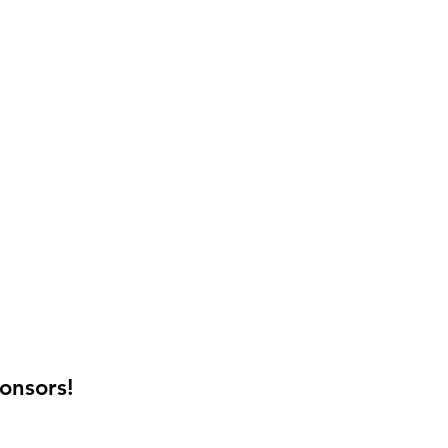
onsors!