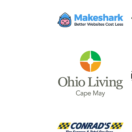
Mayor Haley Seeks $28M
from Proposed AWS Data
Center for Safety Facility