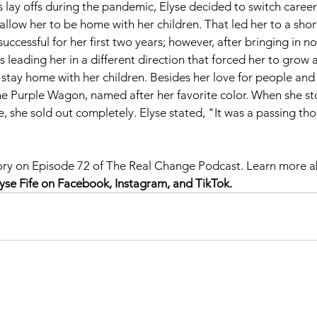
 lay offs during the pandemic, Elyse decided to switch caree
llow her to be home with her children. That led her to a short
uccessful for her first two years; however, after bringing in n
s leading her in a different direction that forced her to grow 
 stay home with her children. Besides her love for people and 
The Purple Wagon, named after her favorite color. When she st
e, she sold out completely. Elyse stated, "It was a passing th
 
 story on Episode 72 of The Real Change Podcast. Learn more 
lyse Fife on Facebook, Instagram, and TikTok.