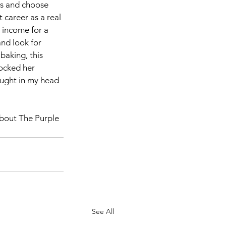
rs and choose 
 career as a real 
o income for a 
and look for 
baking, this 
ocked her 
ought in my head 
about The Purple 
See All