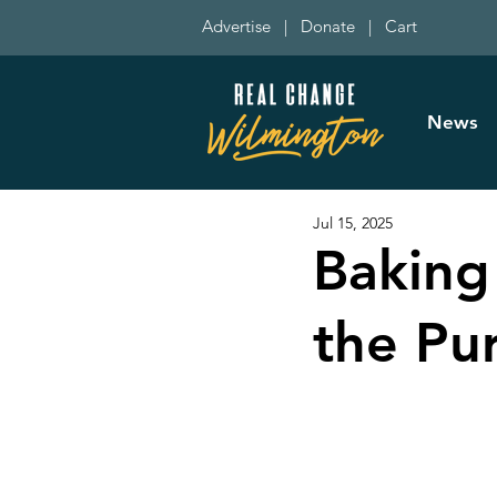
Advertise
|
Donate
|
Cart
News
Jul 15, 2025
Baking
the Pu