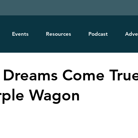
Events
Resources
Podcast
Adve
 Dreams Come True
rple Wagon