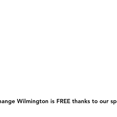
hange Wilmington is FREE thanks to our sp