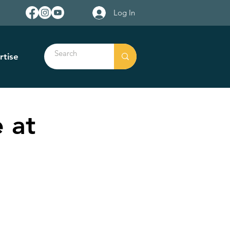
Log In
rtise
 at