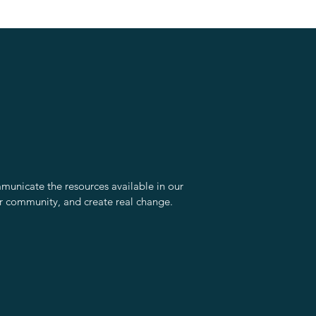
unicate the resources available in our
r community, and create real change.