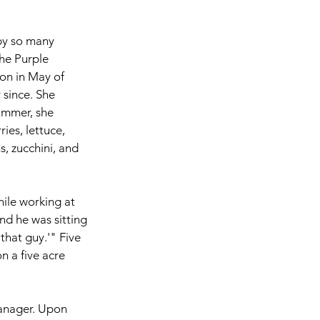
by so many 
he Purple 
n in May of 
since. She 
ummer, she 
ies, lettuce, 
, zucchini, and 
ile working at 
and he was sitting 
that guy.'" Five 
n a five acre 
anager. Upon 