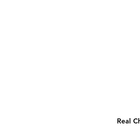
Real C