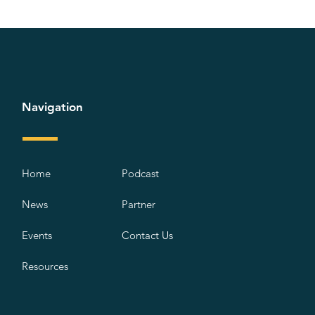
Navigation
Home
Podcast
News
Partner
Events
Contact Us
Resources