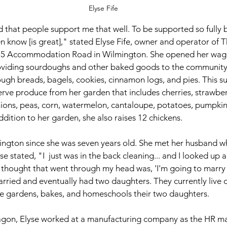
Elyse Fife
 that people support me that well. To be supported so fully 
en know [is great]," stated Elyse Fife, owner and operator of T
55 Accommodation Road in Wilmington. She opened her wago
viding sourdoughs and other baked goods to the community 
ugh breads, bagels, cookies, cinnamon logs, and pies. This s
erve produce from her garden that includes cherries, strawberr
ons, peas, corn, watermelon, cantaloupe, potatoes, pumpkins
addition to her garden, she also raises 12 chickens. 
mington since she was seven years old. She met her husband wh
se stated, "I  just was in the back cleaning... and I looked up 
st thought that went through my head was, 'I'm going to marry 
arried and eventually had two daughters. They currently live o
 gardens, bakes, and homeschools their two daughters.
agon, Elyse worked at a manufacturing company as the HR m