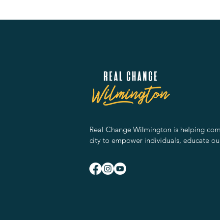
Real Change Wilmington is helping comm
city to empower individuals, educate ou