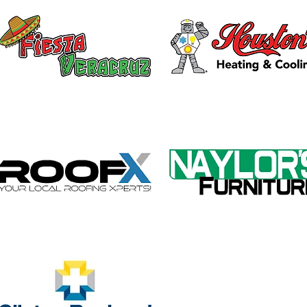
Galvin Park Playground
Safe
Equipment Upgrades
Ribb