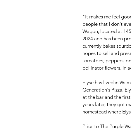
"It makes me feel good
people that I don't ev
Wagon, located at 14
2024 and has been pro
currently bakes sourdo
hopes to sell and pres
tomatoes, peppers, oni
pollinator flowers. In 
Elyse has lived in Wil
Generation's Pizza. Ely
at the bar and the fir
years later, they got m
homestead where Elyse
Prior to The Purple W