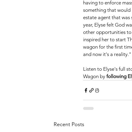
having to enforce mass
something that would a
estate agent that was s
year, Elyse felt God wa
other opportunities to
inspired her to start 
wagon for the first tim
and now it's a reality."
Listen to Elyse's full
Wagon by 
following E
Recent Posts