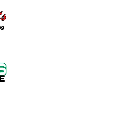
 Keep Locker Initiative
on Cutting