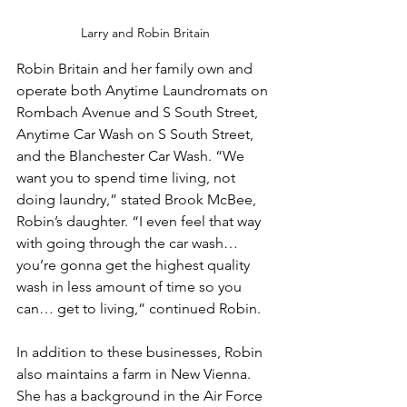
Larry and Robin Britain
Robin Britain and her family own and 
operate both Anytime Laundromats on 
Rombach Avenue and S South Street, 
Anytime Car Wash on S South Street, 
and the Blanchester Car Wash. “We 
want you to spend time living, not 
doing laundry,” stated Brook McBee, 
Robin’s daughter. “I even feel that way 
with going through the car wash… 
you’re gonna get the highest quality 
wash in less amount of time so you 
can… get to living,” continued Robin.
In addition to these businesses, Robin 
also maintains a farm in New Vienna. 
She has a background in the Air Force 