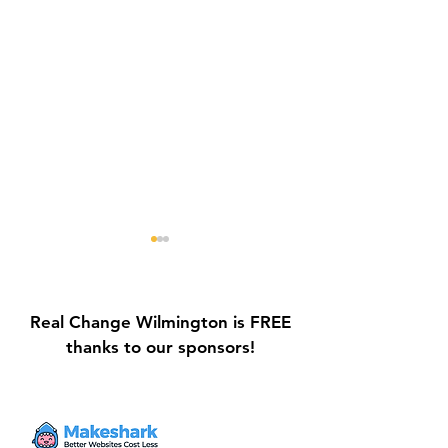
Real Change Wilmington is FREE
thanks to our sponsors!
Galvin Park Playground
Safe Keep Lock
Equipment Upgrades
Initiative Ribbo