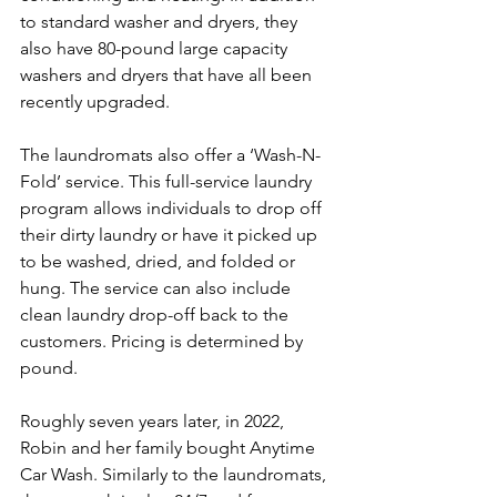
to standard washer and dryers, they 
also have 80-pound large capacity 
washers and dryers that have all been 
recently upgraded.
The laundromats also offer a ‘Wash-N-
Fold’ service. This full-service laundry 
program allows individuals to drop off 
their dirty laundry or have it picked up 
to be washed, dried, and folded or 
hung. The service can also include 
clean laundry drop-off back to the 
customers. Pricing is determined by 
pound.
Roughly seven years later, in 2022, 
Robin and her family bought Anytime 
Car Wash. Similarly to the laundromats, 