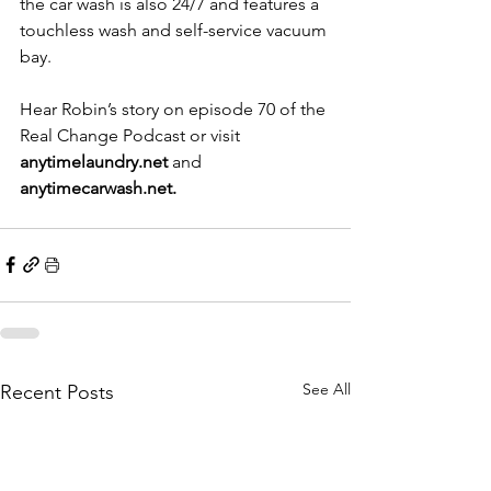
the car wash is also 24/7 and features a 
touchless wash and self-service vacuum 
bay.
Hear Robin’s story on episode 70 of the 
Real Change Podcast or visit 
anytimelaundry.net
 and 
anytimecarwash.net
.
See All
Recent Posts