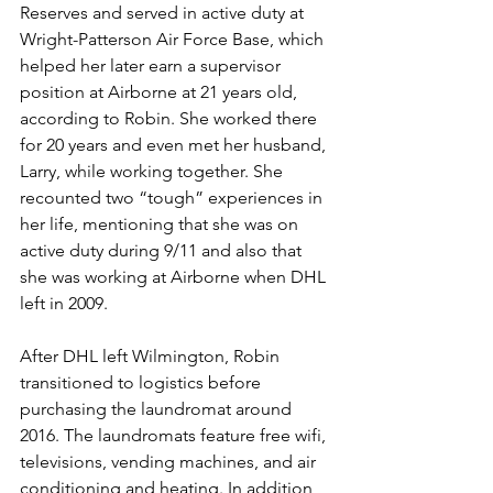
Reserves and served in active duty at 
Wright-Patterson Air Force Base, which 
helped her later earn a supervisor 
position at Airborne at 21 years old, 
according to Robin. She worked there 
for 20 years and even met her husband, 
Larry, while working together. She 
recounted two “tough” experiences in 
her life, mentioning that she was on 
active duty during 9/11 and also that 
she was working at Airborne when DHL 
left in 2009. 
After DHL left Wilmington, Robin 
transitioned to logistics before 
purchasing the laundromat around 
2016. The laundromats feature free wifi, 
televisions, vending machines, and air 
conditioning and heating. In addition 