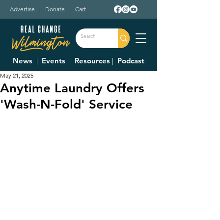
Advertise
|
Donate
|
Cart
News
|
Events
|
Resources
|
Podcast
May 21, 2025
Anytime Laundry Offers
'Wash-N-Fold' Service