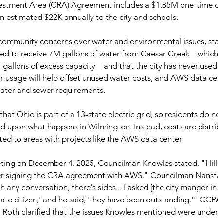
stment Area (CRA) Agreement includes a $1.85M one-time 
 estimated $22K annually to the city and schools.
mmunity concerns over water and environmental issues, stat
cted to receive 7M gallons of water from Caesar Creek—which
allons of excess capacity—and that the city has never used ha
 usage will help offset unused water costs, and AWS data ce
water and sewer requirements.
hat Ohio is part of a 13-state electric grid, so residents do 
ased upon what happens in Wilmington. Instead, costs are distr
ted to areas with projects like the AWS data center.
eting on December 4, 2025, Councilman Knowles stated, "Hillia
ter signing the CRA agreement with AWS." Councilman Nansta
 any conversation, there's sides... I asked [the city manger in H
ate citizen,' and he said, 'they have been outstanding.'" CC
oth clarified that the issues Knowles mentioned were under t