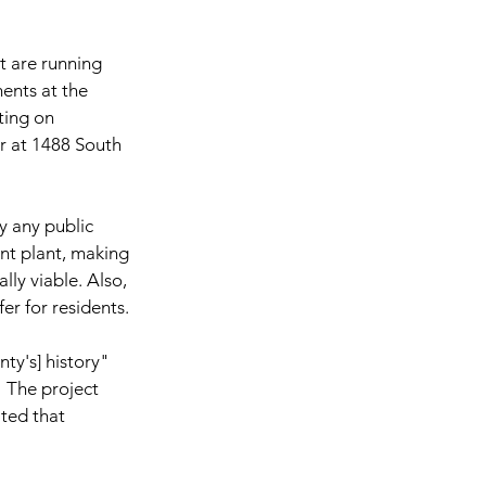
at are running 
nts at the 
ting on 
 at 1488 South 
 any public 
nt plant, making 
ly viable. Also, 
er for residents.
ty's] history" 
" The project 
ted that 