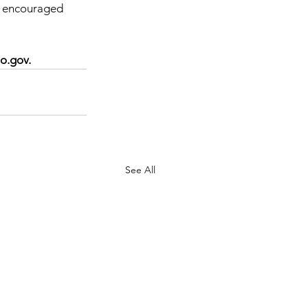
y encouraged 
o.gov.
See All