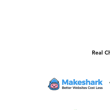
Real C
Mayor Haley Seeks $28M
from Proposed AWS Data
Center for Safety Facility