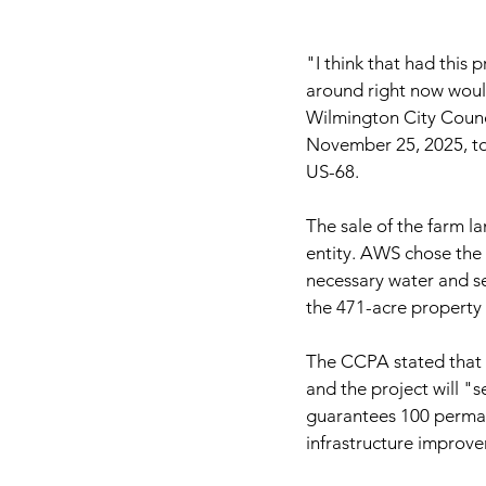
"I think that had this p
around right now woul
Wilmington City Counci
November 25, 2025, to
US-68.
The sale of the farm 
entity. AWS chose the 
necessary water and se
the 471-acre property c
The CCPA stated that t
and the project will "s
guarantees 100 perman
infrastructure impro