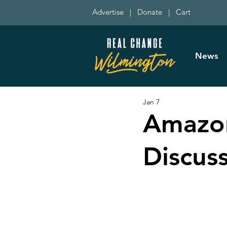
Advertise
|
Donate
|
Cart
News
Jan 7
Amazon
Discus