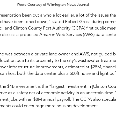
Photo Courtesy of Wilmington News Journal
resentation been out a whole lot earlier, a lot of the issues th
d have been toned down," stated Robert Gross during comme
l and Clinton County Port Authority (CCPA) first public mee
 discuss a proposed Amazon Web Services (AWS) data center
land was between a private land owner and AWS, not guided by
location due to its proximity to the city's wastewater treatme
wer infrastructure improvements, estimated at $25M, financial
an host both the data center plus a 500ft noise and light buff
he $4B investment is the "largest investment in [Clinton Coun
erve as a safety net of economic activity in an uncertain time.
ent jobs with an $8M annual payroll. The CCPA also specula
vements could encourage more housing development.