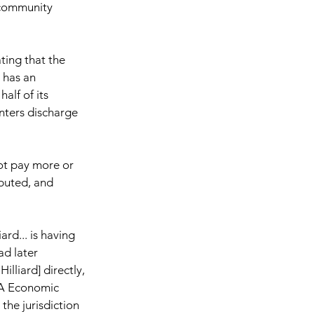
community 
ing that the 
 has an 
lf of its 
nters discharge 
not pay more or 
ibuted, and 
rd... is having 
d later 
illiard] directly, 
PA Economic 
he jurisdiction 