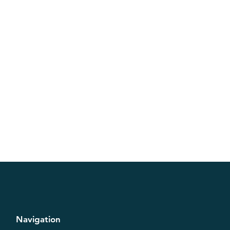
Navigation