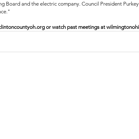
ing Board and the electric company. Council President Purke
nce."
lintoncountyoh.org or watch past meetings at wilmingtonohi