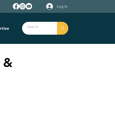
Log In
rtise
 &