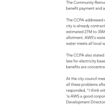
The Community Reinve
benefit payment and an
The CCPA addressed co
city is already contra
estimated 27M to 35M g
allotment. AWS's water
water meets all local 
The CCPA also stated t
less for electricity b
benefits are concentra
At the city council me
all these problems af
responded, "I think with
'is AWS a good corpor
Development Director R