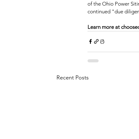
of the Ohio Power Sit
continued "due dilige
Learn more at choosec
Recent Posts