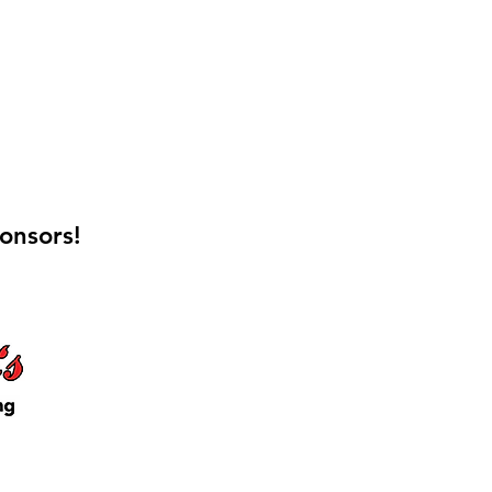
onsors!
 Keep Locker Initiative
on Cutting