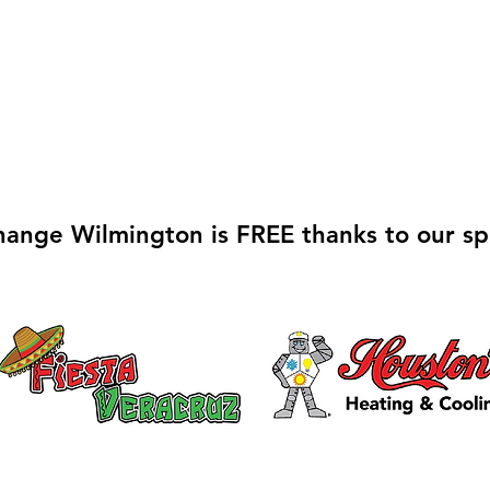
hange Wilmington is FREE thanks to our sp
Galvin Park Playground
Safe
Equipment Upgrades
Ribb