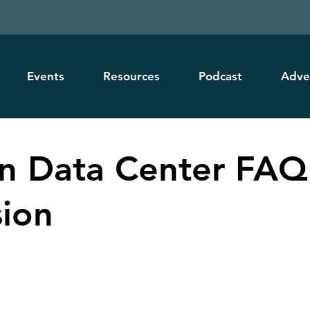
Events
Resources
Podcast
Adve
 Data Center FAQ
sion