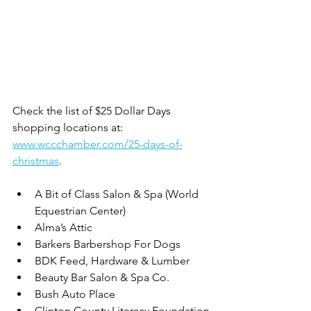
Check the list of $25 Dollar Days 
shopping locations at: 
www.wccchamber.com/25-days-of-
christmas
. 
A Bit of Class Salon & Spa (World 
Equestrian Center)
Alma’s Attic
Barkers Barbershop For Dogs
BDK Feed, Hardware & Lumber
Beauty Bar Salon & Spa Co.
Bush Auto Place
Clinton County Literacy Foundation