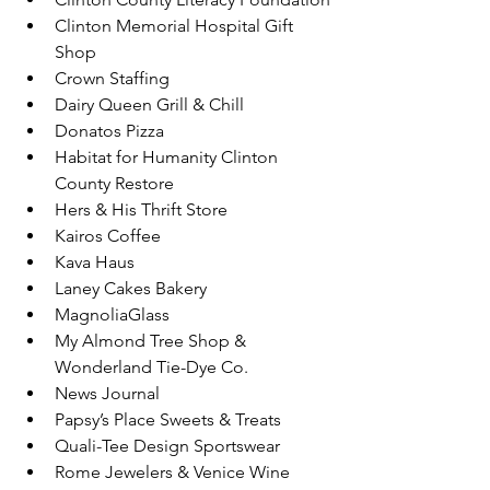
Clinton Memorial Hospital Gift 
Shop
Crown Staffing
Dairy Queen Grill & Chill
Donatos Pizza
Habitat for Humanity Clinton 
County Restore
Hers & His Thrift Store
Kairos Coffee
Kava Haus
Laney Cakes Bakery
MagnoliaGlass
My Almond Tree Shop & 
Wonderland Tie-Dye Co.
News Journal
Papsy’s Place Sweets & Treats
Quali-Tee Design Sportswear
Rome Jewelers & Venice Wine