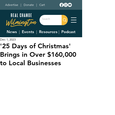
Advertise
|
Donate
|
Cart
News
|
Events
|
Resources
|
Podcast
Dec 1, 2023
'25 Days of Christmas'
Brings in Over $160,000
to Local Businesses