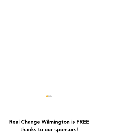
Real Change Wilmington is FREE
thanks to our sponsors!