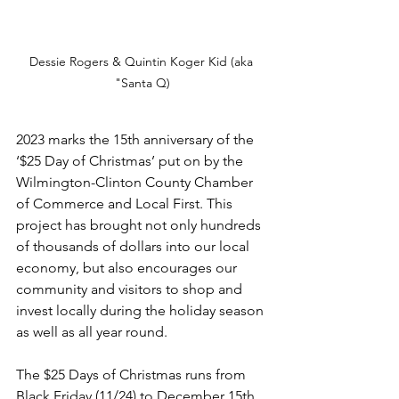
Dessie Rogers & Quintin Koger Kid (aka 
"Santa Q)
2023 marks the 15th anniversary of the 
‘$25 Day of Christmas’ put on by the 
Wilmington-Clinton County Chamber 
of Commerce and Local First. This 
project has brought not only hundreds 
of thousands of dollars into our local 
economy, but also encourages our 
community and visitors to shop and 
invest locally during the holiday season 
as well as all year round. 
The $25 Days of Christmas runs from 
Black Friday (11/24) to December 15th. 