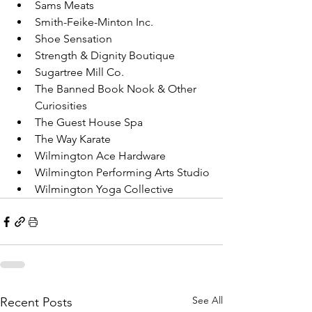
Sams Meats
Smith-Feike-Minton Inc.
Shoe Sensation
Strength & Dignity Boutique
Sugartree Mill Co.
The Banned Book Nook & Other 
Curiosities
The Guest House Spa
The Way Karate
Wilmington Ace Hardware
Wilmington Performing Arts Studio
Wilmington Yoga Collective
See All
Recent Posts