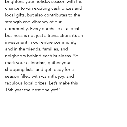
brightens your holiday season with the 
chance to win exciting cash prizes and 
local gifts, but also contributes to the 
strength and vibrancy of our 
community. Every purchase at a local 
business is not just a transaction; it’s an 
investment in our entire community 
and in the friends, families, and 
neighbors behind each business. So 
mark your calendars, gather your 
shopping lists, and get ready for a 
season filled with warmth, joy, and 
fabulous local prizes. Let’s make this 
15th year the best one yet!”