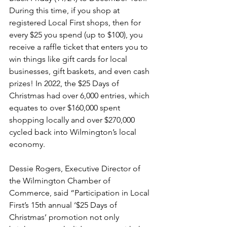
During this time, if you shop at 
registered Local First shops, then for 
every $25 you spend (up to $100), you 
receive a raffle ticket that enters you to 
win things like gift cards for local 
businesses, gift baskets, and even cash 
prizes! In 2022, the $25 Days of 
Christmas had over 6,000 entries, which 
equates to over $160,000 spent 
shopping locally and over $270,000 
cycled back into Wilmington’s local 
economy.
Dessie Rogers, Executive Director of 
the Wilmington Chamber of 
Commerce, said “Participation in Local 
First’s 15th annual ‘$25 Days of 
Christmas’ promotion not only 