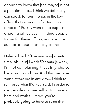
enough to know that [the mayor] is not 
a part-time job... I think we definitely 
can speak for our friends in the law 
office that we need a full-time law 
director." Purkey went on to explain 
ongoing difficulties in finding people 
to run for these offices, and also the 
auditor, treasurer, and city council.
Haley added, "[The mayor is] a part-
time job, [but] I work 50 hours [a week]. 
I'm not complaining, that's [my] choice, 
because it's so busy. And this pay raise 
won't affect me in any way... I think to 
reinforce what [Purkey] said, in order to 
get people who are willing to come in 
here and work full-time, you're 
probably going to have to raise that 