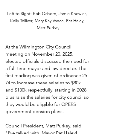
Left to Right: Bob Osborn, Jamie Knowles, 
Kelly Tolliver, Mary Kay Vance, Pat Haley, 
Matt Purkey
At the Wilmington City Council 
meeting on November 20, 2025, 
elected officials discussed the need for 
a full-time mayor and law director. The 
first reading was given of ordinance 25-
74 to increase these salaries to $80k 
and $130k respectfully, starting in 2028, 
plus raise the salaries for city council so 
they would be eligible for OPERS 
government pension plans.
Council President, Matt Purkey, said 
"I've talked with [Mayor Pat Haley] 