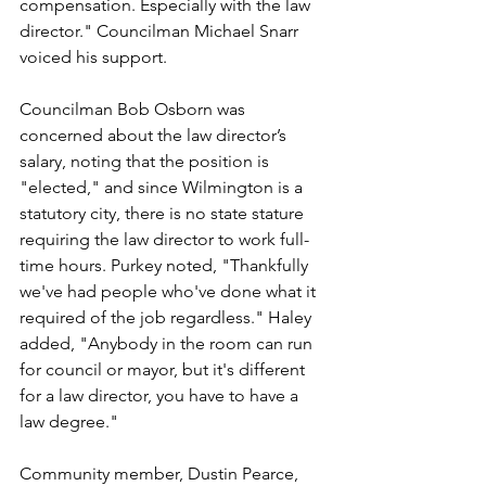
compensation. Especially with the law 
director." Councilman Michael Snarr 
voiced his support.
Councilman Bob Osborn was 
concerned about the law director’s 
salary, noting that the position is 
"elected," and since Wilmington is a 
statutory city, there is no state stature 
requiring the law director to work full-
time hours. Purkey noted, "Thankfully 
we've had people who've done what it 
required of the job regardless." Haley 
added, "Anybody in the room can run 
for council or mayor, but it's different 
for a law director, you have to have a 
law degree."
Community member, Dustin Pearce, 