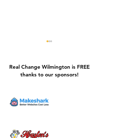
Real Change Wilmington is FREE
thanks to our sponsors!
Galvin Park Playground
Safe Keep Lock
Equipment Upgrades
Initiative Ribbo