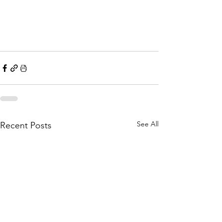
See All
Recent Posts