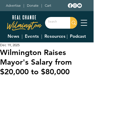
Advertise
|
Donate
|
Cart
News
|
Events
|
Resources
|
Podcast
Dec 19, 2025
Wilmington Raises
Mayor's Salary from
$20,000 to $80,000