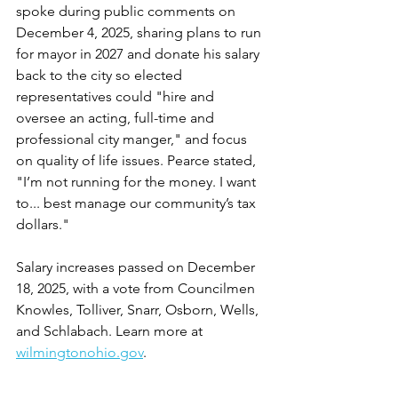
spoke during public comments on 
December 4, 2025, sharing plans to run 
for mayor in 2027 and donate his salary 
back to the city so elected 
representatives could "hire and 
oversee an acting, full-time and 
professional city manger," and focus 
on quality of life issues. Pearce stated, 
"I’m not running for the money. I want 
to... best manage our community’s tax 
dollars."
Salary increases passed on December 
18, 2025, with a vote from Councilmen 
Knowles, Tolliver, Snarr, Osborn, Wells, 
and Schlabach. Learn more at 
wilmingtonohio.gov
.