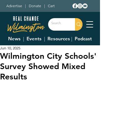
Advertise
|
Donate
|
Cart
News
|
Events
|
Resources
|
Podcast
Jun 10, 2025
Wilmington City Schools'
Survey Showed Mixed
Results