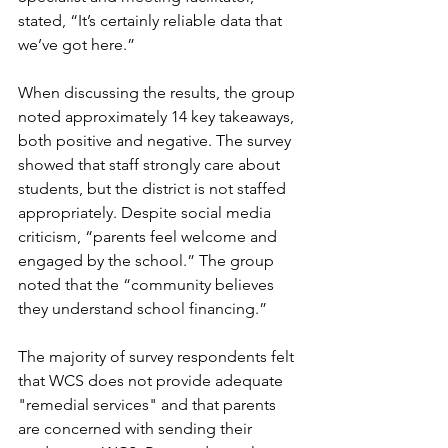
stated, “It’s certainly reliable data that 
we’ve got here.” 
When discussing the results, the group 
noted approximately 14 key takeaways, 
both positive and negative. The survey 
showed that staff strongly care about 
students, but the district is not staffed 
appropriately. Despite social media 
criticism, “parents feel welcome and 
engaged by the school.” The group 
noted that the “community believes 
they understand school financing.”
The majority of survey respondents felt 
that WCS does not provide adequate 
"remedial services" and that parents 
are concerned with sending their 