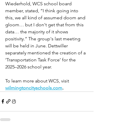
Wiederhold, WCS school board 
member, stated, “I think going into 
this, we all kind of assumed doom and 
gloom… but I don't get that from this 
data… the majority of it shows 
positivity.” The group's last meeting 
will be held in June. Dettwiller 
separately mentioned the creation of a 
‘Transportation Task Force’ for the 
2025–2026 school year. 
To learn more about WCS, visit 
wilmingtoncityschools.com
.