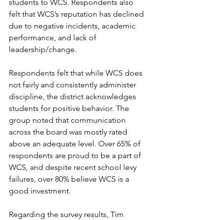
students to WCS. Respondents also 
felt that WCS’s reputation has declined 
due to negative incidents, academic 
performance, and lack of 
leadership/change.
Respondents felt that while WCS does 
not fairly and consistently administer 
discipline, the district acknowledges 
students for positive behavior. The 
group noted that communication 
across the board was mostly rated 
above an adequate level. Over 65% of 
respondents are proud to be a part of 
WCS, and despite recent school levy 
failures, over 80% believe WCS is a 
good investment.
Regarding the survey results, Tim 