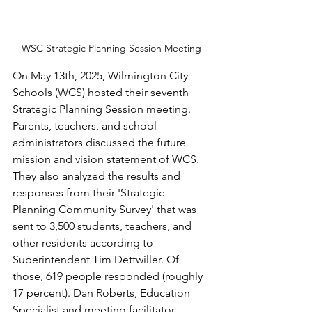
WSC Strategic Planning Session Meeting
On May 13th, 2025, Wilmington City 
Schools (WCS) hosted their seventh 
Strategic Planning Session meeting. 
Parents, teachers, and school 
administrators discussed the future 
mission and vision statement of WCS. 
They also analyzed the results and 
responses from their 'Strategic 
Planning Community Survey' that was 
sent to 3,500 students, teachers, and 
other residents according to 
Superintendent Tim Dettwiller. Of 
those, 619 people responded (roughly 
17 percent). Dan Roberts, Education 
Specialist and meeting facilitator, 