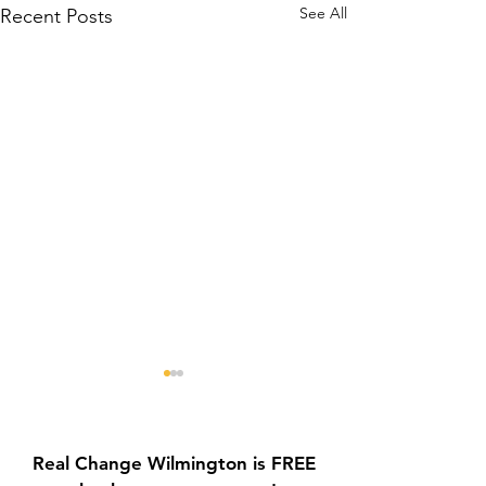
See All
Recent Posts
Real Change Wilmington is FREE