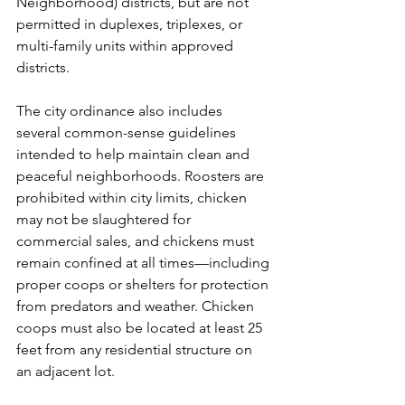
Neighborhood) districts, but are not 
permitted in duplexes, triplexes, or 
multi-family units within approved 
districts.
The city ordinance also includes 
several common-sense guidelines 
intended to help maintain clean and 
peaceful neighborhoods. Roosters are 
prohibited within city limits, chicken 
may not be slaughtered for 
commercial sales, and chickens must 
remain confined at all times—including 
proper coops or shelters for protection 
from predators and weather. Chicken 
coops must also be located at least 25 
feet from any residential structure on 
an adjacent lot.