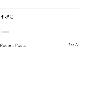
See All
Recent Posts