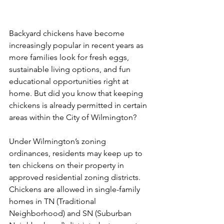
Backyard chickens have become 
increasingly popular in recent years as 
more families look for fresh eggs, 
sustainable living options, and fun 
educational opportunities right at 
home. But did you know that keeping 
chickens is already permitted in certain 
areas within the City of Wilmington?
Under Wilmington’s zoning 
ordinances, residents may keep up to 
ten chickens on their property in 
approved residential zoning districts. 
Chickens are allowed in single-family 
homes in TN (Traditional 
Neighborhood) and SN (Suburban 