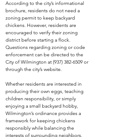
According to the city’s informational 
brochure, residents do not need a 
zoning permit to keep backyard 
chickens. However, residents are 
encouraged to verify their zoning 
district before starting a flock. 
Questions regarding zoning or code 
enforcement can be directed to the 
City of Wilmington at (937) 382-6509 or 
through the city’s website.
Whether residents are interested in 
producing their own eggs, teaching 
children responsibility, or simply 
enjoying a small backyard hobby, 
Wilmington’s ordinance provides a 
framework for keeping chickens 
responsibly while balancing the 
interests of surrounding neighbors.