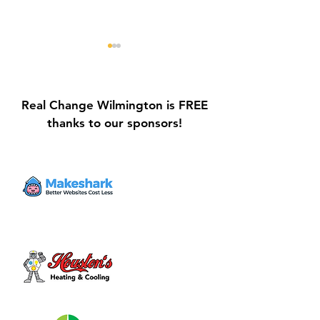
Real Change Wilmington is FREE
thanks to our sponsors!
Galvin Park Playground
Safe Keep Lock
Equipment Upgrades
Initiative Ribbo