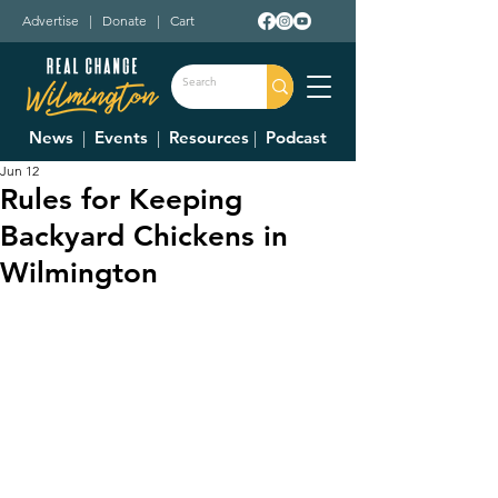
Advertise
|
Donate
|
Cart
News
|
Events
|
Resources
|
Podcast
Jun 12
Rules for Keeping
Backyard Chickens in
Wilmington