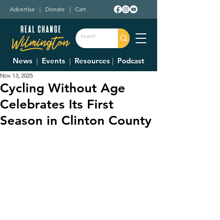
Advertise
|
Donate
|
Cart
News
|
Events
|
Resources
|
Podcast
Nov 13, 2025
Cycling Without Age
Celebrates Its First
Season in Clinton County