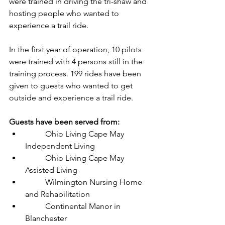
were trained in driving the tri-shaw and 
hosting people who wanted to 
experience a trail ride.
In the first year of operation, 10 pilots 
were trained with 4 persons still in the 
training process. 199 rides have been 
given to guests who wanted to get 
outside and experience a trail ride. 
Guests have been served from:
	Ohio Living Cape May 
Independent Living
	Ohio Living Cape May 
Assisted Living
	Wilmington Nursing Home 
and Rehabilitation
	Continental Manor in 
Blanchester