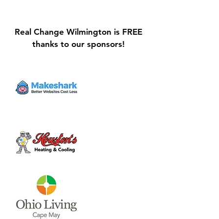
Real Change Wilmington is FREE
thanks to our sponsors!
Galvin Park Playground
Safe Keep Lock
Equipment Upgrades
Initiative Ribbo