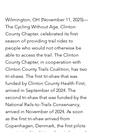
Wilmington, OH (November 11, 2025)—
The Cycling Without Age, Clinton 
County Chapter, celebrated its first 
season of providing trail rides to 
people who would not otherwise be 
able to access the trail. The Clinton 
County Chapter, in cooperation with 
Clinton County Trails Coalition, has two 
tri-shaws. The first tri-shaw that was 
funded by Clinton County Health First, 
arrived in September of 2024. The 
second tri-shaw that was funded by the 
National Rails-to-Trails Conservancy, 
arrived in November of 2024. As soon 
as the first tri-shaw arrived from 
Copenhagen, Denmark, the first pilots 