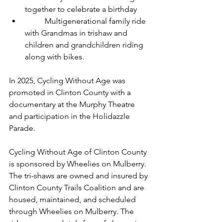
together to celebrate a birthday
	Multigenerational family ride 
with Grandmas in trishaw and 
children and grandchildren riding 
along with bikes.
In 2025, Cycling Without Age was 
promoted in Clinton County with a 
documentary at the Murphy Theatre 
and participation in the Holidazzle 
Parade.
Cycling Without Age of Clinton County 
is sponsored by Wheelies on Mulberry. 
The tri-shaws are owned and insured by 
Clinton County Trails Coalition and are 
housed, maintained, and scheduled 
through Wheelies on Mulberry. The 