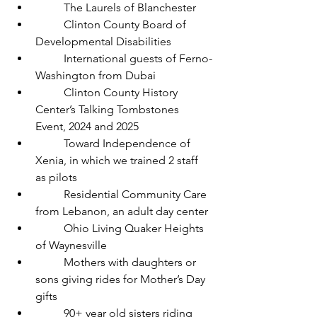
	The Laurels of Blanchester
	Clinton County Board of 
Developmental Disabilities
	International guests of Ferno-
Washington from Dubai
	Clinton County History 
Center’s Talking Tombstones 
Event, 2024 and 2025 
	Toward Independence of 
Xenia, in which we trained 2 staff 
as pilots
	Residential Community Care 
from Lebanon, an adult day center
	Ohio Living Quaker Heights 
of Waynesville
	Mothers with daughters or 
sons giving rides for Mother’s Day 
gifts
	90+ year old sisters riding 