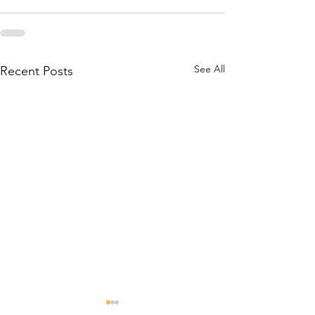
See All
Recent Posts