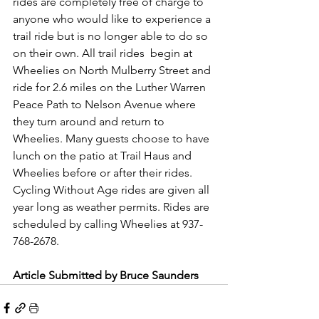
rides are completely free of charge to 
anyone who would like to experience a 
trail ride but is no longer able to do so 
on their own. All trail rides  begin at 
Wheelies on North Mulberry Street and 
ride for 2.6 miles on the Luther Warren 
Peace Path to Nelson Avenue where 
they turn around and return to 
Wheelies. Many guests choose to have 
lunch on the patio at Trail Haus and 
Wheelies before or after their rides. 
Cycling Without Age rides are given all 
year long as weather permits. Rides are 
scheduled by calling Wheelies at 937-
768-2678.
Article Submitted by Bruce Saunders