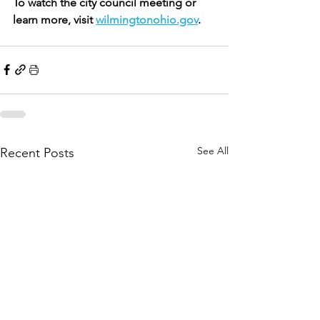
To watch the city council meeting or 
learn more, visit 
wilmingtonohio.gov
. 
See All
Recent Posts