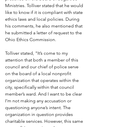
Ministries. Tolliver stated that he would 
like to know if it is compliant with state 
ethics laws and local policies. During 
his comments, he also mentioned that 
he submitted a letter of request to the 
Ohio Ethics Commission. 
Tolliver stated, "It’s come to my 
attention that both a member of this 
council and our chief of police serve 
on the board of a local nonprofit 
organization that operates within the 
city, specifically within that council 
member’s ward. And I want to be clear 
I’m not making any accusation or 
questioning anyone’s intent. The 
organization in question provides 
charitable services. However, this same 