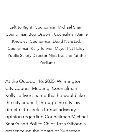
Left to Right: Councilman Michael Snarr, 
Councilman Bob Osborn, Councilman Jamie 
Knowles, Councilman David Nanstad, 
Councilman Kelly Tolliver, Mayor Pat Haley, 
Public Safety Director Nick Eveland (at the 
Podium)
At the October 16, 2025, Wilmington 
City Council Meeting, Councilman 
Kelly Tolliver shared that he would like 
the city council, through the city law 
director, to seek a formal advisory 
opinion regarding Councilman Michael 
Snarr's and Police Chief Josh Gibson's 
presence on the board of Sugartree 