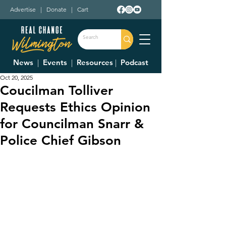
Advertise
|
Donate
|
Cart
News
|
Events
|
Resources
|
Podcast
Oct 20, 2025
Coucilman Tolliver
Requests Ethics Opinion
for Councilman Snarr &
Police Chief Gibson