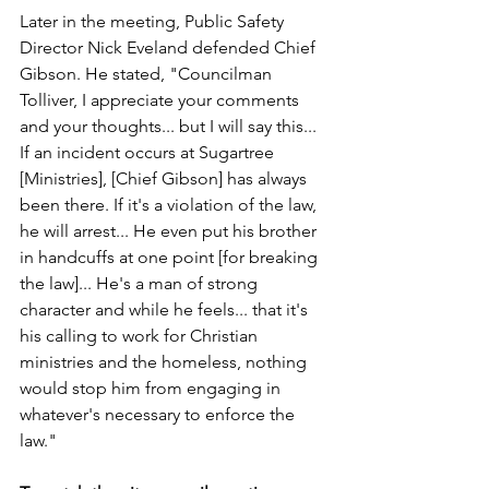
Later in the meeting, Public Safety 
Director Nick Eveland defended Chief 
Gibson. He stated, "Councilman 
Tolliver, I appreciate your comments 
and your thoughts... but I will say this... 
If an incident occurs at Sugartree 
[Ministries], [Chief Gibson] has always 
been there. If it's a violation of the law, 
he will arrest... He even put his brother 
in handcuffs at one point [for breaking 
the law]... He's a man of strong 
character and while he feels... that it's 
his calling to work for Christian 
ministries and the homeless, nothing 
would stop him from engaging in 
whatever's necessary to enforce the 
law."