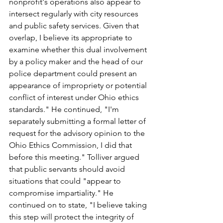
nonprofit's operations also appear to 
intersect regularly with city resources 
and public safety services. Given that 
overlap, I believe its appropriate to 
examine whether this dual involvement 
by a policy maker and the head of our 
police department could present an 
appearance of impropriety or potential 
conflict of interest under Ohio ethics 
standards." He continued, "I'm 
separately submitting a formal letter of 
request for the advisory opinion to the 
Ohio Ethics Commission, I did that 
before this meeting." Tolliver argued 
that public servants should avoid 
situations that could "appear to 
compromise impartiality." He 
continued on to state, "I believe taking 
this step will protect the integrity of 