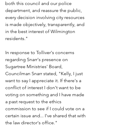
both this council and our police 
department, and reassure the public, 
every decision involving city resources 
is made objectively, transparently, and 
in the best interest of Wilmington 
residents."
In response to Tolliver's concerns 
regarding Snarr's presence on 
Sugartree Ministries' Board, 
Councilman Snarr stated, "Kelly, I just 
want to say I appreciate it. If there's a 
conflict of interest I don't want to be 
voting on something and I have made 
a past request to the ethics 
commission to see if I could vote on a 
certain issue and... I've shared that with 
the law director's office."