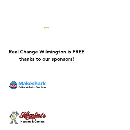
Real Change Wilmington is FREE
thanks to our sponsors!
Galvin Park Playground
Safe Keep Lock
Equipment Upgrades
Initiative Ribbo