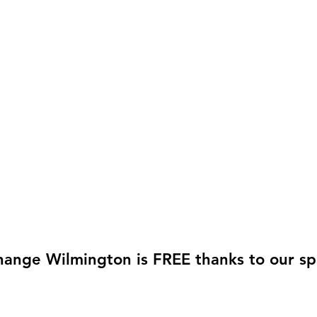
hange Wilmington is FREE thanks to our sp