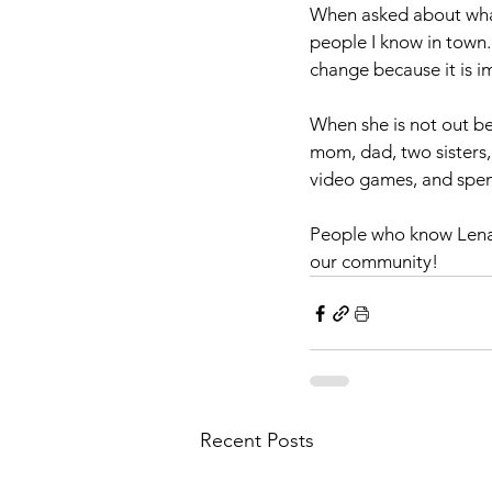
When asked about what
people I know in town. 
change because it is i
When she is not out be
mom, dad, two sisters,
video games, and spend
People who know Lena, 
our community!
Recent Posts