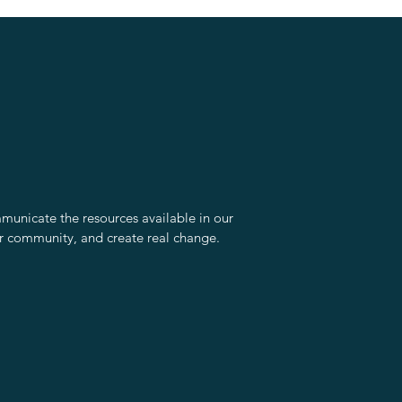
unicate the resources available in our
r community, and create real change.