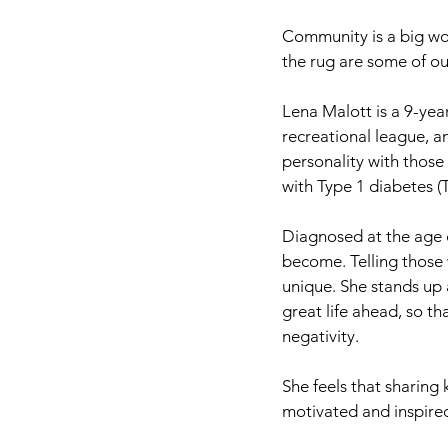
Community is a big wor
the rug are some of o
Lena Malott is a 9-yea
recreational league, an
personality with those 
with Type 1 diabetes (
Diagnosed at the age o
become. Telling those w
unique. She stands up
great life ahead, so t
negativity.
She feels that sharing
motivated and inspired