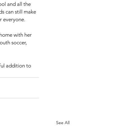
l and all the 
s can still make 
r everyone.
 home with her 
outh soccer, 
ul addition to 
See All