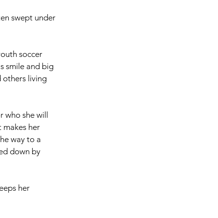
ften swept under 
youth soccer 
s smile and big 
 others living 
r who she will 
at makes her 
he way to a 
ged down by 
eeps her 