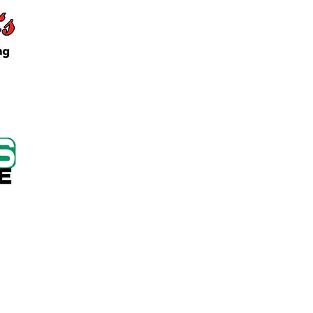
 Keep Locker Initiative
on Cutting