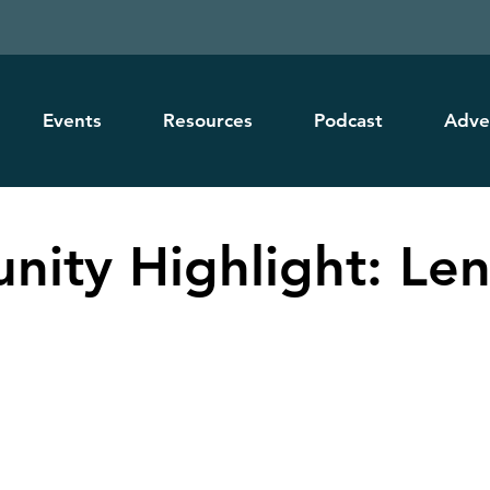
Events
Resources
Podcast
Adve
ity Highlight: Le