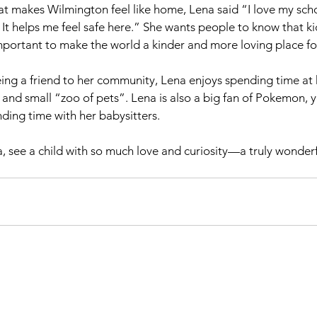
 makes Wilmington feel like home, Lena said “I love my schoo
It helps me feel safe here.” She wants people to know that kid
mportant to make the world a kinder and more loving place fo
ing a friend to her community, Lena enjoys spending time at
 and small “zoo of pets”. Lena is also a big fan of Pokemon, y
ing time with her babysitters.
see a child with so much love and curiosity—a truly wonderf