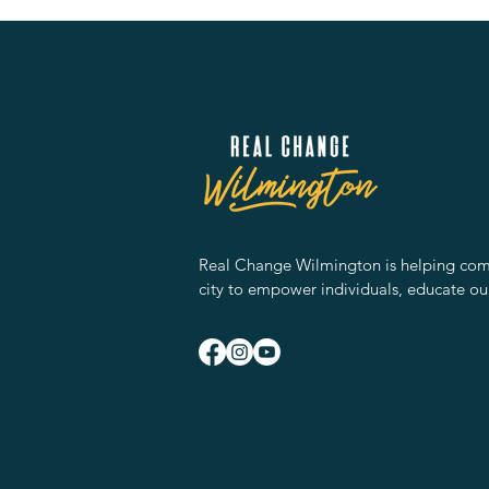
Real Change Wilmington is helping comm
city to empower individuals, educate ou