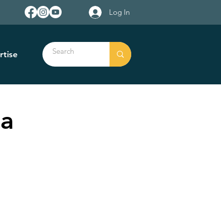
Log In
rtise
na