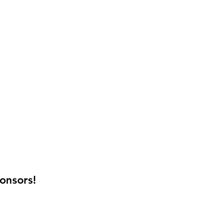
onsors!