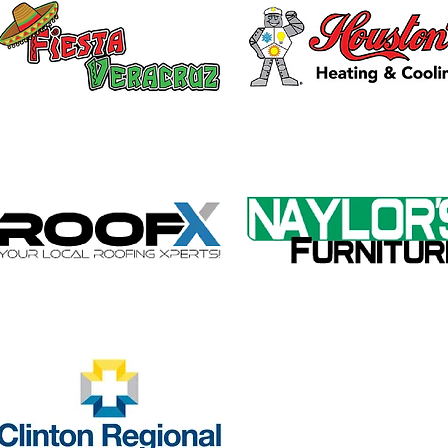
Galvin Park Playground
Safe
Equipment Upgrades
Ribb