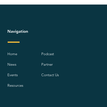
Navigation
Home
Podcast
News
Partner
Events
Contact Us
Resources