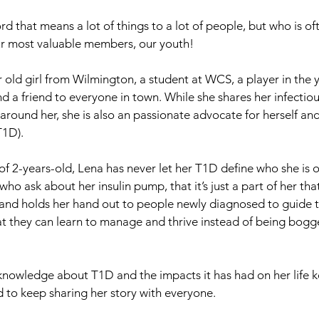
d that means a lot of things to a lot of people, but who is o
ur most valuable members, our youth! 
r old girl from Wilmington, a student at WCS, a player in the 
d a friend to everyone in town. While she shares her infectiou
around her, she is also an passionate advocate for herself and
T1D).
f 2-years-old, Lena has never let her T1D define who she is o
ho ask about her insulin pump, that it’s just a part of her th
 and holds her hand out to people newly diagnosed to guide t
hat they can learn to manage and thrive instead of being bog
 knowledge about T1D and the impacts it has had on her life k
 to keep sharing her story with everyone.