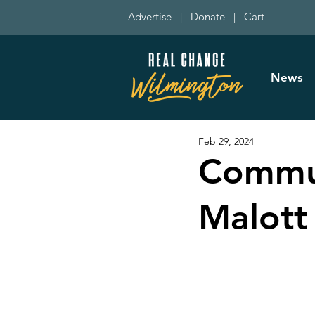
Advertise
|
Donate
|
Cart
News
Feb 29, 2024
Commun
Malott