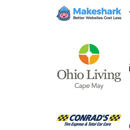
Mayor Haley Seeks $28M
from Proposed AWS Data
Center for Safety Facility