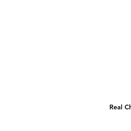
Real C