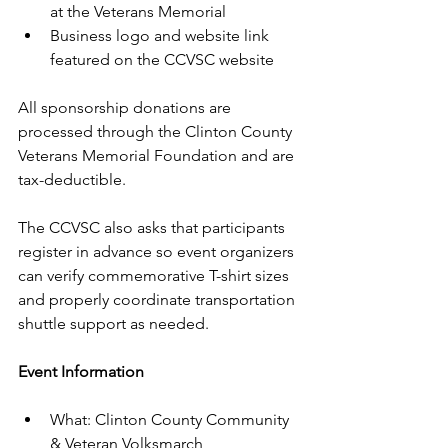
at the Veterans Memorial
Business logo and website link 
featured on the CCVSC website
All sponsorship donations are 
processed through the Clinton County 
Veterans Memorial Foundation and are 
tax-deductible.
The CCVSC also asks that participants 
register in advance so event organizers 
can verify commemorative T-shirt sizes 
and properly coordinate transportation 
shuttle support as needed.
Event Information
What: Clinton County Community 
& Veteran Volksmarch