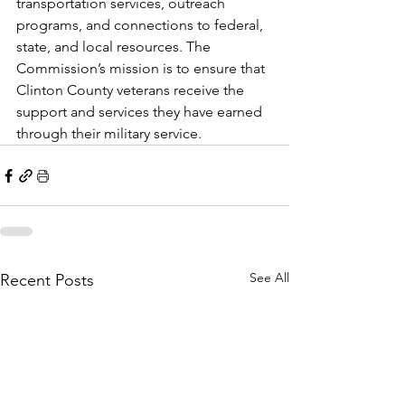
transportation services, outreach 
programs, and connections to federal, 
state, and local resources. The 
Commission’s mission is to ensure that 
Clinton County veterans receive the 
support and services they have earned 
through their military service.
See All
Recent Posts