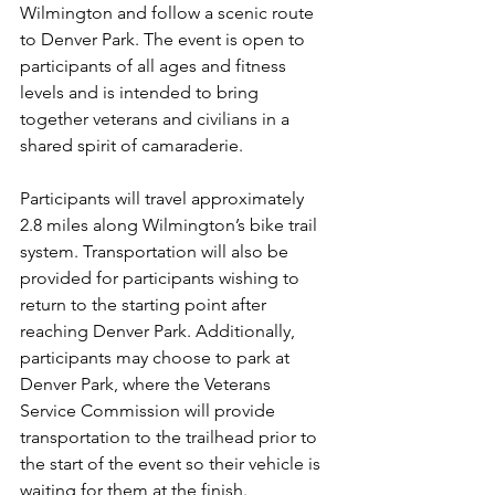
Wilmington and follow a scenic route 
to Denver Park. The event is open to 
participants of all ages and fitness 
levels and is intended to bring 
together veterans and civilians in a 
shared spirit of camaraderie.
Participants will travel approximately 
2.8 miles along Wilmington’s bike trail 
system. Transportation will also be 
provided for participants wishing to 
return to the starting point after 
reaching Denver Park. Additionally, 
participants may choose to park at 
Denver Park, where the Veterans 
Service Commission will provide 
transportation to the trailhead prior to 
the start of the event so their vehicle is 
waiting for them at the finish.