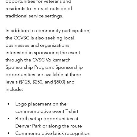
opportunities for veterans and 
residents to interact outside of 
traditional service settings.
In addition to community participation, 
the CCVSC is also seeking local 
businesses and organizations 
interested in sponsoring the event 
through the CVSC Volksmarch 
Sponsorship Program. Sponsorship 
opportunities are available at three 
levels ($125, $250, and $500) and 
include:
Logo placement on the 
commemorative event T-shirt
Booth setup opportunities at 
Denver Park or along the route
Commemorative brick recognition 