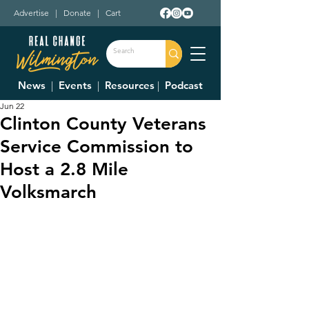
Advertise
|
Donate
|
Cart
News
|
Events
|
Resources
|
Podcast
Jun 22
Clinton County Veterans
Service Commission to
Host a 2.8 Mile
Volksmarch