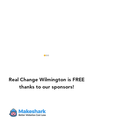
Real Change Wilmington is FREE
thanks to our sponsors!
Galvin Park Playground
Safe Keep Lock
Equipment Upgrades
Initiative Ribbo