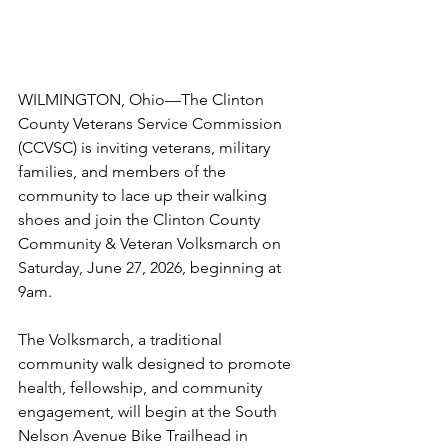
WILMINGTON, Ohio—The Clinton 
County Veterans Service Commission 
(CCVSC) is inviting veterans, military 
families, and members of the 
community to lace up their walking 
shoes and join the Clinton County 
Community & Veteran Volksmarch on 
Saturday, June 27, 2026, beginning at 
9am.
The Volksmarch, a traditional 
community walk designed to promote 
health, fellowship, and community 
engagement, will begin at the South 
Nelson Avenue Bike Trailhead in 