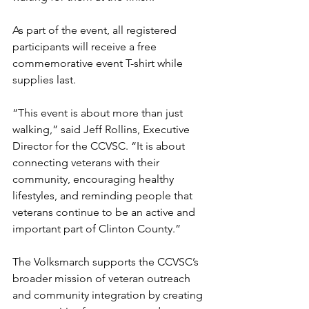
As part of the event, all registered 
participants will receive a free 
commemorative event T-shirt while 
supplies last.
“This event is about more than just 
walking,” said Jeff Rollins, Executive 
Director for the CCVSC. “It is about 
connecting veterans with their 
community, encouraging healthy 
lifestyles, and reminding people that 
veterans continue to be an active and 
important part of Clinton County.”
The Volksmarch supports the CCVSC’s 
broader mission of veteran outreach 
and community integration by creating 