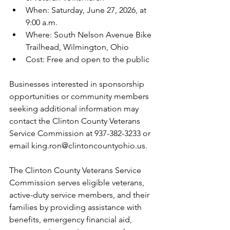
When: Saturday, June 27, 2026, at 
9:00 a.m.
Where: South Nelson Avenue Bike 
Trailhead, Wilmington, Ohio
Cost: Free and open to the public
Businesses interested in sponsorship 
opportunities or community members 
seeking additional information may 
contact the Clinton County Veterans 
Service Commission at 937-382-3233 or 
email king.ron@clintoncountyohio.us.
The Clinton County Veterans Service 
Commission serves eligible veterans, 
active-duty service members, and their 
families by providing assistance with 
benefits, emergency financial aid, 