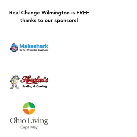
Real Change Wilmington is FREE
thanks to our sponsors!
Galvin Park Playground
Safe Keep Lock
Equipment Upgrades
Initiative Ribbo