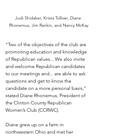
Judi Shidaker, Krista Tolliver, Diane 
Rhonemus, Jim Rankin, and Nancy McKay
"Two of the objectives of the club are 
promoting education and knowledge 
of Republican values... We also invite 
and welcome Republican candidates 
to our meetings and... are able to ask 
questions and get to know the 
candidate on a more personal basis,” 
stated Diane Rhonemus, President of 
the Clinton County Republican 
Women’s Club (CCRWC). 
Diane grew up on a farm in 
northwestern Ohio and met her 