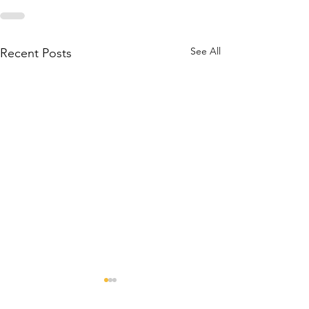
See All
Recent Posts