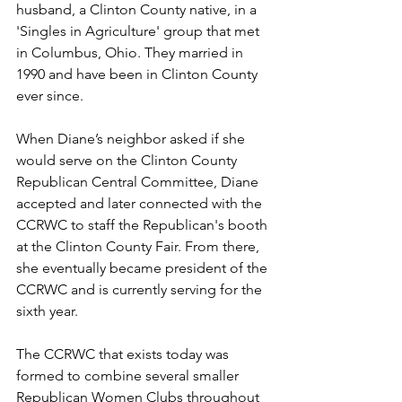
husband, a Clinton County native, in a 
'Singles in Agriculture' group that met 
in Columbus, Ohio. They married in 
1990 and have been in Clinton County 
ever since.
When Diane’s neighbor asked if she 
would serve on the Clinton County 
Republican Central Committee, Diane 
accepted and later connected with the 
CCRWC to staff the Republican's booth 
at the Clinton County Fair. From there, 
she eventually became president of the 
CCRWC and is currently serving for the 
sixth year. 
The CCRWC that exists today was 
formed to combine several smaller 
Republican Women Clubs throughout 