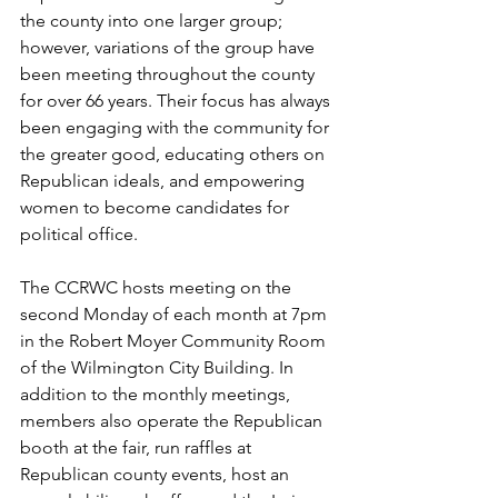
the county into one larger group; 
however, variations of the group have 
been meeting throughout the county 
for over 66 years. Their focus has always 
been engaging with the community for 
the greater good, educating others on 
Republican ideals, and empowering 
women to become candidates for 
political office. 
The CCRWC hosts meeting on the 
second Monday of each month at 7pm 
in the Robert Moyer Community Room 
of the Wilmington City Building. In 
addition to the monthly meetings, 
members also operate the Republican 
booth at the fair, run raffles at 
Republican county events, host an 