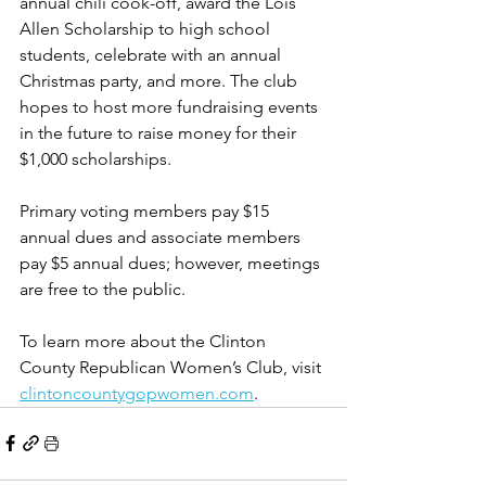
annual chili cook-off, award the Lois 
Allen Scholarship to high school 
students, celebrate with an annual 
Christmas party, and more. The club 
hopes to host more fundraising events 
in the future to raise money for their 
$1,000 scholarships. 
Primary voting members pay $15 
annual dues and associate members 
pay $5 annual dues; however, meetings 
are free to the public. 
To learn more about the Clinton 
County Republican Women’s Club, visit 
clintoncountygopwomen.com
.