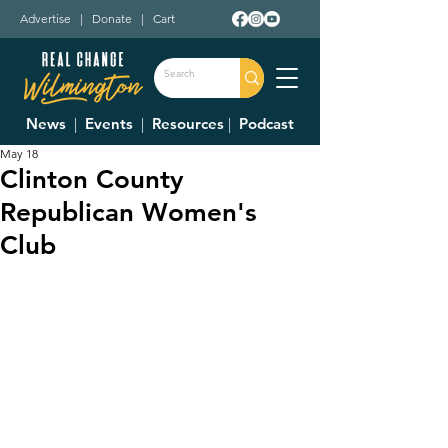
Advertise
|
Donate
|
Cart
News
|
Events
|
Resources
|
Podcast
May 18
Clinton County
Republican Women's
Club