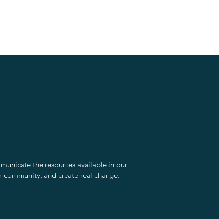
unicate the resources available in our
r community, and create real change.