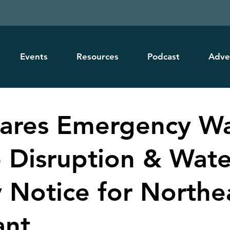
Events
Resources
Podcast
Adve
hares Emergency W
e Disruption & Wate
y Notice for Northe
ant