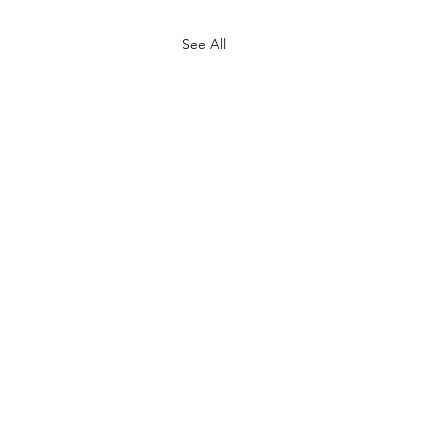
See All