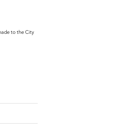
ade to the City 