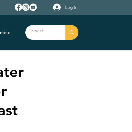
Log In
rtise
ater
r
ast