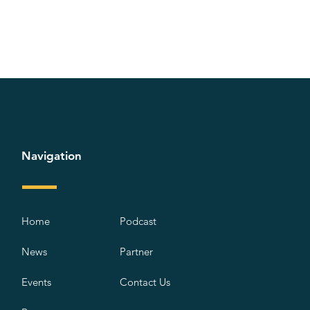
Navigation
Home
Podcast
News
Partner
Events
Contact Us