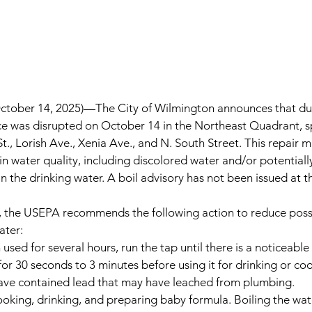
tober 14, 2025)—
The City of Wilmington announces that du
ice was disrupted on October 14 in the Northeast Quadrant, sp
St., Lorish Ave., Xenia Ave., and N. South Street. This repair 
 in water quality, including discolored water and/or potential
 in the drinking water. A boil advisory has not been issued at th
e, the USEPA recommends the following action to reduce possi
ater:
 used for several hours, run the tap until there is a noticeabl
or 30 seconds to 3 minutes before using it for drinking or coo
have contained lead that may have leached from plumbing.
ooking, drinking, and preparing baby formula. Boiling the wate