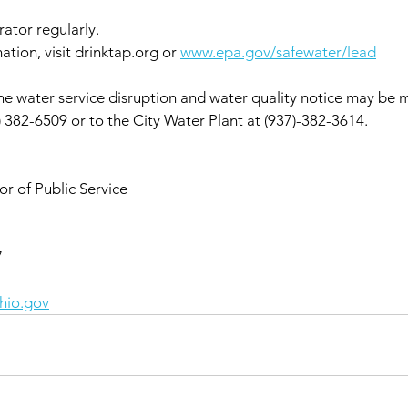
rator regularly.
ation, visit drinktap.org or 
www.epa.gov/safewater/lead
e water service disruption and water quality notice may be m
) 382-6509 or to the City Water Plant at (937)-382-3614.
r of Public Service
7
hio.gov