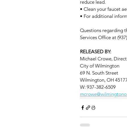
reduce lead.
• Clean your faucet ae
• For additional inform
Questions regarding th
Services Office at (937
RELEASED BY:
Michael Crowe, Directo
City of Wilmington
69 N. South Street
Wilmington, OH 4517
W: 937-382-6509
mcrowe@wilmingtono