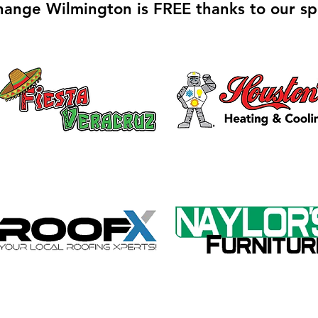
hange Wilmington is FREE thanks to our sp
Galvin Park Playground
Safe
Equipment Upgrades
Ribb