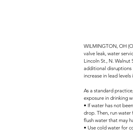
WILMINGTON, OH (Oc
valve leak, water serv
Lincoln St., N. Walnut 
additional disruptions
increase in lead levels
As a standard practic
exposure in drinking w
• If water has not been
drop. Then, run water f
flush water that may 
• Use cold water for c