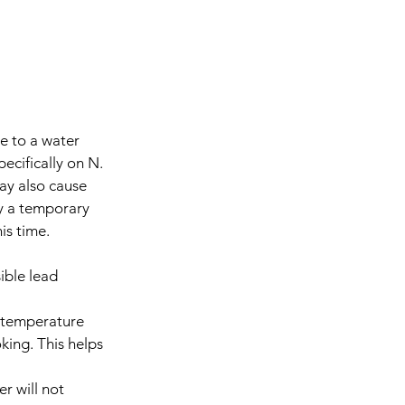
e to a water 
ecifically on N. 
may also cause 
ly a temporary 
is time.
ble lead 
e temperature 
king. This helps 
r will not 