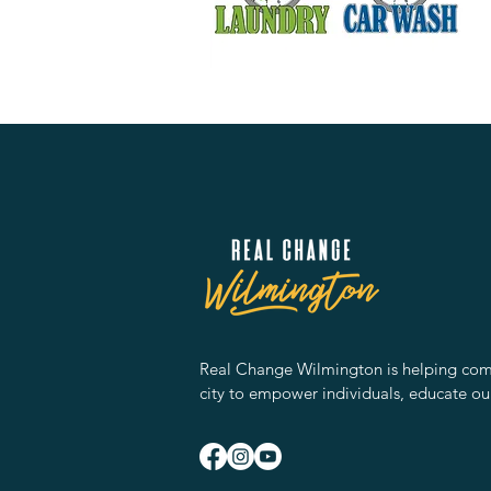
Real Change Wilmington is helping comm
city to empower individuals, educate ou