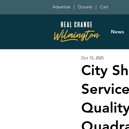
Advertise
|
Donate
|
Cart
News
Oct 15, 2025
City S
Servic
Qualit
Quadr