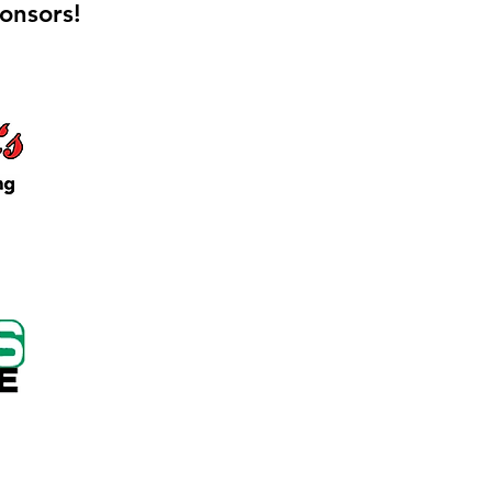
onsors!
 Keep Locker Initiative
on Cutting