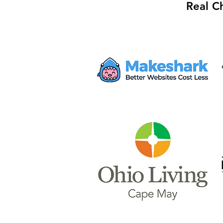
Real C
Mayor Haley Seeks $28M
from Proposed AWS Data
Center for Safety Facility