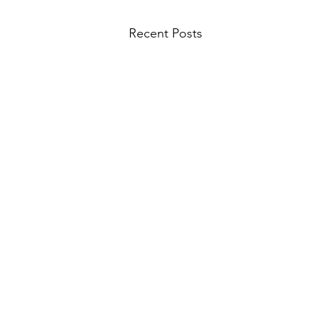
Recent Posts