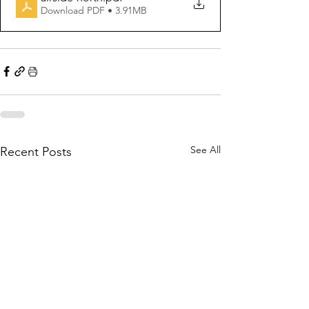
Download PDF • 3.91MB
See All
Recent Posts