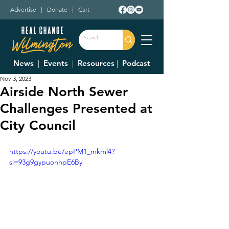
Advertise
|
Donate
|
Cart
News
|
Events
|
Resources
|
Podcast
Nov 3, 2023
Airside North Sewer
Challenges Presented at
City Council
https://youtu.be/epPM1_mkml4?
si=93g9gypuonhpE6By