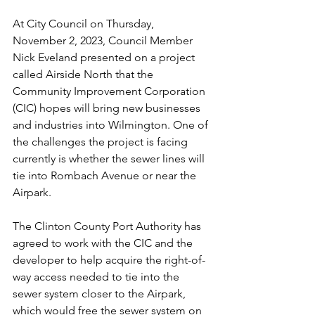
At City Council on Thursday, 
November 2, 2023, Council Member 
Nick Eveland presented on a project 
called Airside North that the 
Community Improvement Corporation 
(CIC) hopes will bring new businesses 
and industries into Wilmington. One of 
the challenges the project is facing 
currently is whether the sewer lines will 
tie into Rombach Avenue or near the 
Airpark. 
The Clinton County Port Authority has 
agreed to work with the CIC and the 
developer to help acquire the right-of-
way access needed to tie into the 
sewer system closer to the Airpark, 
which would free the sewer system on 