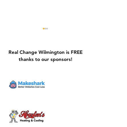
Real Change Wilmington is FREE
thanks to our sponsors!
Galvin Park Playground
Safe Keep Lock
Equipment Upgrades
Initiative Ribbo