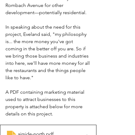
Rombach Avenue for other 
development—potentially residential.
In speaking about the need for this 
project, Eveland said, "my philosophy 
is... the more money you've got 
coming in the better off you are. So if 
we bring those business and industries 
into here, we'll have more money for all 
the restaurants and the things people 
like to have."
A PDF containing marketing material 
used to attract businesses to this 
property is attached below for more 
details on this project.
airside-north
.pdf