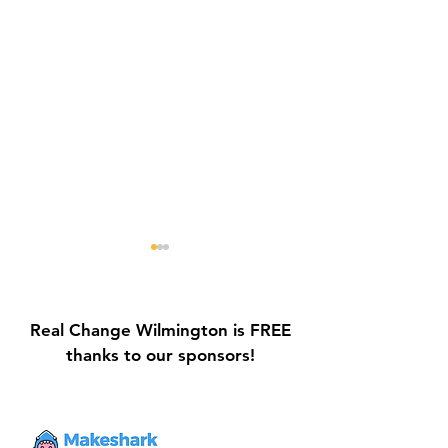
Real Change Wilmington is FREE
thanks to our sponsors!
Galvin Park Playground
Safe Keep Lock
Equipment Upgrades
Initiative Ribbo