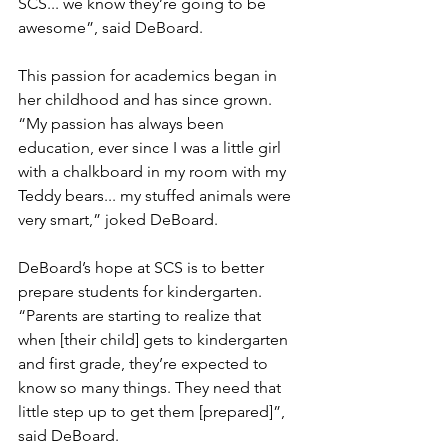
SCS... we know they’re going to be 
awesome”, said DeBoard.
This passion for academics began in 
her childhood and has since grown. 
“My passion has always been 
education, ever since I was a little girl 
with a chalkboard in my room with my 
Teddy bears... my stuffed animals were 
very smart,” joked DeBoard.
DeBoard’s hope at SCS is to better 
prepare students for kindergarten. 
“Parents are starting to realize that 
when [their child] gets to kindergarten 
and first grade, they’re expected to 
know so many things. They need that 
little step up to get them [prepared]”, 
said DeBoard.