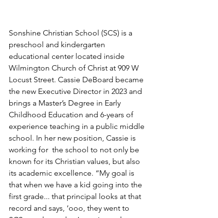
Sonshine Christian School (SCS) is a 
preschool and kindergarten 
educational center located inside 
Wilmington Church of Christ at 909 W 
Locust Street. Cassie DeBoard became 
the new Executive Director in 2023 and 
brings a Master’s Degree in Early 
Childhood Education and 6-years of 
experience teaching in a public middle 
school. In her new position, Cassie is 
working for  the school to not only be 
known for its Christian values, but also 
its academic excellence. “My goal is 
that when we have a kid going into the 
first grade... that principal looks at that 
record and says, ‘ooo, they went to 