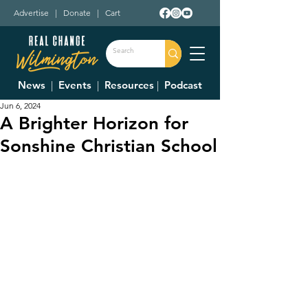
Advertise
|
Donate
|
Cart
News
|
Events
|
Resources
|
Podcast
Jun 6, 2024
A Brighter Horizon for
Sonshine Christian School