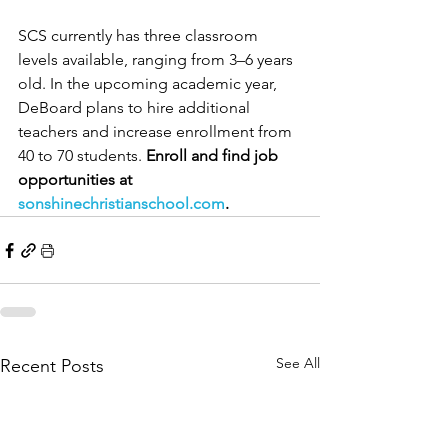
SCS currently has three classroom 
levels available, ranging from 3–6 years 
old. In the upcoming academic year, 
DeBoard plans to hire additional 
teachers and increase enrollment from 
40 to 70 students. 
Enroll and find job 
opportunities at 
sonshinechristianschool.com
.
See All
Recent Posts