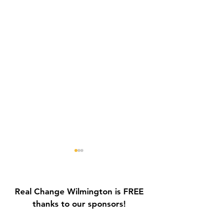
Real Change Wilmington is FREE
thanks to our sponsors!