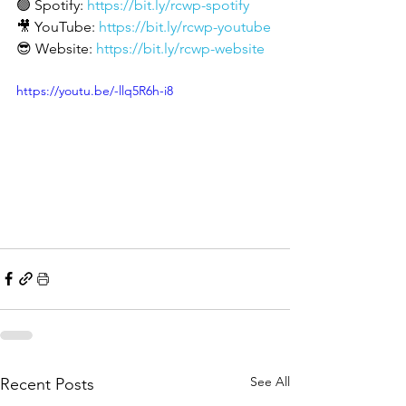
🟢 Spotify: 
https://bit.ly/rcwp-spotify
🎥 YouTube: 
https://bit.ly/rcwp-youtube
😎 Website: 
https://bit.ly/rcwp-website
https://youtu.be/-llq5R6h-i8
See All
Recent Posts