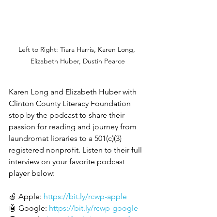
Left to Right: Tiara Harris, Karen Long, 
Elizabeth Huber, Dustin Pearce
Karen Long and Elizabeth Huber with 
Clinton County Literacy Foundation 
stop by the podcast to share their 
passion for reading and journey from 
laundromat libraries to a 501(c)(3) 
registered nonprofit. Listen to their full 
interview on your favorite podcast 
player below:
🍎 Apple: 
https://bit.ly/rcwp-apple
🤖 Google: 
https://bit.ly/rcwp-google