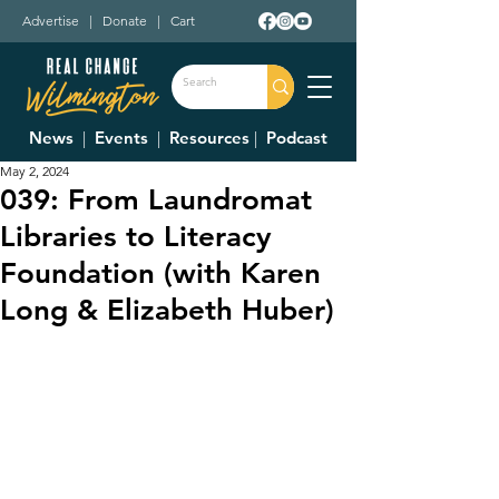
Advertise
|
Donate
|
Cart
News
|
Events
|
Resources
|
Podcast
May 2, 2024
039: From Laundromat
Libraries to Literacy
Foundation (with Karen
Long & Elizabeth Huber)