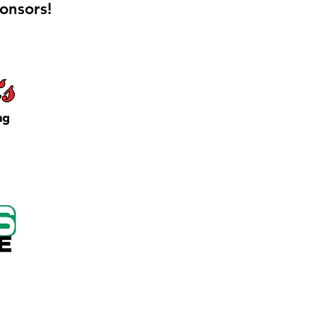
onsors!
 Keep Locker Initiative
on Cutting