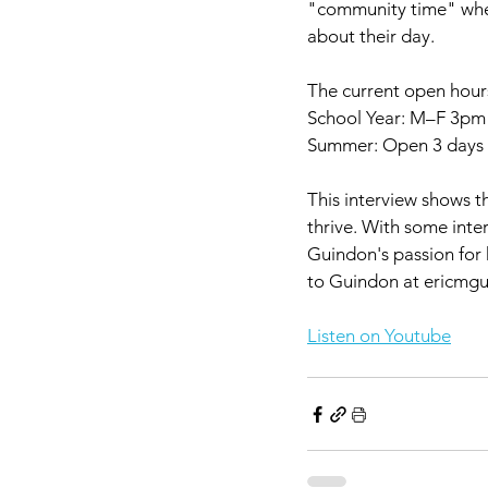
"community time" wher
about their day. 
The current open hour
School Year: M–F 3pm
Summer: Open 3 days a
This interview shows t
thrive. With some inte
Guindon's passion for 
to Guindon at ericmg
Listen on Youtube