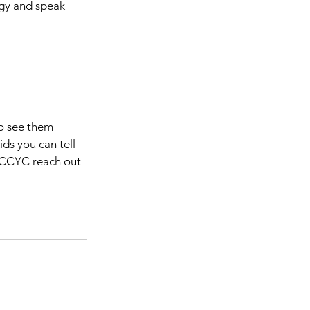
gy and speak 
to see them 
ds you can tell 
e CCYC reach out 