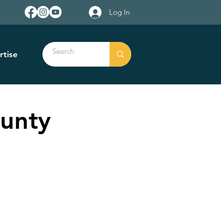
Log In
rtise
ounty