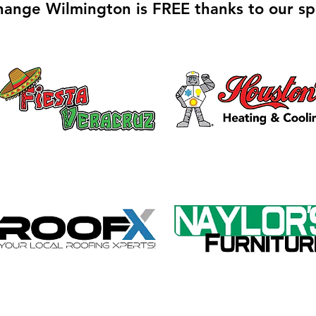
hange Wilmington is FREE thanks to our sp
Galvin Park Playground
Safe
Equipment Upgrades
Ribb