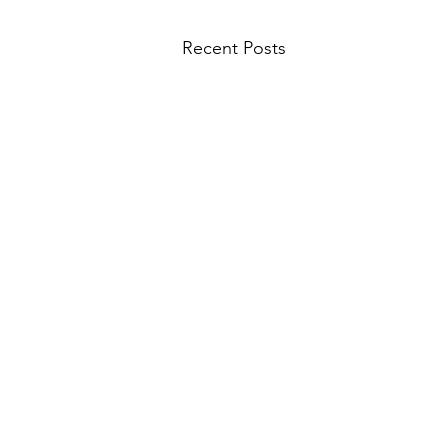
Recent Posts