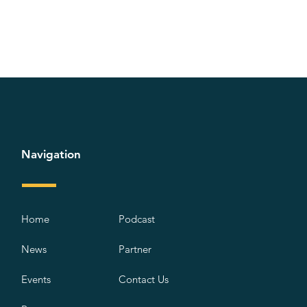
Navigation
Home
Podcast
News
Partner
Events
Contact Us