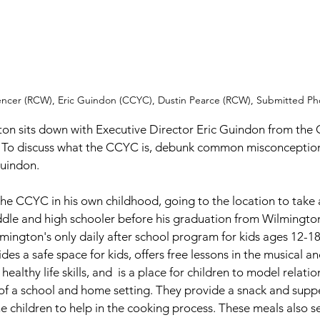
encer (RCW), Eric Guindon (CCYC), Dustin Pearce (RCW), Submitted Ph
 To discuss what the CCYC is, debunk common misconceptions
Guindon. 
he CCYC in his own childhood, going to the location to take
ddle and high schooler before his graduation from Wilmington
ington's only daily after school program for kids ages 12-18
des a safe space for kids, offers free lessons in the musical and
althy life skills, and  is a place for children to model relati
of a school and home setting. They provide a snack and suppe
e children to help in the cooking process. These meals also se