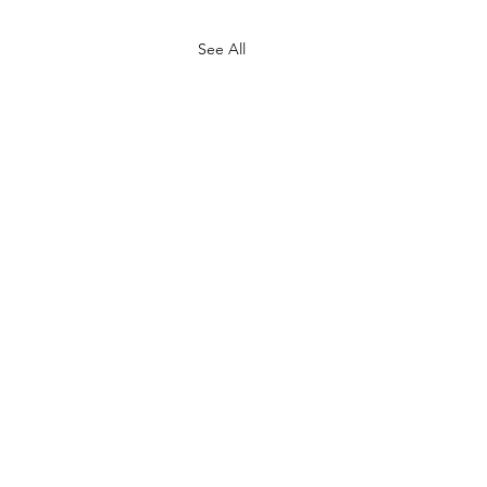
See All