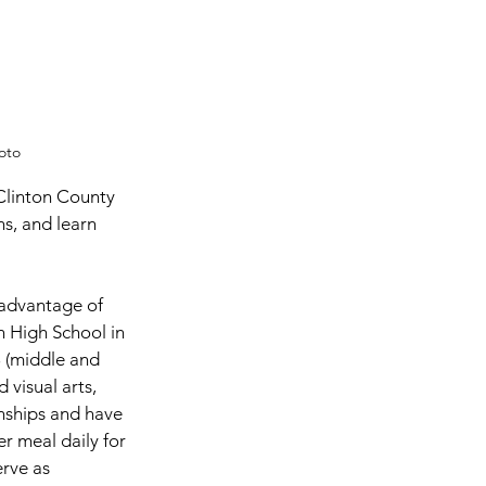
oto
, and learn 
 advantage of 
 High School in 
 (middle and 
 visual arts, 
onships and have 
r meal daily for 
rve as 