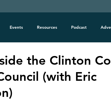
Events
Resources
Podcast
Adve
nside the Clinton C
ouncil (with Eric
n)