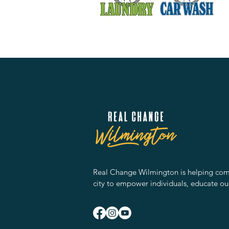
Real Change Wilmington is helping comm
city to empower individuals, educate ou