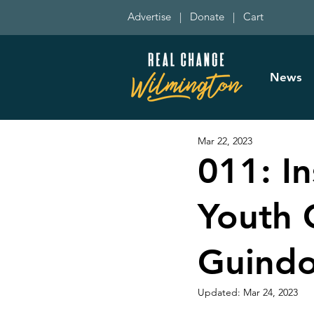
Advertise
|
Donate
|
Cart
News
Mar 22, 2023
011: I
Youth C
Guindo
Updated:
Mar 24, 2023