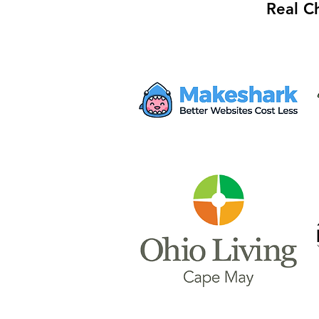
Real C
Mayor Haley Seeks $28M
from Proposed AWS Data
Center for Safety Facility