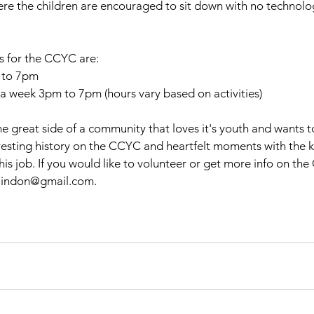
e the children are encouraged to sit down with no technolo
s for the CCYC are:
 to 7pm
 week 3pm to 7pm (hours vary based on activities)
he great side of a community that loves it's youth and wants 
resting history on the CCYC and heartfelt moments with the ki
his job. If you would like to volunteer or get more info on th
uindon@gmail.com. 