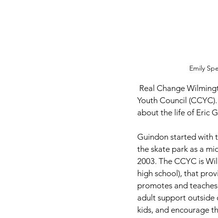
Emily Sp
 Real Change Wilmington sits down with Executive Director Eric Guindon from the Clinton County 
Youth Council (CCYC).
about the life of Eric 
Guindon started with t
the skate park as a mi
2003. The CCYC is Wilm
high school), that provi
promotes and teaches he
adult support outside 
kids, and encourage th