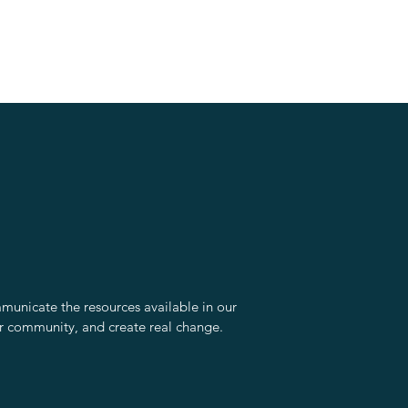
unicate the resources available in our
r community, and create real change.