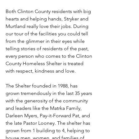
Both Clinton County residents with big 
hearts and helping hands, Stryker and 
Murtland really love their jobs. During 
our tour of the facilities you could tell 
from the glimmer in their eyes while 
telling stories of residents of the past, 
every person who comes to the Clinton 
County Homeless Shelter is treated 
with respect, kindness and love. 
The Shelter founded in 1988, has 
grown tremendously in the last 35 years 
with the generosity of the community 
and leaders like the Matrka Family, 
Darleen Myers, Pay-it-Forward Pat, and 
the late Pastor Looney. The shelter has 
grown from 1 building to 4, helping to 
house men, women, and families of 