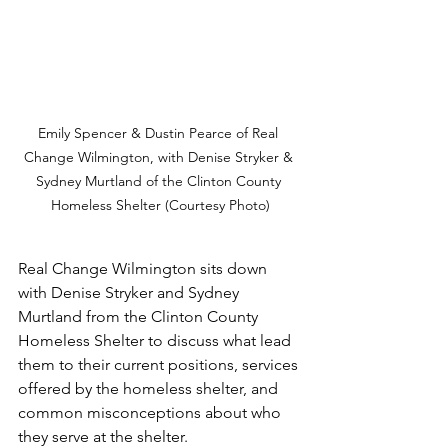
Emily Spencer & Dustin Pearce of Real 
Change Wilmington, with Denise Stryker & 
Sydney Murtland of the Clinton County 
Homeless Shelter (Courtesy Photo)
Real Change Wilmington sits down 
with Denise Stryker and Sydney 
Murtland from the Clinton County 
Homeless Shelter to discuss what lead 
them to their current positions, services 
offered by the homeless shelter, and 
common misconceptions about who 
they serve at the shelter. 