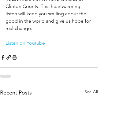
Clinton County. This heartwarming 
listen will keep you smiling about the 
good in the world and give us hope for 
real change. 
Listen on Youtube
See All
Recent Posts