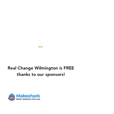
Real Change Wilmington is FREE
thanks to our sponsors!
Galvin Park Playground
Safe Keep Lock
Equipment Upgrades
Initiative Ribbo