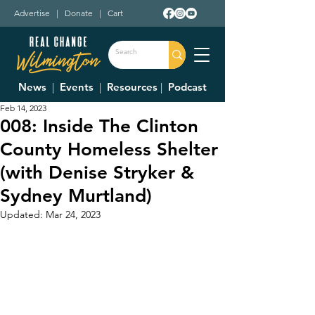
Advertise
|
Donate
|
Cart
News
|
Events
|
Resources
|
Podcast
Feb 14, 2023
008: Inside The Clinton
County Homeless Shelter
(with Denise Stryker &
Sydney Murtland)
Updated:
Mar 24, 2023