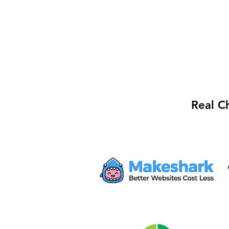
Real C