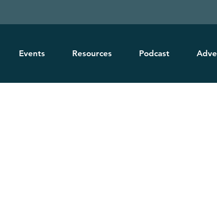
Events
Resources
Podcast
Adve