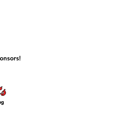
onsors!