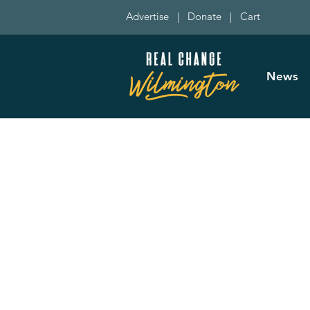
Advertise
|
Donate
|
Cart
News