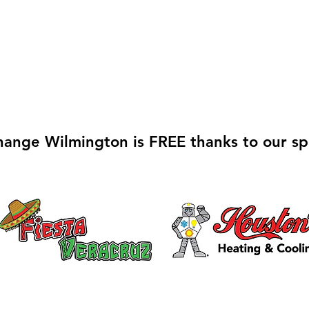
hange Wilmington is FREE thanks to our sp