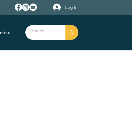
Log In
rtise