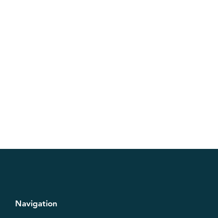
Navigation