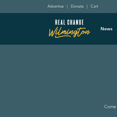
Advertise
|
Donate
|
Cart
News
Come j