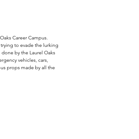
el Oaks Career Campus. 
trying to evade the lurking 
 done by the Laurel Oaks 
gency vehicles, cars, 
ous props made by all the 