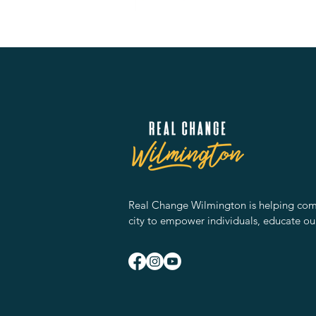
Real Change Wilmington is helping comm
city to empower individuals, educate ou