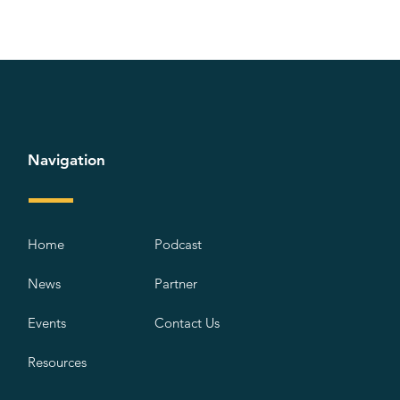
Navigation
Home
Podcast
News
Partner
Events
Contact Us
Resources