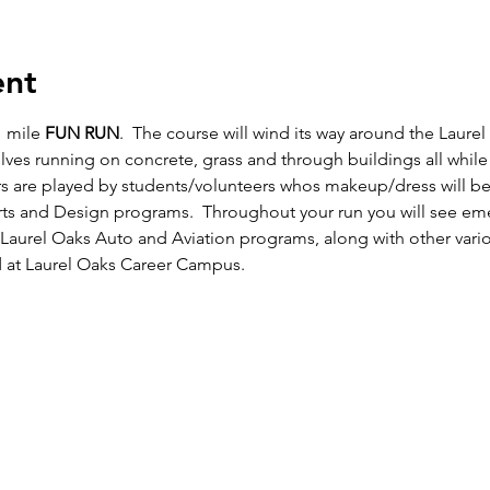
ent
1 mile 
FUN RUN
.  The course will wind its way around the Laur
elves running on concrete, grass and through buildings all while 
s are played by students/volunteers whos makeup/dress will be
s and Design programs.  Throughout your run you will see emer
 Laurel Oaks Auto and Aviation programs, along with other vari
 at Laurel Oaks Career Campus.