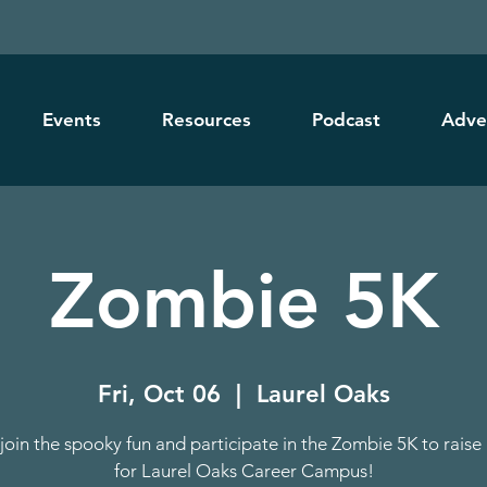
Events
Resources
Podcast
Adve
Zombie 5K
Fri, Oct 06
  |  
Laurel Oaks
oin the spooky fun and participate in the Zombie 5K to rais
for Laurel Oaks Career Campus!