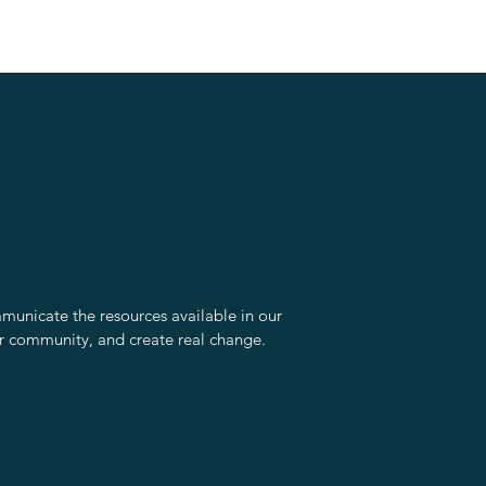
unicate the resources available in our
r community, and create real change.