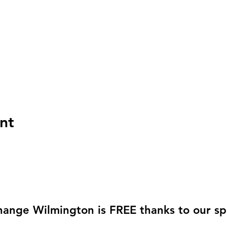
nt
hange Wilmington is FREE thanks to our sp