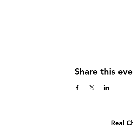
Share this eve
Real C