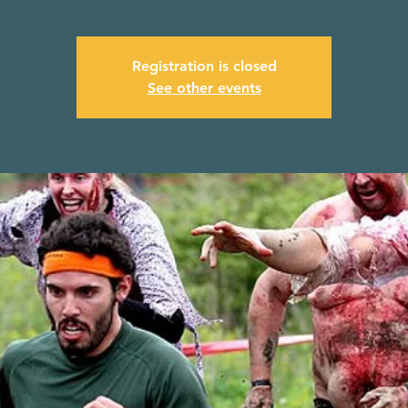
Registration is closed
See other events