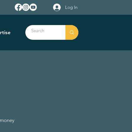
Log In
rtise
e money