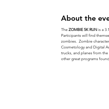
About the ev
The 
ZOMBIE 5K RUN
 is a 3.
Participants will find thems
zombies.  Zombie character
Cosmetology and Digital Art
trucks, and planes from the
other great programs found