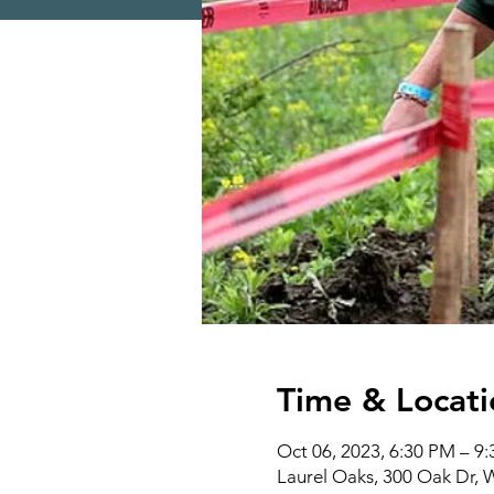
Time & Locati
Oct 06, 2023, 6:30 PM – 9
Laurel Oaks, 300 Oak Dr,