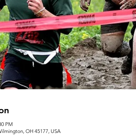
on
:30 PM
 Wilmington, OH 45177, USA