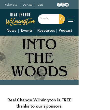
Advertise
|
Donate
|
Cart
News
|
Events
|
Resources
|
Podcast
Wilmington College-
Community Summer
Real Change Wilmington is FREE
Theatre, "Into the
thanks to our sponsors!