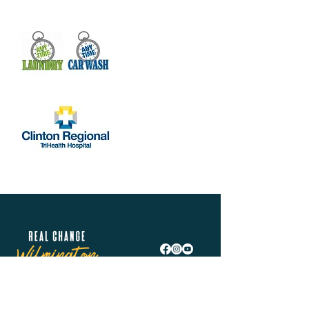
Show More
Share this event
Real Change Wilmington is helping