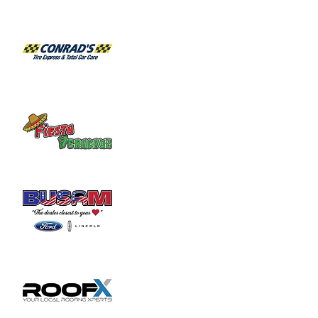
Boyd Cultural Arts Center, on the campus 
of Wilmington College.
The production is under the direction of 
Bryan Wallingford, a long-time Summer 
Theatre performer and WC’s assistant 
professor of theatre. Matt Spradlin is 
coordinating the music direction and will 
conduct the 14-piece orchestra while Amy 
Gray serves as rehearsal accompanist. Cole 
Haugh is providing choreography and 
movement direction while J. Wynn 
Alexander is handling scenic design; Becky 
Haines, lighting design; and Tara Lydy, 
costume design. Linda Mead is managing 
the scene shop.
With a Tony Award-winning book and score 
by James Lapine and Stephen Sondheim, 
Into the Woods is both enchanting and 
touching. Musical numbers include 
“Children Will Listen,” “On the Steps…