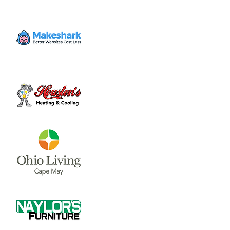
Woods"
Sun, Jul 21
  |  
Hugh G. Heiland Theatre
Tickets will be available to purchase starting
June 10th.
Time & Location
Jul 21, 2024, 2:30 PM – 4:00 PM
Hugh G. Heiland Theatre, 1870 Quaker Way,
Wilmington, OH 45177, USA
About the event
Description via 
Wilmington College
Wilmington College-Community Summer 
Theatre will present the beloved musical, 
Into the Woods, with four performances on 
July 18, 19 and 20, at 7:30 p.m., and July 21, 
at 2:30 p.m., in Hugh G. Heiland Theatre, 