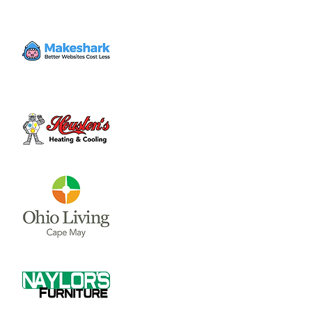
Time & Location
Apr 08, 2024, 2:00 PM
Outdoors
About the event
Predicted to start at 2 PM, and max at 3:15 
PM. Don't forget to wear glasses.
Share this event