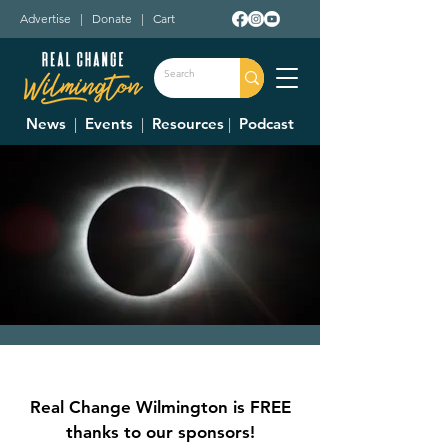
Advertise
|
Donate
|
Cart
News
|
Events
|
Resources
|
Podcast
Total Solar Eclipse
Mon, Apr 08
  |  
Outdoors
Real Change Wilmington is FREE
Predicted to start at 2 PM, and max at 3:15
thanks to our sponsors!
PM. Don't forget to wear glasses.