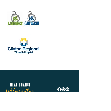
Real Change Wilmington is helping