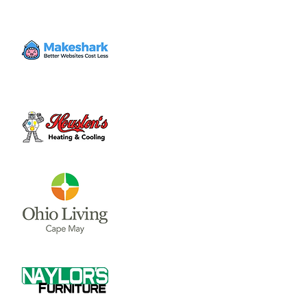
"A cool tasting event that brings growers,
producers, and consumers together!"
Time & Location
Sep 20, 2024, 3:00 PM – 10:00 PM
Fairgrounds, 958 W Main St, Wilmington,
OH 45177, USA
About the event
More Info
Share this event