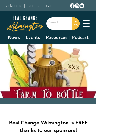
Advertise
|
Donate
|
Cart
News
|
Events
|
Resources
|
Podcast
The Farm to Bottle
Festival
Real Change Wilmington is FREE
Fri, Sep 20
  |  
Fairgrounds
thanks to our sponsors!