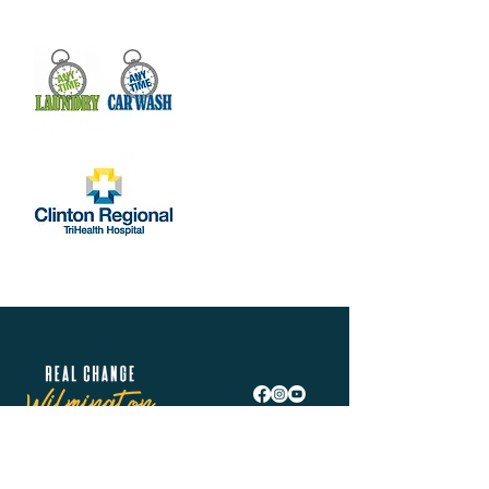
Real Change Wilmington is helping