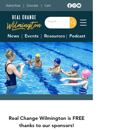
Advertise
|
Donate
|
Cart
News
|
Events
|
Resources
|
Podcast
Swim Lessons
Fri, Jul 21
  |  
Clinton Swim and Tennis Club
Real Change Wilmington is FREE
The Clinton Swim and Tennis Club is
thanks to our sponsors!
offering swimming lessons, $30/per member