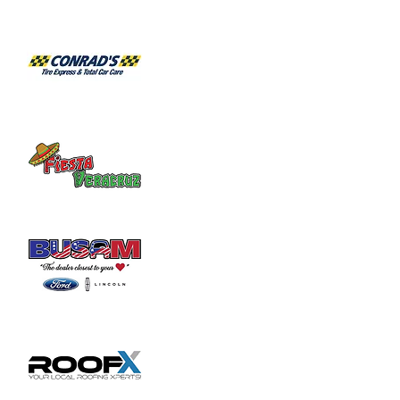
Share this event