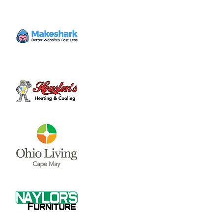
and $70/per non member. 10AM and 11AM
time slots available. Monday through
Thursday, make up days on Friday.
Time & Location
Jul 21, 2023, 10:00 AM – 12:00 PM
Clinton Swim and Tennis Club, 851 S Nelson
Ave, Wilmington, OH 45177, USA
About the event
The Clinton Swim and Tennis Club is 
offering swimming lessons, $30/per 
member and $70/per non member. 10AM 
and 11AM time slots available. Monday 
through Thursday, make up days on Friday. 