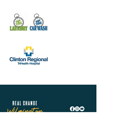
Real Change Wilmington is helping