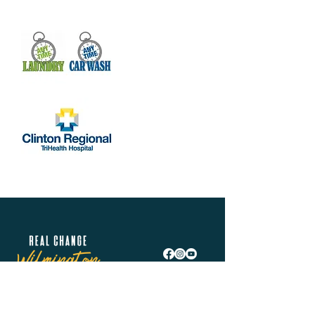
help many people with I.D.s and other 
documentation for jobs and housing. We 
also coordinate a way to…
Show More
Share this event
Real Change Wilmington is helping