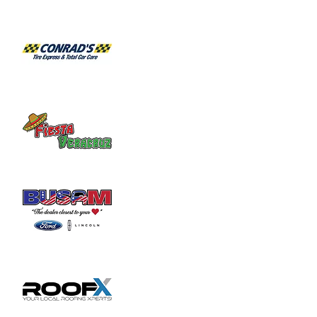
Join us for the 14th Annual Golf Outing to 
support Sugartree Ministries! Sign-up 
today to golf or to sponsor a team and help 
Sugartree reach people that are broken 
and hurting in our community.
Sugartree Ministries and its volunteers 
serve meals six days a week to people who 
need a nutritious meal and fellowship. In 
addition to the meals, groceries are 
provided to over 150 families on a weekly 
basis. We added many deliveries to the sick 
and shut-in.
The facility also serves as a drop-in shelter 
and conducts substance abuse recovery 
meetings. We are working closely with the 
community to find paths to restoration for 
the lost, the broken and the addicted.
Sugartree Landscaping works through 
ministry to help individuals that want a path 
to recovery and restoration. We continue to 