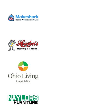
Fri, Jun 16
  |  
Majestic Springs Golf Course
Join us for the 14th Annual Golf Outing to
support Sugartree Ministries! Sign-up today
to golf or to sponsor a team and help
Sugartree reach people that are broken
and hurting in our community.
Registration is closed
See other events
Time & Location
Jun 16, 2023, 11:30 AM
Majestic Springs Golf Course, 1631 Todds
Fork Rd, Wilmington, OH 45177, USA
About the event