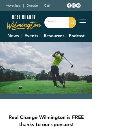
Advertise
|
Donate
|
Cart
News
|
Events
|
Resources
|
Podcast
Sugartree Ministries
14th Annual Golf
Real Change Wilmington is FREE
Outing
thanks to our sponsors!