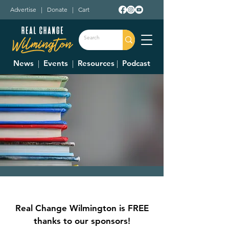
Advertise
|
Donate
|
Cart
News
|
Events
|
Resources
|
Podcast
School Board
Meeting
Real Change Wilmington is FREE
Mon, Sep 23
  |  
Holmes Elementary
thanks to our sponsors!