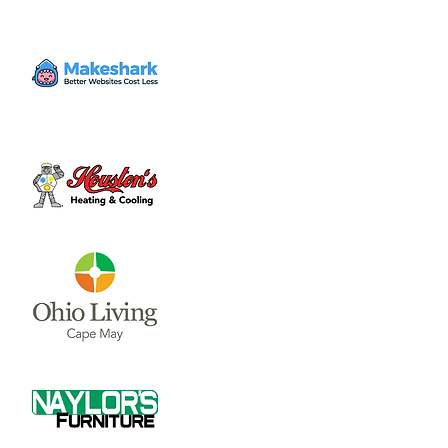
A formal business meeting for the district
where items are voted upon by the entire
board for approval.
Time & Location
Sep 23, 2024, 6:00 PM – 7:00 PM
Holmes Elementary , 1350 W Truesdell St,
Wilmington, OH 45177, USA
About the event
A formal business meeting for the district 
where items are voted upon by the entire 
board for approval.
Share this event