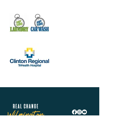
Real Change Wilmington is helping