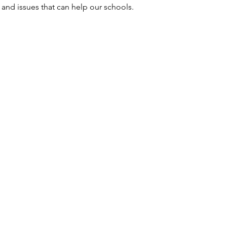
and issues that can help our schools. 