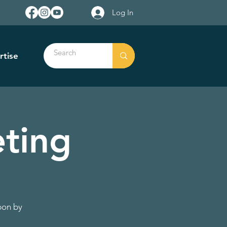
Log In
rtise
ting
pon by