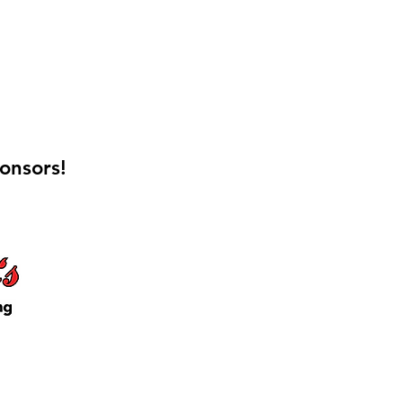
onsors!