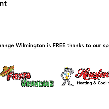
nt
hange Wilmington is FREE thanks to our sp