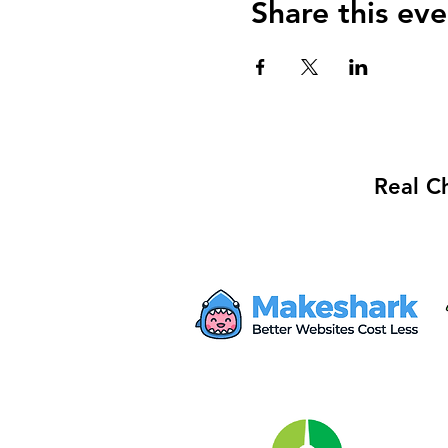
Share this eve
Real C