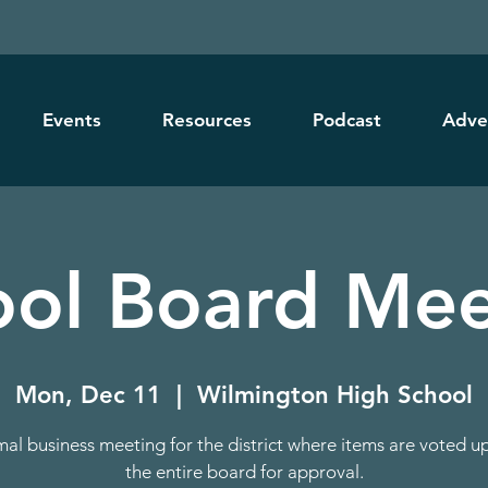
Events
Resources
Podcast
Adve
ool Board Mee
Mon, Dec 11
  |  
Wilmington High School
mal business meeting for the district where items are voted u
the entire board for approval.