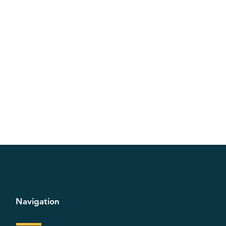
Navigation