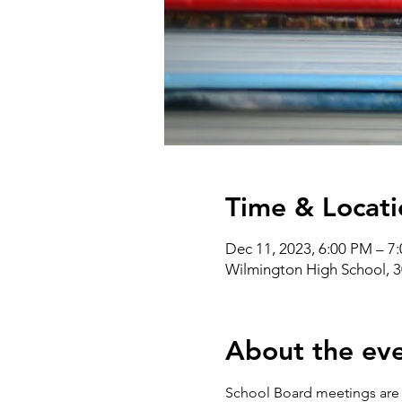
Time & Locati
Dec 11, 2023, 6:00 PM – 7
Wilmington High School, 3
About the ev
School Board meetings are a