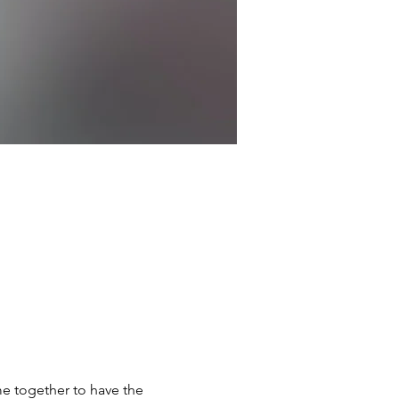
e together to have the 