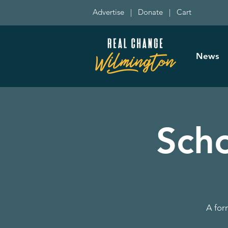
Advertise
|
Donate
|
Cart
News
Sch
A for