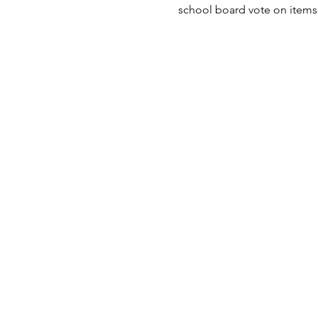
school board vote on items 