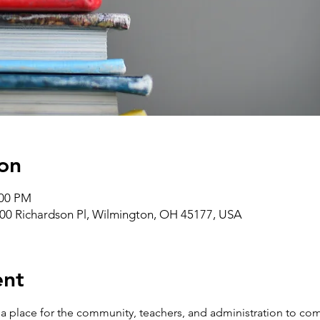
on
:00 PM
00 Richardson Pl, Wilmington, OH 45177, USA
ent
 place for the community, teachers, and administration to com