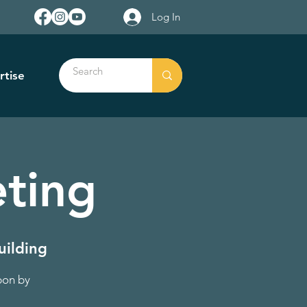
Log In
rtise
ting
uilding
pon by