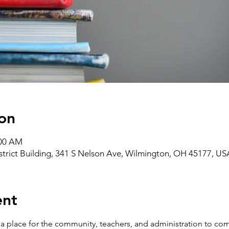
on
:00 AM
strict Building, 341 S Nelson Ave, Wilmington, OH 45177, US
ent
 place for the community, teachers, and administration to com