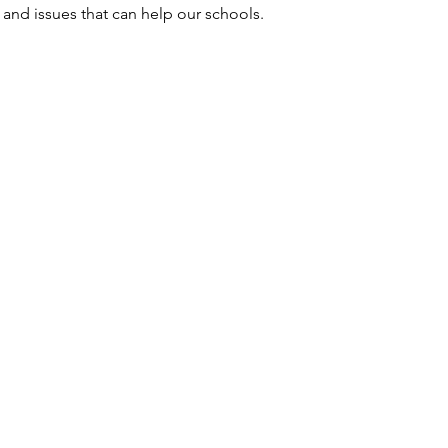
and issues that can help our schools.