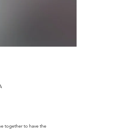
A
e together to have the 