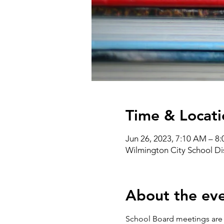
Time & Locati
Jun 26, 2023, 7:10 AM – 8
Wilmington City School Di
About the ev
School Board meetings are a