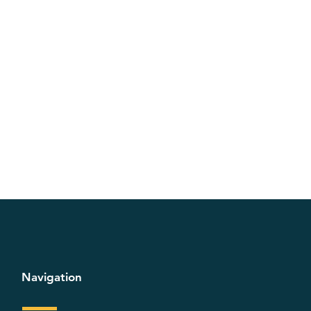
Navigation