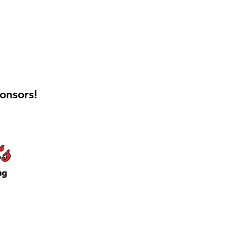
onsors!