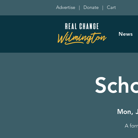
Advertise
|
Donate
|
Cart
News
Sch
Mon, 
A for