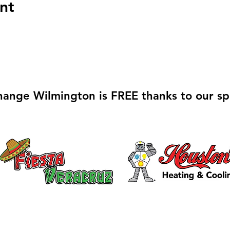
nt
hange Wilmington is FREE thanks to our sp