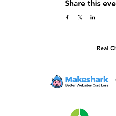
Share this eve
Real C