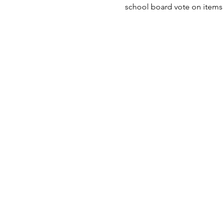
school board vote on items 