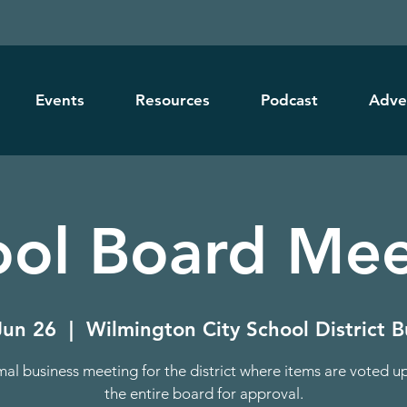
Events
Resources
Podcast
Adve
ool Board Mee
Jun 26
  |  
Wilmington City School District B
mal business meeting for the district where items are voted u
the entire board for approval.