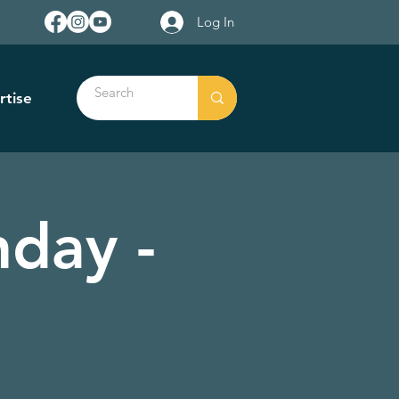
Log In
rtise
day -