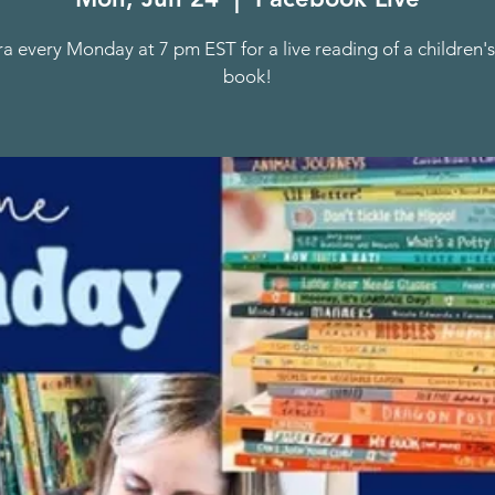
ra every Monday at 7 pm EST for a live reading of a children's
book!