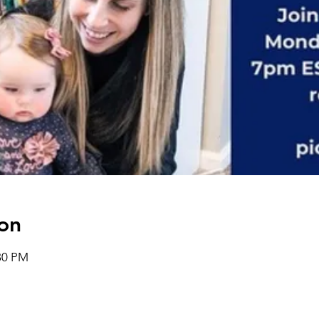
on
:30 PM