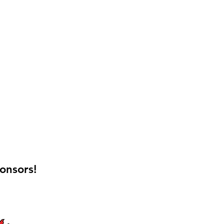
onsors!