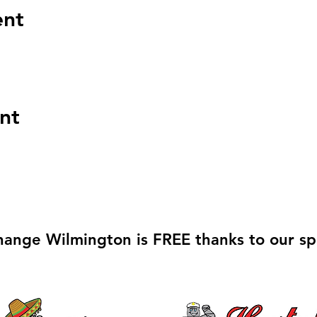
ent
nt
hange Wilmington is FREE thanks to our sp