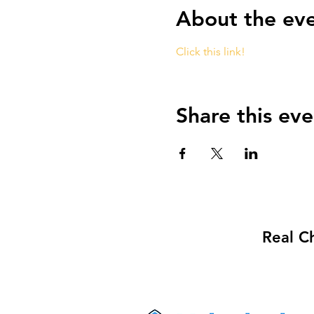
About the ev
Click this link!
Share this eve
Real C