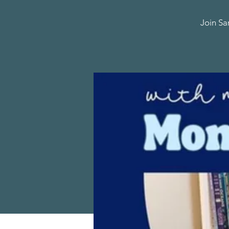
Join Sa