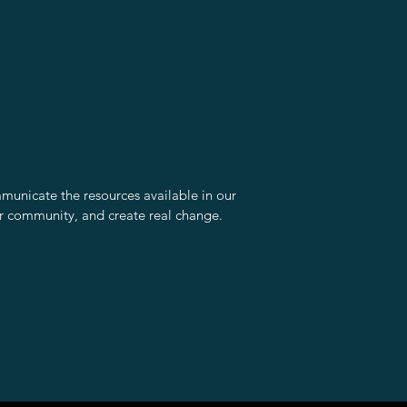
unicate the resources available in our
r community, and create real change.