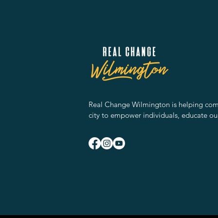
Real Change Wilmington is helping comm
city to empower individuals, educate ou