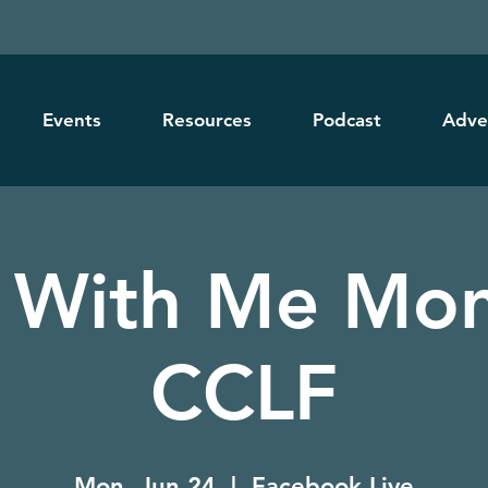
Events
Resources
Podcast
Adve
 With Me Mon
CCLF
Mon, Jun 24
  |  
Facebook Live