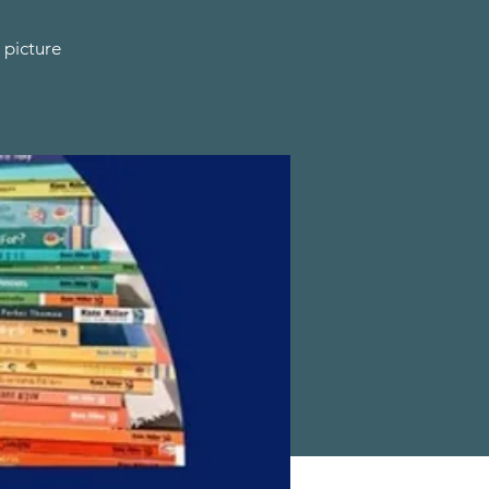
 picture