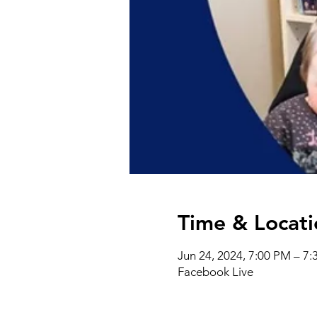
Time & Locati
Jun 24, 2024, 7:00 PM – 7
Facebook Live