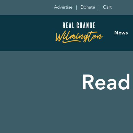
Advertise
|
Donate
|
Cart
News
Read