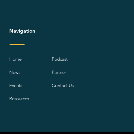
Navigation
Home
Podcast
News
Partner
Events
Contact Us
Resources