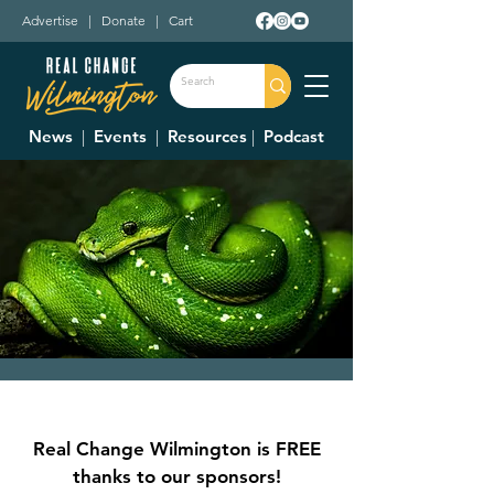
Advertise
|
Donate
|
Cart
News
|
Events
|
Resources
|
Podcast
Raptor and Reptile
Feeding
Real Change Wilmington is FREE
Fri, Jul 28
  |  
Wilmington
thanks to our sponsors!