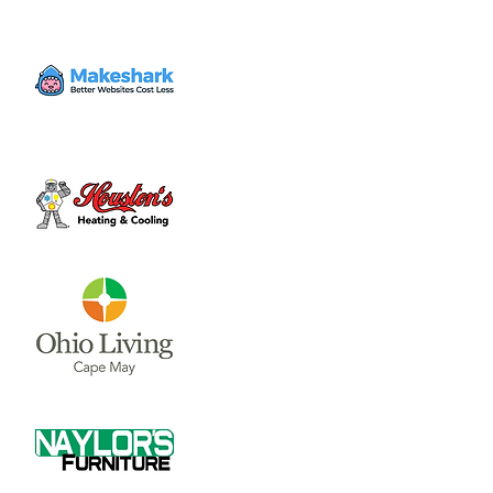
It's feeding time! Join us to learn about our
raptor's and reptile's eating habits. Watch
them eat and learn how we care for the
animals. This event occurs most Friday
evenings at the Nature Center.
Time & Location
Jul 28, 2023, 4:00 PM – 5:00 PM
Wilmington, 1750 Osborn Rd, Wilmington,
OH 45177, USA
About the event
It's feeding time! Join us to learn about our 
raptor's and reptile's eating habits. Watch 
them eat and learn how we care for the 
animals. This event occurs most Friday 
evenings at the Nature Center.