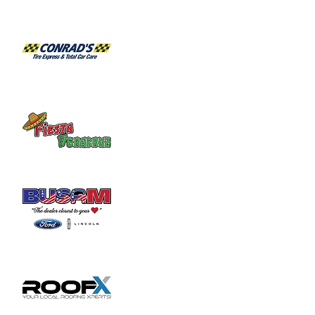
Share this event