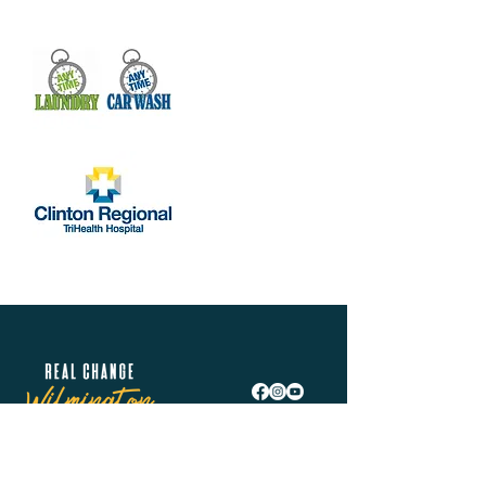
Real Change Wilmington is helping