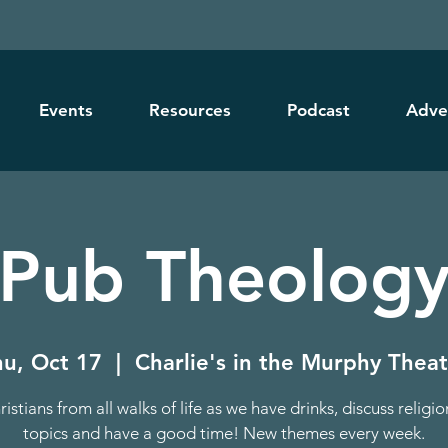
Events
Resources
Podcast
Adve
Pub Theolog
hu, Oct 17
  |  
Charlie's in the Murphy Thea
ristians from all walks of life as we have drinks, discuss religi
topics and have a good time! New themes every week.