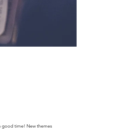
ve a good time! New themes 