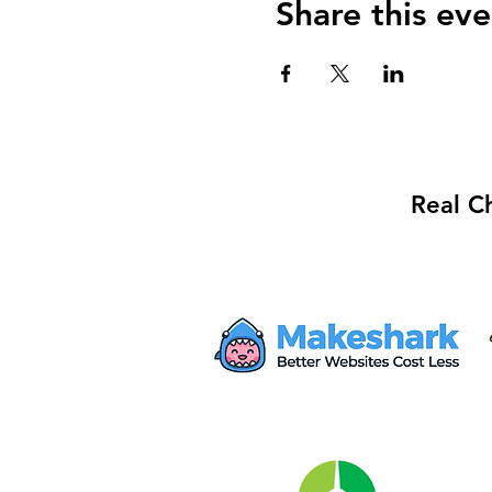
Share this eve
Real C