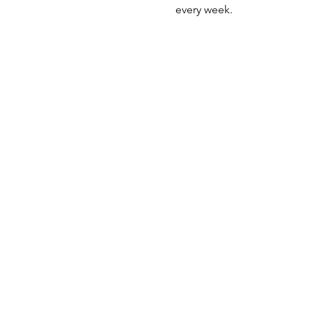
every week. 