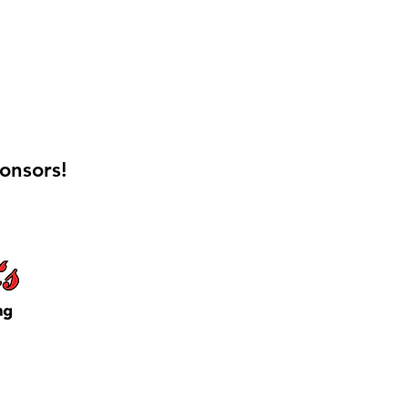
onsors!