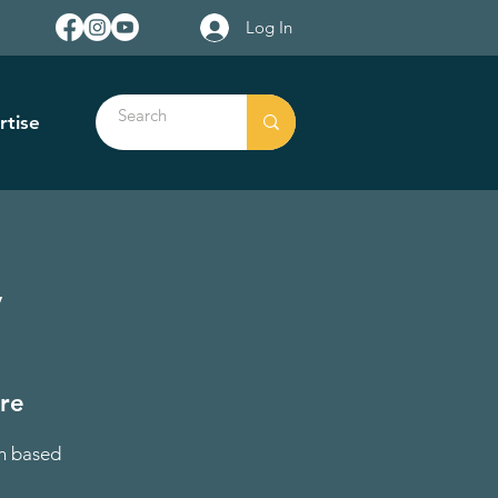
Log In
rtise
y
tre
on based