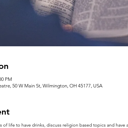
on
:00 PM
heatre, 50 W Main St, Wilmington, OH 45177, USA
ent
ks of life to have drinks, discuss religion based topics and ha