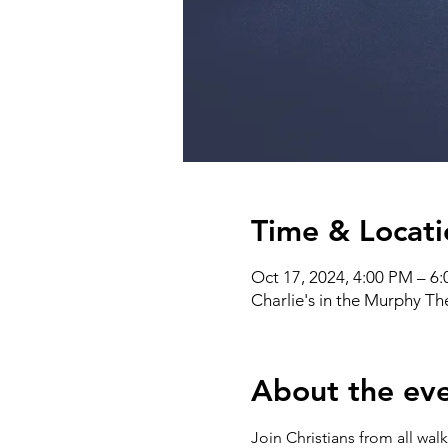
Time & Locati
Oct 17, 2024, 4:00 PM – 6
Charlie's in the Murphy T
About the ev
Join Christians from all wal