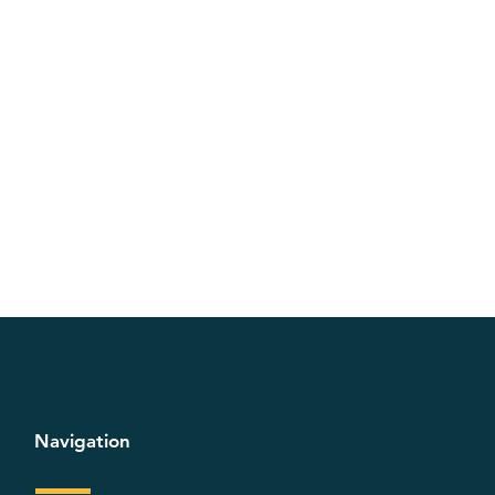
Navigation