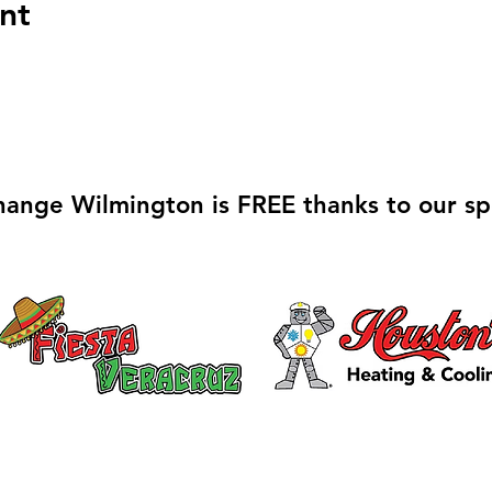
nt
hange Wilmington is FREE thanks to our sp