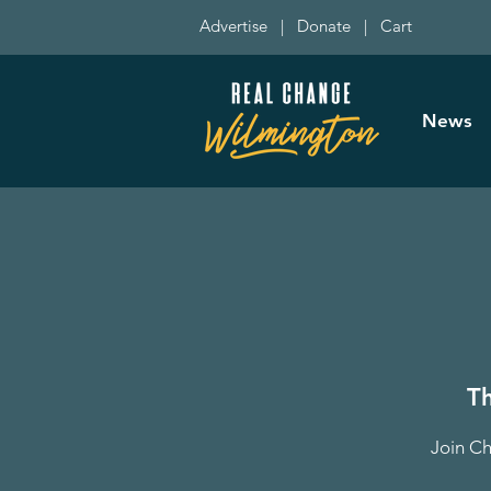
Advertise
|
Donate
|
Cart
News
T
Join Ch