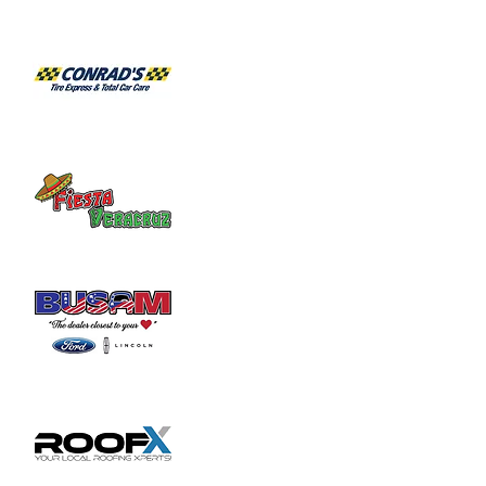
Share this event