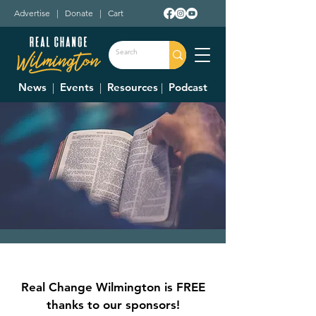
Advertise
|
Donate
|
Cart
News
|
Events
|
Resources
|
Podcast
Pub Theology
Thu, Aug 15
  |  
Charlie's in the Murphy
Real Change Wilmington is FREE
Theatre
thanks to our sponsors!
Join Christians from all walks of life as we