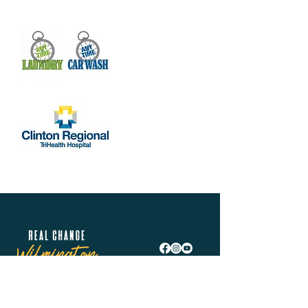
Real Change Wilmington is helping