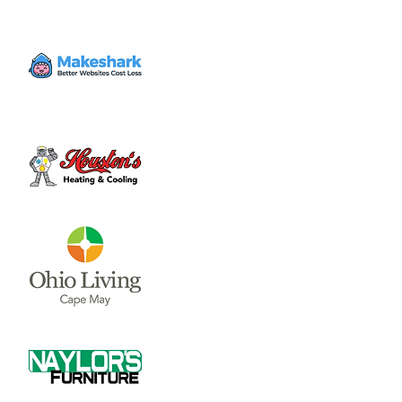
have drinks, discuss religion based topics
and have a good time! New themes every
week.
Time & Location
Aug 15, 2024, 4:00 PM – 6:00 PM
Charlie's in the Murphy Theatre, 50 W Main
St, Wilmington, OH 45177, USA
About the event
Join Christians from all walks of life to have 
drinks, discuss religion based topics and 
have a good time! New themes every 
week. 