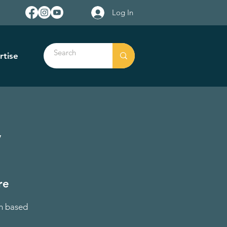
Log In
rtise
y
re
on based