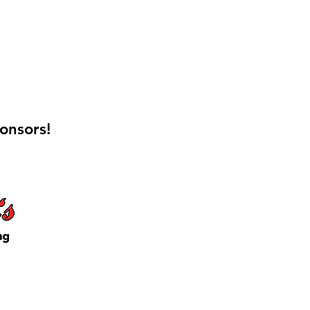
onsors!