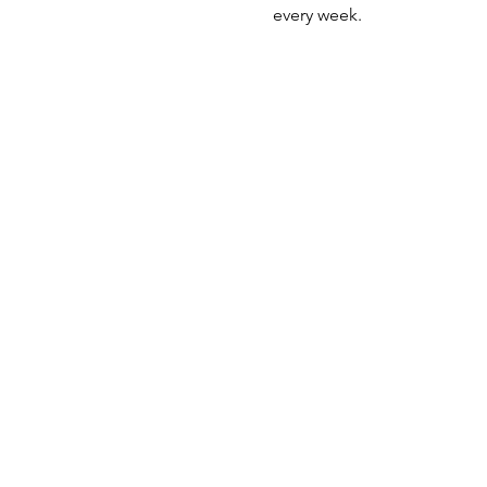
every week. 