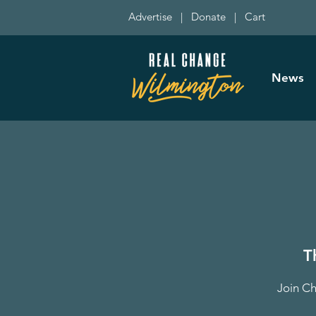
Advertise
|
Donate
|
Cart
News
T
Join Ch