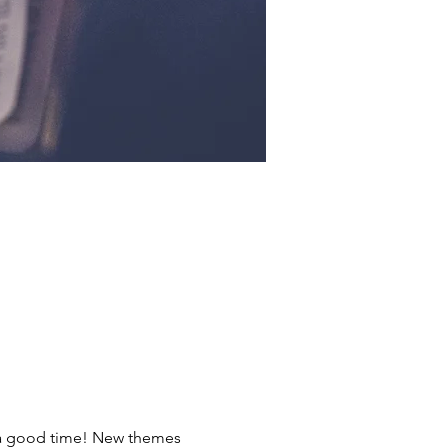
ve a good time! New themes 