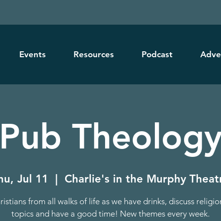
Events
Resources
Podcast
Adve
Pub Theolog
hu, Jul 11
  |  
Charlie's in the Murphy Theat
ristians from all walks of life as we have drinks, discuss religi
topics and have a good time! New themes every week.