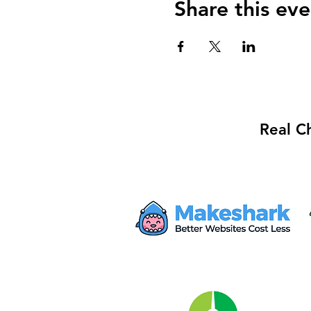
Share this eve
Real C