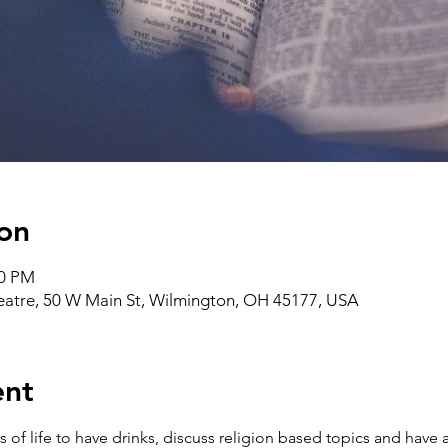
on
00 PM
heatre, 50 W Main St, Wilmington, OH 45177, USA
ent
ks of life to have drinks, discuss religion based topics and ha