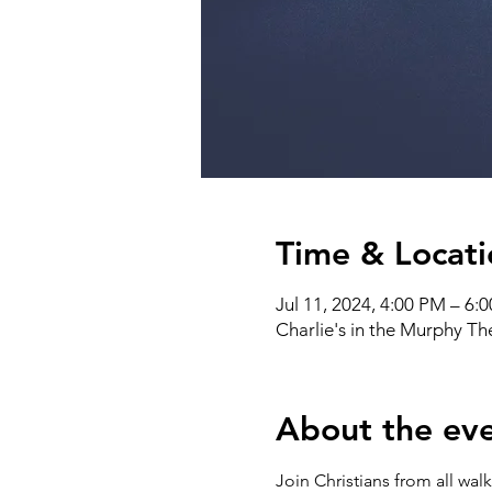
Time & Locati
Jul 11, 2024, 4:00 PM – 6:
Charlie's in the Murphy T
About the ev
Join Christians from all wal