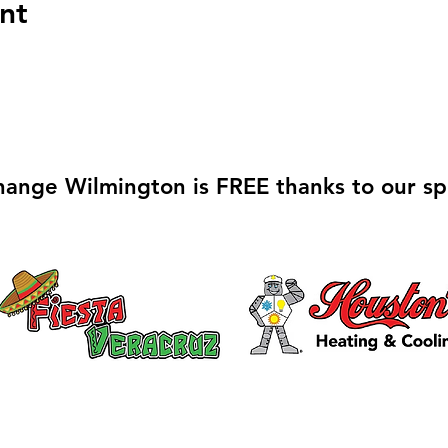
nt
hange Wilmington is FREE thanks to our sp