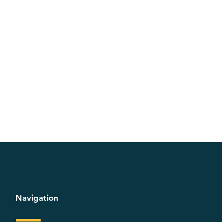
Navigation