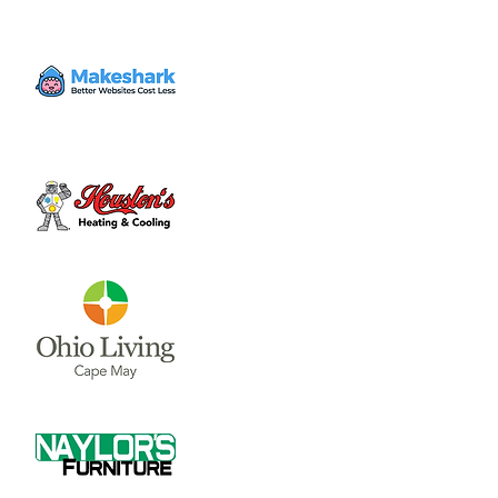
held in the Community Room of the
Municipal Building, located at 69 N. South
St.
Tickets are not on sale
See other events
Time & Location
Jan 06, 2025, 6:00 PM – 7:00 PM
Wilmington, 69 N South St, Wilmington, OH
45177, USA
Share this event