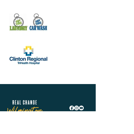
Real Change Wilmington is helping