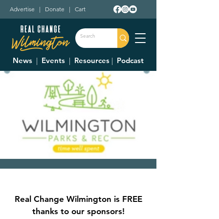
Advertise
|
Donate
|
Cart
News
|
Events
|
Resources
|
Podcast
Park Board
Mon, Jan 06
  |  
Wilmington
Real Change Wilmington is FREE
The Park Board meets on the first Monday
thanks to our sponsors!
of each month at 6pm. The meetings are