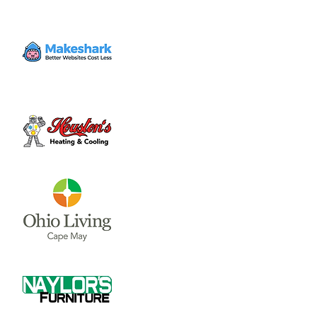
Our biannual community service event.
9:30 am: Registration/breakfast
10 am-11:45: Community Service Projects
Noon: Service Celebration lunch for all
participants
1:30: Fundraiser Disc Golf Tournament
Time & Location
Oct 28, 2023, 9:30 AM – 12:30 PM
CCYC, 302 W Sugartree St, Wilmington, OH
45177, USA
About the event
Our biannual community service event.
9:30 am: Registration/breakfast

10 am-11:45: Community Service Projects

Noon: Service Celebration lunch for all 
participants
