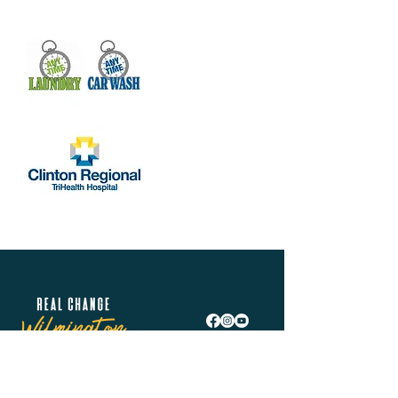
Real Change Wilmington is helping