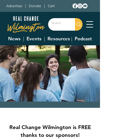
Advertise
|
Donate
|
Cart
News
|
Events
|
Resources
|
Podcast
Make a Difference
Day with CCYC
Real Change Wilmington is FREE
Sat, Oct 28
  |  
CCYC
thanks to our sponsors!