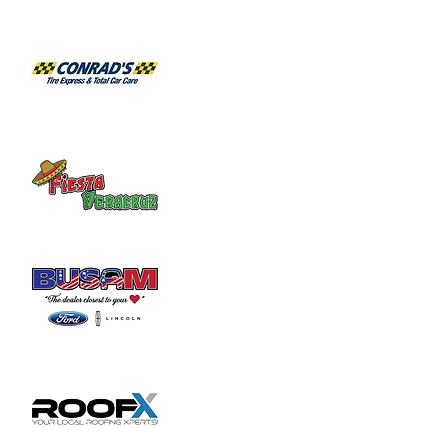
1:30: Fundraiser Disc Golf Tournament
Share this event