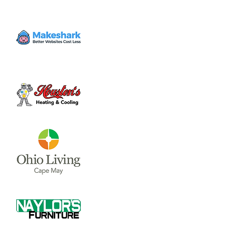
Time & Location
Aug 08, 2024, 7:00 PM – 9:00 PM
Tin Cap, 59 W Sugartree St, Wilmington,
OH 45177, USA
Share this event