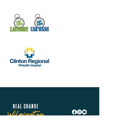
Real Change Wilmington is helping