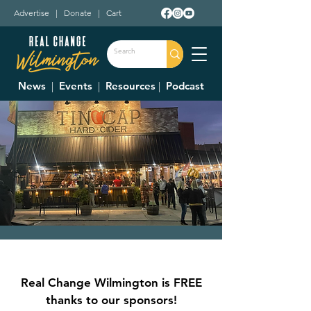
Advertise
|
Donate
|
Cart
News
|
Events
|
Resources
|
Podcast
Live Trivia
Thu, Aug 08
  |  
Tin Cap
Real Change Wilmington is FREE
thanks to our sponsors!