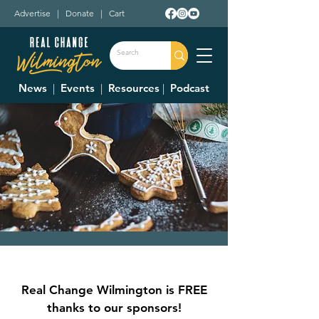
Advertise
|
Donate
|
Cart
News
|
Events
|
Resources
|
Podcast
Homespun Christmas
The event will be Dec. 6 & 7. Times vary!
Real Change Wilmington is FREE
  |  
Denver Place Elementary School
thanks to our sponsors!