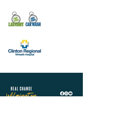
Real Change Wilmington is helping