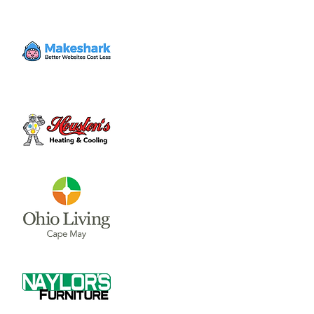
Time & Location
The event will be Dec. 6 & 7. Times vary!
Denver Place Elementary School, 291 Lorish
Ave, Wilmington, OH 45177, USA
About the event
Stop by the 43rd annual year for this county-
wide craft, art, and vendor show! Grab a 
brochure at Denver Place school... follow all 
the stops at participating homes and 
businesses! There will be a lot to see and 
do. Get your picture with Santa at the 
school!
Share this event