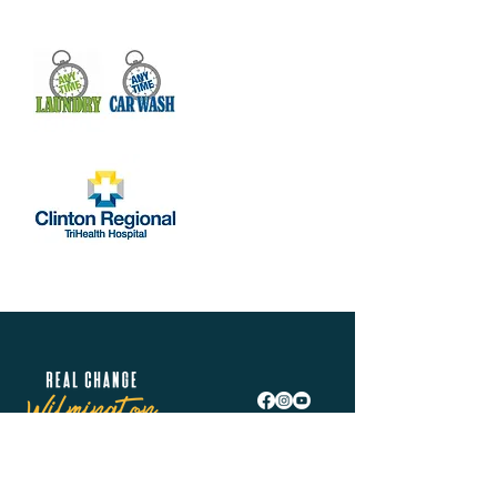
Real Change Wilmington is helping