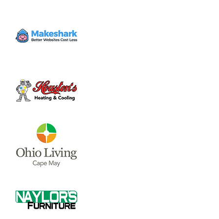
Healthy schools affect every part of our
community. Join Wilmington teachers,
parents, and residents to help reflect
community values in our schools and restore
pride in our district.
Time & Location
Jun 28, 2023, 6:00 PM – 7:00 PM
Moyer Room, 69 N South St, Wilmington,
OH 45177, USA
Share this event