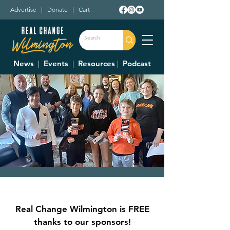
Advertise
|
Donate
|
Cart
News
|
Events
|
Resources
|
Podcast
Friends of WCS
Community Meeting
Real Change Wilmington is FREE
Wed, Jun 28
  |  
Moyer Room
thanks to our sponsors!