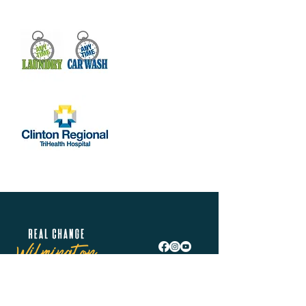
Share this event
Real Change Wilmington is helping