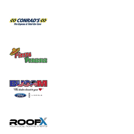
California’s top tier rock musicians.  
Individually, the various members of Escape 
have played in original bands with current 
or former members of Toto, Foreigner, ELP, 
Heart, Bad Company, Deep Purple, Yes, 
Black Sabbath, Michael McDonald, Michael 
Bolton, Sweet, AC-DC, three different 
American Idol finalists, and even former 
members of Journey.  ESCAPE’s players 
have endorsement deals with a number of 
major musical gear companies, including 
ProTools, Bogner Amps, Line 6, Ernie  
ll/MusicMan, and Paul Reed Smith guitars, 
just to name a few. Collectively, most of the 
band members have been playing in 
ESCAPE for over a decade, making 
ESCAPE one of the tightest bands you will 
see. There is no other Tribute to Journey 
that has the musicianship and wealth of pro 
experience required to…
Show More