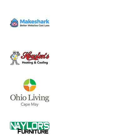
The Journey Tribute Band is the longest-
running Journey tribute band around,
headlining venues all across North America
since 1996. Like the original Journey lineup,
ESCAPE features five of California’s top tier
rock musicians.
Time & Location
Jun 09, 2023, 8:00 PM – 10:30 PM
Downtown Wilmington, Wilmington, OH
45177, USA
About the event
ESCAPE: The Journey Tribute Band is the 
longest-running Journey tribute band 
around, headlining venues all across North 
America since 1996.  Like the original 
Journey lineup, ESCAPE features five of 