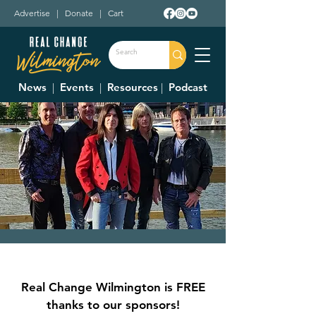
Advertise
|
Donate
|
Cart
News
|
Events
|
Resources
|
Podcast
Escape - A Journey
Tribute
Real Change Wilmington is FREE
Fri, Jun 09
  |  
Downtown Wilmington
thanks to our sponsors!