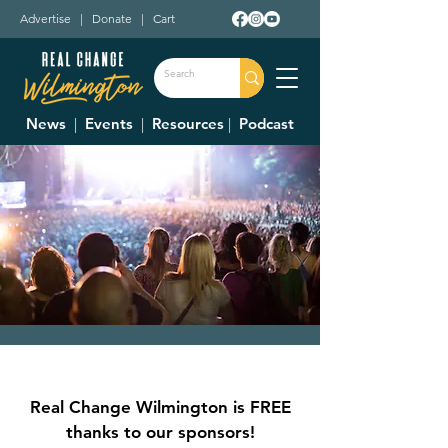
Advertise
|
Donate
|
Cart
News
|
Events
|
Resources
|
Podcast
CVB Summer
Concert Series
Real Change Wilmington is FREE
Fri, Jun 06
  |  
Sugartree Street
thanks to our sponsors!