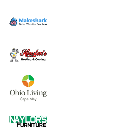
Tickets are not on sale
See other events
Time & Location
Jun 06, 2025, 8:00 PM – 10:00 PM
Sugartree Street, Sugartree St, Wilmington,
OH 45177, USA
Share this event