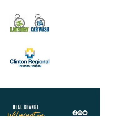
Real Change Wilmington is helping